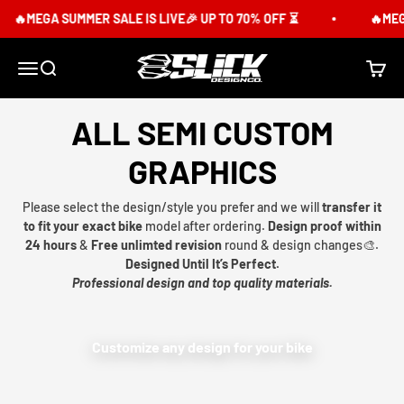
Skip to content
🔥MEGA SUMMER SALE IS LIVE🎉 UP TO 70% OFF ⏳
🔥MEGA
Slick Design Co.
Menu
Search
Cart
ALL SEMI CUSTOM
GRAPHICS
Please select the design/style you prefer and we will
transfer it
to fit your exact bike
model after ordering.
Design proof within
24 hours
&
Free unlimted revision
round & design changes🎨.
Designed Until It’s Perfect.
Professional design and top quality materials.
Customize any design for your bike