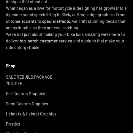
designs that stand out.
What began as a love for motorcycle & designing has grown into a
dynamic brand specializing in Slick, cutting-edge graphics. From
chrome accents
to
special effects
, we craft stunning decals that
are as durable as they are eye-catching.
We’re not just about making your bike look amazing we’re here to
deliver
top-notch customer service
and designs that make your
ride unforgettable.
Shop
SALE REBUILD PACKAGE
70% OFF
Full Custom Graphics
Semi Custom Graphics
Helmets & Helmet Graphics
Plastics