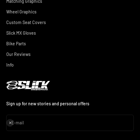
Matching Graphics
Wheel Graphics
Custom Seat Covers
Slick MX Gloves
Bike Parts
Our Reviews
Info
Sign up for new stories and personal offers
Subscribe
E-mail