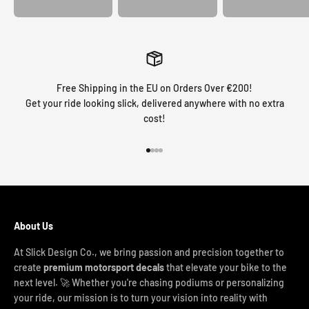
Free Shipping in the EU on Orders Over €200!
Get your ride looking slick, delivered anywhere with no extra
cost!
Go to item 1
Go to item 2
Go to item 3
Go to item 4
About Us
At Slick Design Co., we bring passion and precision together to
create
premium motorsport decals
that elevate your bike to the
next level. 🚀 Whether you're chasing podiums or personalizing
your ride, our mission is to turn your vision into reality with