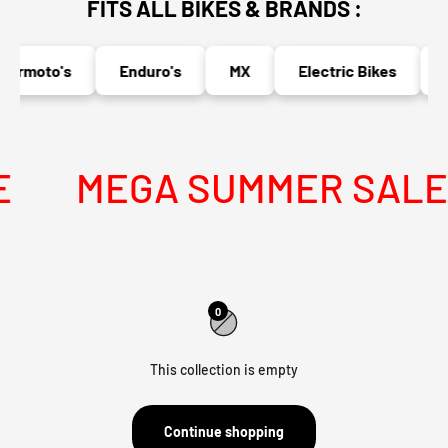
FITS ALL BIKES & BRANDS :
ermoto's
Enduro's
MX
Electric Bikes
N
MEGA SUMMER SALE I
0
This collection is empty
Continue shopping