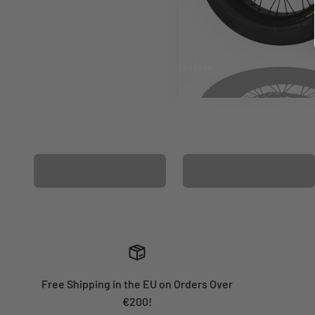
Before
After
MATCHING WHEEL
MATCHING FORK
GRAPHICS
GRAPHICS
Free Shipping in the EU on Orders Over
€200!