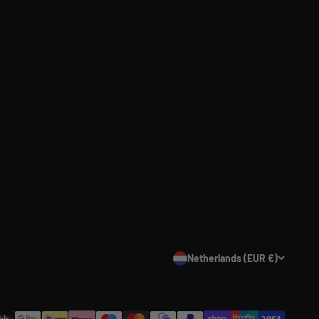
Netherlands (EUR €)