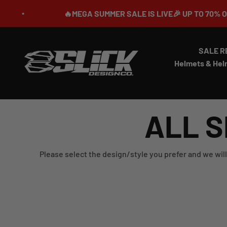
Skip to content
🔥MEGA SUMMER SALE IS LIVE🎉 UP TO 70% OFF ⏳
SALE R
Slick Design Co.
Helmets & Hel
ALL S
Please select the design/style you prefer and we will