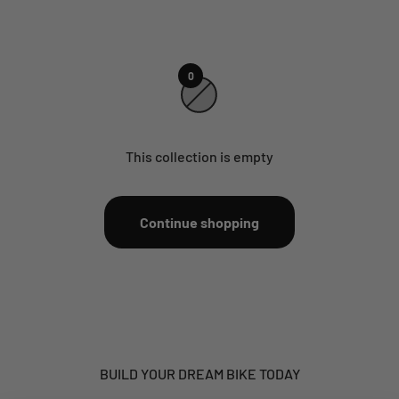
0
This collection is empty
Continue shopping
BUILD YOUR DREAM BIKE TODAY