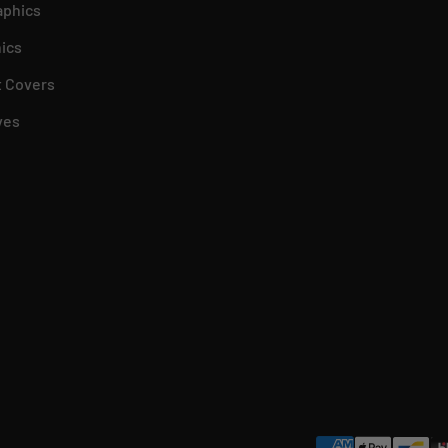
aphics
ics
 Covers
ves