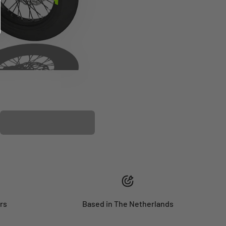
PLASTIC KIT
rs
Based in The Netherlands