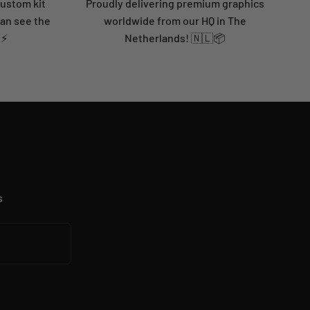
custom kit
Proudly delivering premium graphics
can see the
worldwide from our HQ in The
 ⚡
Netherlands! 🇳🇱📦
s