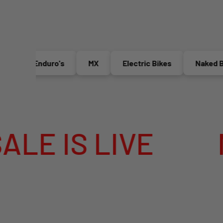
Enduro's
MX
Electric Bikes
Naked Bike
S LIVE
MEGA