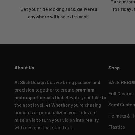
Our custome
Get your ride looking slick, delivered
to Friday
anywhere with no extra cost!
About Us
Shop
At Slick Design Co., we bring passion and
SALE REBUI
precision together to create
premium
Full Custom
motorsport decals
that elevate your bike to
Semi Custom
the next level. 🚀 Whether you're chasing
podiums or personalizing your ride, our
Helmets & H
mission is to turn your vision into reality
Plastics
with designs that stand out.