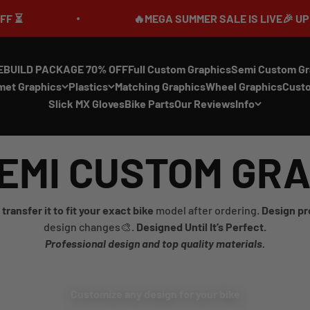
🔥MEGA SUMMER SALE IS LIVE🎉 UP TO 70
EBUILD PACKAGE 70% OFF
Full Custom Graphics
Semi Custom Gr
met Graphics
Plastics
Matching Graphics
Wheel Graphics
Cust
Slick MX Gloves
Bike Parts
Our Reviews
Info
EMI CUSTOM GR
transfer it to fit your exact bike
model after ordering.
Design pr
design changes🎨.
Designed Until It’s Perfect.
Professional design and top quality materials.
Customize any design for your bike