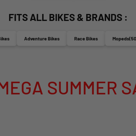
FITS ALL BIKES & BRANDS :
s
Adventure Bikes
Race Bikes
Mopeds(50cc)
 SUMMER SALE I