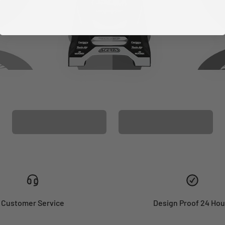
CUSTOM SEAT
MATCHING BARPAD
COVER
GRAPHICS
Customer Service
Design Proof 24 Hou