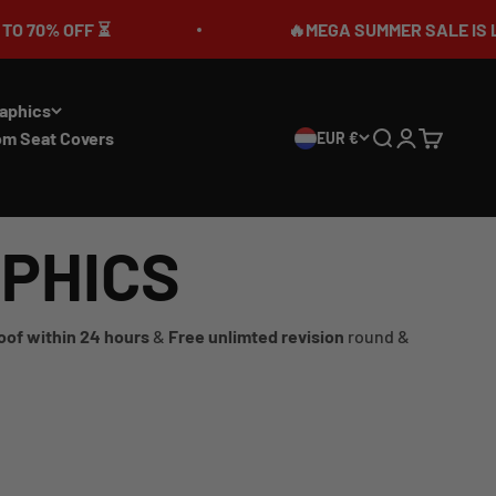
% OFF ⏳
🔥MEGA SUMMER SALE IS LIVE🎉 
aphics
om Seat Covers
EUR €
Search
Login
Cart
APHICS
oof within 24 hours
&
Free unlimted revision
round &