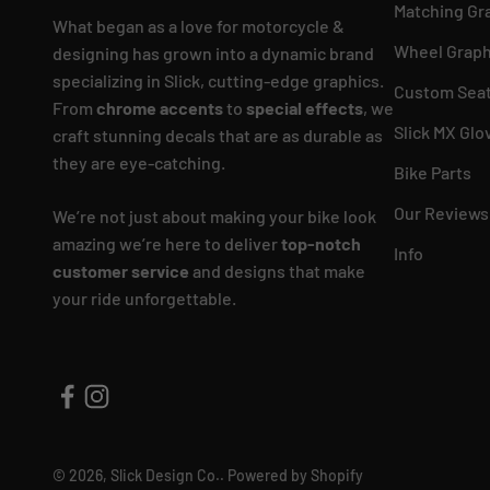
Matching Gr
What began as a love for motorcycle &
Wheel Graph
designing has grown into a dynamic brand
specializing in Slick, cutting-edge graphics.
Custom Seat
From
chrome accents
to
special effects
, we
Slick MX Glo
craft stunning decals that are as durable as
they are eye-catching.
Bike Parts
Our Reviews
We’re not just about making your bike look
amazing we’re here to deliver
top-notch
Info
customer service
and designs that make
your ride unforgettable.
© 2026, Slick Design Co..
Powered by Shopify