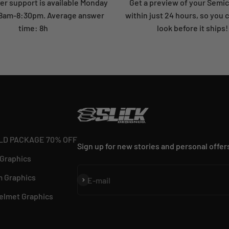
r support is available Monday
Get a preview of your Semi
: 8am-8:30pm. Average answer
within just 24 hours, so you 
time: 8h
look before it ships!
LD PACKAGE 70% OFF
Sign up for new stories and personal offer
 Graphics
 Graphics
Subscribe
E-mail
elmet Graphics