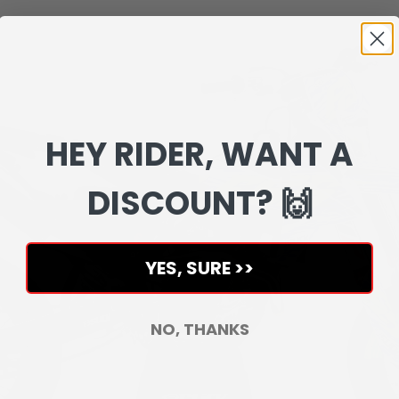
HEY RIDER, WANT A
DISCOUNT? 🙌
YES, SURE >>
NO, THANKS