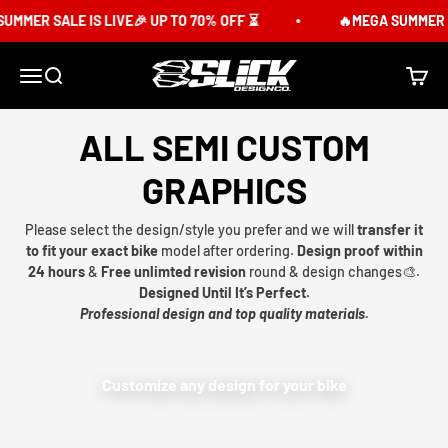
Skip to content
UMMER SALE IS LIVE🎉 UP TO 70% OFF ⏳
🔥MEGA SUMMER SA
Slick Design Co.
Menu
Search
Cart
ALL SEMI CUSTOM
GRAPHICS
Please select the design/style you prefer and we will
transfer it
to fit your exact bike
model after ordering.
Design proof within
24 hours
&
Free unlimted revision
round & design changes🎨.
Designed Until It’s Perfect.
Professional design and top quality materials.
Customize any design for your bike