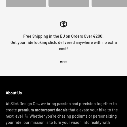
Free Shipping in the EU on Orders Over €200!
Get your ride looking slick, delivered anywhere with no extra
cost!
Go to item 1
Go to item 2
Go to item 3
Go to item 4
About Us
At Slick Design Co., we bring passion and precision together to
create
premium motorsport decals
that elevate your bike to the
next level. 🚀 Whether you're chasing podiums or personalizing
your ride, our mission is to turn your vision into reality with