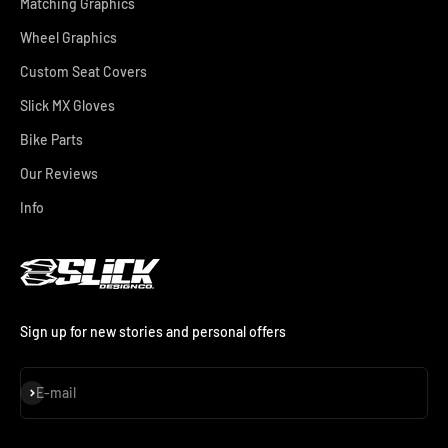
Matching Graphics
Wheel Graphics
Custom Seat Covers
Slick MX Gloves
Bike Parts
Our Reviews
Info
Sign up for new stories and personal offers
Subscribe
E-mail