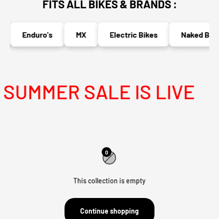
FITS ALL BIKES & BRANDS :
Enduro's
MX
Electric Bikes
Naked Bike
SUMMER SALE IS LIVE
0
This collection is empty
Continue shopping