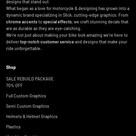
designs that stand out.
What began as a love for motorcycle & designing has grown into a
dynamic brand specializing in Slick, cutting-edge graphics. From
chrome accents
to
special effects
, we craft stunning decals that
are as durable as they are eye-catching.
We’re not just about making your bike look amazing we’re here to
deliver
top-notch customer service
and designs that make your
ride unforgettable.
Shop
SALE REBUILD PACKAGE
70% OFF
Full Custom Graphics
Semi Custom Graphics
Helmets & Helmet Graphics
Plastics