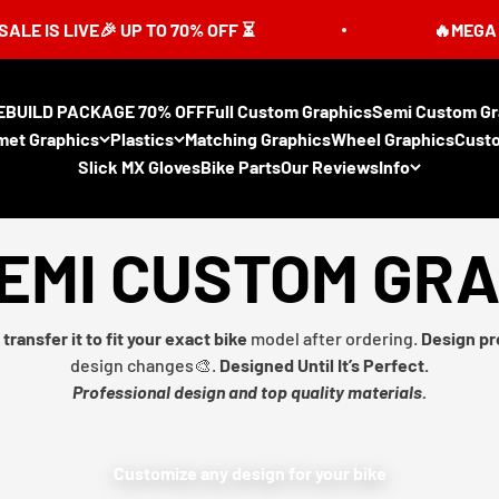
 LIVE🎉 UP TO 70% OFF ⏳
🔥MEGA SUMMER
EBUILD PACKAGE 70% OFF
Full Custom Graphics
Semi Custom Gr
met Graphics
Plastics
Matching Graphics
Wheel Graphics
Cust
Slick MX Gloves
Bike Parts
Our Reviews
Info
EMI CUSTOM GR
transfer it to fit your exact bike
model after ordering.
Design pr
design changes🎨.
Designed Until It’s Perfect.
Professional design and top quality materials.
Customize any design for your bike