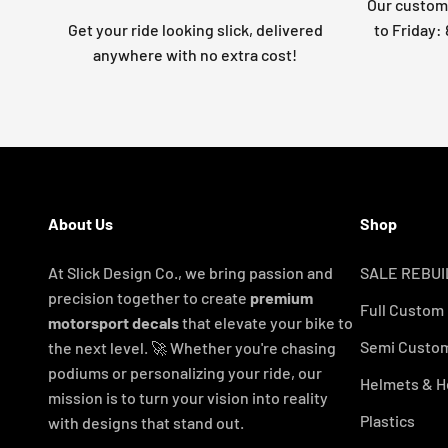
Our custome
Get your ride looking slick, delivered
to Friday
anywhere with no extra cost!
About Us
Shop
At Slick Design Co., we bring passion and
SALE REBUI
precision together to create
premium
Full Custom
motorsport decals
that elevate your bike to
Semi Custom
the next level. 🚀 Whether you're chasing
podiums or personalizing your ride, our
Helmets & H
mission is to turn your vision into reality
Plastics
with designs that stand out.