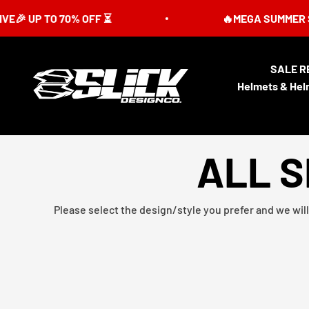
Skip to content
UP TO 70% OFF ⏳
🔥MEGA SUMMER SALE IS
SALE R
Slick Design Co.
Helmets & Hel
ALL S
Please select the design/style you prefer and we will