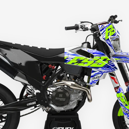
HEY RIDER, WANT A
DISCOUNT? 🙌
YES, SURE >>
NO, THANKS