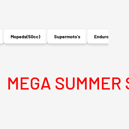
Mopeds(50cc)
Supermoto's
Enduro's
MX
A SUMMER SALE 