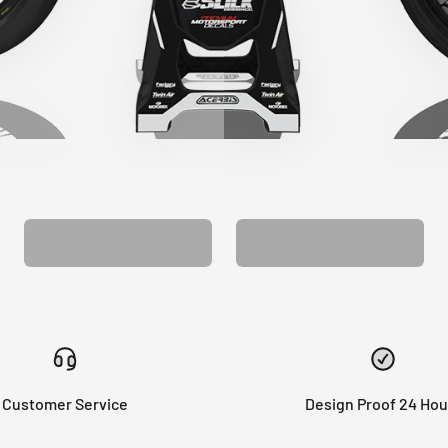
CUSTOM SEAT
MATCHING BARPAD
COVER
GRAPHICS
Customer Service
Design Proof 24 Hou