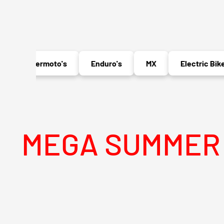
Supermoto's
Enduro's
MX
Electric Bikes
GA SUMMER SALE