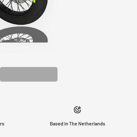
PLASTIC KIT
rs
Based in The Netherlands