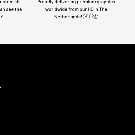
custom kit
Proudly delivering premium graphics
can see the
worldwide from our HQ in The
 ⚡
Netherlands! 🇳🇱📦
s