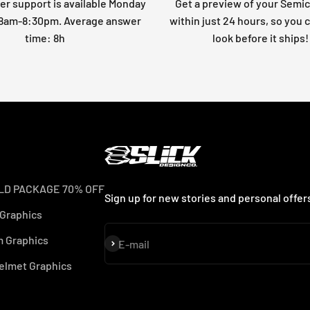
r support is available Monday
Get a preview of your Semi
: 8am-8:30pm. Average answer
within just 24 hours, so you 
time: 8h
look before it ships!
LD PACKAGE 70% OFF
Sign up for new stories and personal offer
 Graphics
 Graphics
Subscribe
E-mail
elmet Graphics