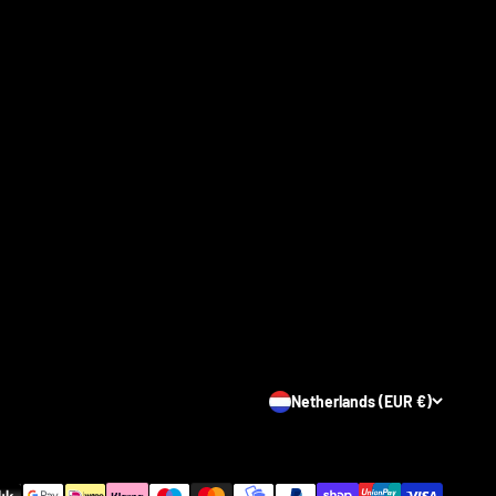
Netherlands (EUR €)