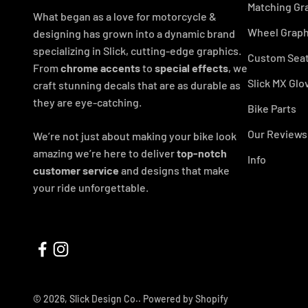
Matching Gr
What began as a love for motorcycle &
Wheel Graph
designing has grown into a dynamic brand
specializing in Slick, cutting-edge graphics.
Custom Seat
From
chrome accents
to
special effects
, we
Slick MX Glo
craft stunning decals that are as durable as
they are eye-catching.
Bike Parts
Our Reviews
We’re not just about making your bike look
amazing we’re here to deliver
top-notch
Info
customer service
and designs that make
your ride unforgettable.
© 2026, Slick Design Co..
Powered by Shopify