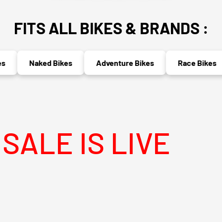
FITS ALL BIKES & BRANDS :
Naked Bikes
Adventure Bikes
Race Bikes
 IS LIVE
MEG