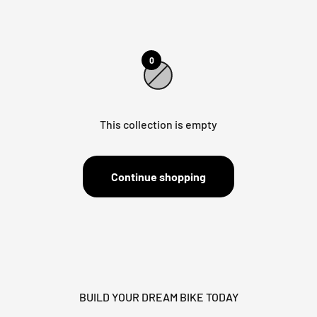
0
This collection is empty
Continue shopping
BUILD YOUR DREAM BIKE TODAY