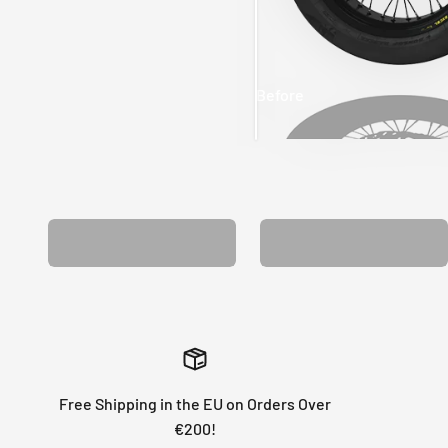
Before
After
MATCHING WHEEL
MATCHING FORK
GRAPHICS
GRAPHICS
Free Shipping in the EU on Orders Over
€200!