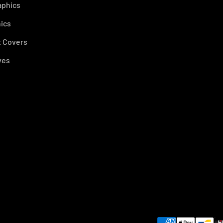
aphics
ics
 Covers
ves