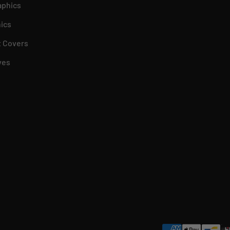
aphics
ics
 Covers
ves