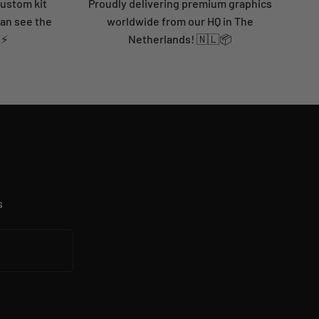
custom kit
Proudly delivering premium graphics
can see the
worldwide from our HQ in The
 ⚡
Netherlands! 🇳🇱📦
s