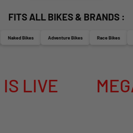
FITS ALL BIKES & BRANDS :
Naked Bikes
Adventure Bikes
Race Bikes
Mop
VE
MEGA SUM