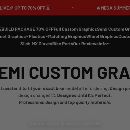
UP TO 70% OFF ⏳
🔥MEGA SUMMER SALE IS
EBUILD PACKAGE 70% OFF
Full Custom Graphics
Semi Custom Gr
met Graphics
Plastics
Matching Graphics
Wheel Graphics
Cust
Slick MX Gloves
Bike Parts
Our Reviews
Info
EMI CUSTOM GR
transfer it to fit your exact bike
model after ordering.
Design pr
design changes🎨.
Designed Until It’s Perfect.
Professional design and top quality materials.
Customize any design for your bike