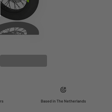
PLASTIC KIT
rs
Based in The Netherlands