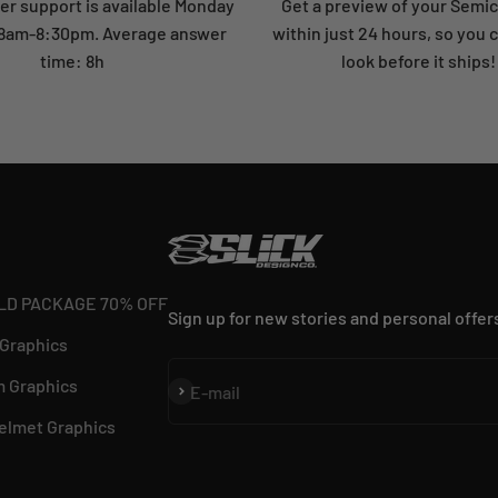
r support is available Monday
Get a preview of your Semi
: 8am-8:30pm. Average answer
within just 24 hours, so you 
time: 8h
look before it ships!
LD PACKAGE 70% OFF
Sign up for new stories and personal offer
 Graphics
 Graphics
Subscribe
E-mail
elmet Graphics