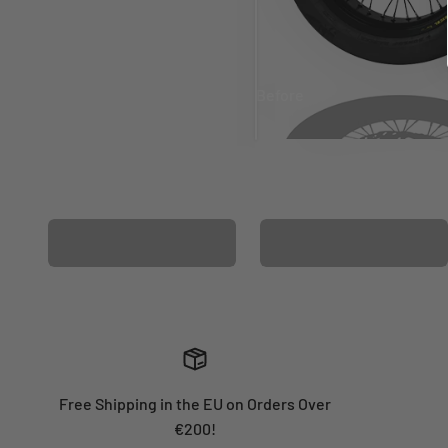
Before
After
MATCHING WHEEL
MATCHING FORK
GRAPHICS
GRAPHICS
Free Shipping in the EU on Orders Over
€200!