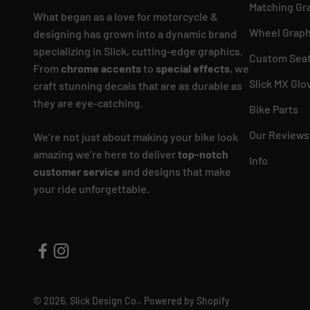
Matching Gr
What began as a love for motorcycle &
Wheel Graph
designing has grown into a dynamic brand
specializing in Slick, cutting-edge graphics.
Custom Seat
From
chrome accents
to
special effects
, we
Slick MX Glo
craft stunning decals that are as durable as
they are eye-catching.
Bike Parts
Our Reviews
We’re not just about making your bike look
amazing we’re here to deliver
top-notch
Info
customer service
and designs that make
your ride unforgettable.
© 2026, Slick Design Co..
Powered by Shopify