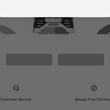
CUSTOM SEAT
MATCHING BARPAD
COVER
GRAPHICS
Customer Service
Design Proof 24 Hou