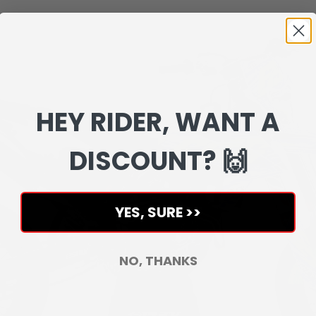
HEY RIDER, WANT A
DISCOUNT? 🙌
YES, SURE >>
NO, THANKS