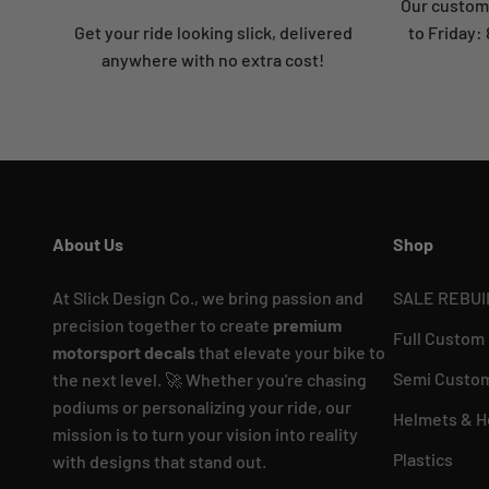
Our custome
Get your ride looking slick, delivered
to Friday
anywhere with no extra cost!
About Us
Shop
At Slick Design Co., we bring passion and
SALE REBUI
precision together to create
premium
Full Custom
motorsport decals
that elevate your bike to
Semi Custom
the next level. 🚀 Whether you're chasing
podiums or personalizing your ride, our
Helmets & H
mission is to turn your vision into reality
Plastics
with designs that stand out.