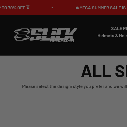
Skip to content
 OFF ⏳
🔥MEGA SUMMER SALE IS LIVE🎉 
SALE R
Slick Design Co.
Helmets & Hel
ALL S
Please select the design/style you prefer and we will