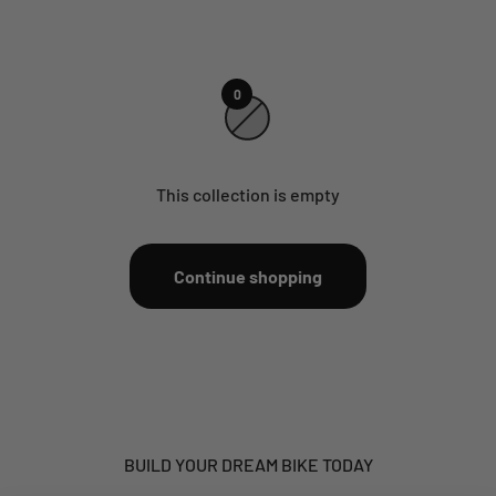
0
This collection is empty
Continue shopping
BUILD YOUR DREAM BIKE TODAY