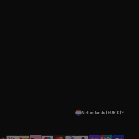
Netherlands (EUR €)