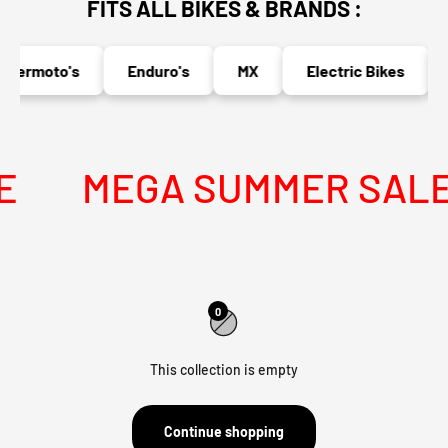
FITS ALL BIKES & BRANDS :
permoto's
Enduro's
MX
Electric Bikes
MEGA SUMMER SALE I
0
This collection is empty
Continue shopping