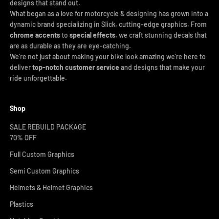
designs that stand out.
What began as a love for motorcycle & designing has grown into a
dynamic brand specializing in Slick, cutting-edge graphics. From
chrome accents
to
special effects
, we craft stunning decals that
are as durable as they are eye-catching.
We’re not just about making your bike look amazing we’re here to
deliver
top-notch customer service
and designs that make your
ride unforgettable.
Shop
SALE REBUILD PACKAGE
70% OFF
Full Custom Graphics
Semi Custom Graphics
Helmets & Helmet Graphics
Plastics