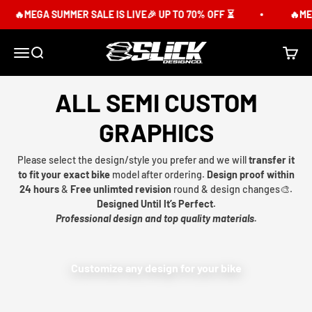
Skip to content
🔥MEGA SUMMER SALE IS LIVE🎉 UP TO 70% OFF ⏳
🔥MEG
Slick Design Co.
Menu
Search
Cart
ALL SEMI CUSTOM
GRAPHICS
Please select the design/style you prefer and we will
transfer it
to fit your exact bike
model after ordering.
Design proof within
24 hours
&
Free unlimted revision
round & design changes🎨.
Designed Until It’s Perfect.
Professional design and top quality materials.
Customize any design for your bike