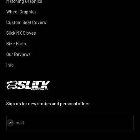
Matching Graphics
Wheel Graphics
Custom Seat Covers
Slick MX Gloves
Bike Parts
Our Reviews
Info
Sign up for new stories and personal offers
Subscribe
E-mail