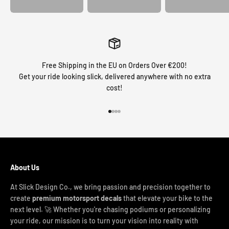
Free Shipping in the EU on Orders Over €200!
Get your ride looking slick, delivered anywhere with no extra
cost!
Go to item 1
Go to item 2
Go to item 3
Go to item 4
About Us
At Slick Design Co., we bring passion and precision together to
create
premium motorsport decals
that elevate your bike to the
next level. 🚀 Whether you're chasing podiums or personalizing
your ride, our mission is to turn your vision into reality with