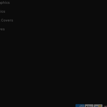
aphics
ics
 Covers
ves