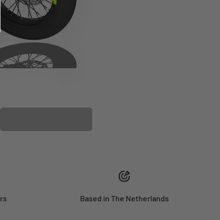
PLASTIC KIT
rs
Based in The Netherlands