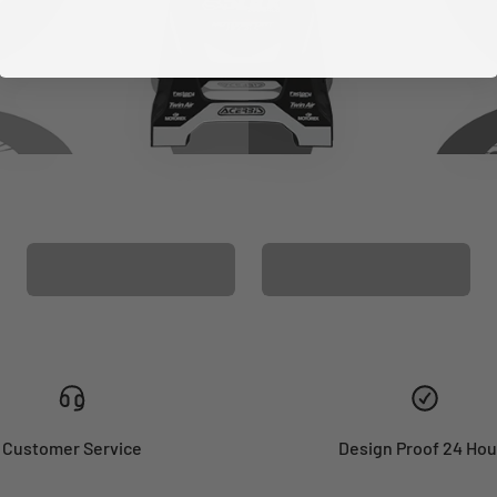
CUSTOM SEAT
MATCHING BARPAD
COVER
GRAPHICS
Customer Service
Design Proof 24 Hou