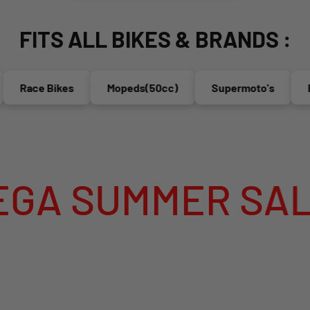
FITS ALL BIKES & BRANDS :
Race Bikes
Mopeds(50cc)
Supermoto's
Endu
UMMER SALE IS 