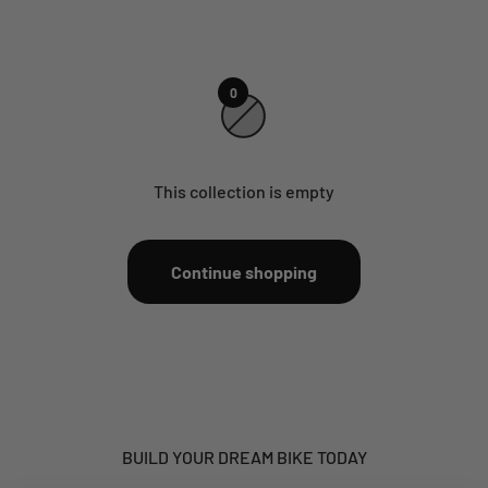
0
This collection is empty
Continue shopping
BUILD YOUR DREAM BIKE TODAY