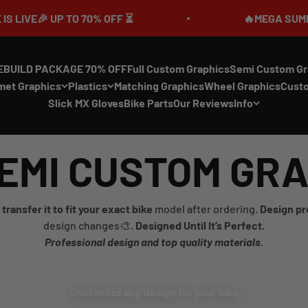
🎉 UP TO 70% OFF ⏳
🔥MEGA SUMMER SALE
EBUILD PACKAGE 70% OFF
Full Custom Graphics
Semi Custom Gr
met Graphics
Plastics
Matching Graphics
Wheel Graphics
Cust
Slick MX Gloves
Bike Parts
Our Reviews
Info
EMI CUSTOM GR
transfer it to fit your exact bike
model after ordering.
Design pr
design changes🎨.
Designed Until It’s Perfect.
Professional design and top quality materials.
Customize any design for your bike