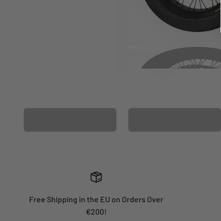
Before
After
MATCHING WHEEL
MATCHING FORK
GRAPHICS
GRAPHICS
Free Shipping in the EU on Orders Over
€200!