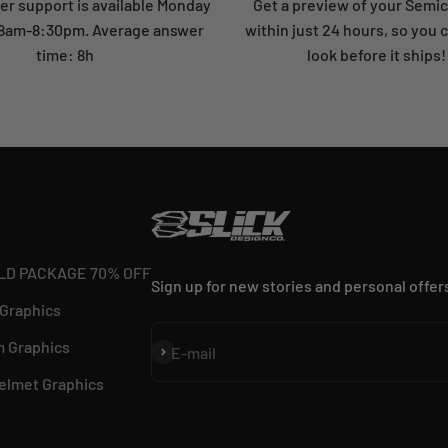
r support is available Monday
Get a preview of your Semi
: 8am-8:30pm. Average answer
within just 24 hours, so you 
time: 8h
look before it ships!
LD PACKAGE 70% OFF
Sign up for new stories and personal offer
 Graphics
 Graphics
Subscribe
E-mail
elmet Graphics