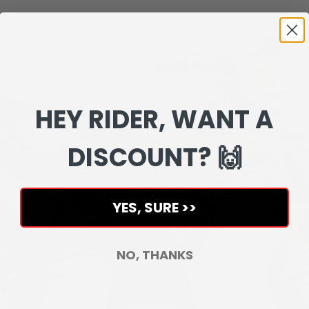
HEY RIDER, WANT A
DISCOUNT? 🙌
YES, SURE >>
NO, THANKS