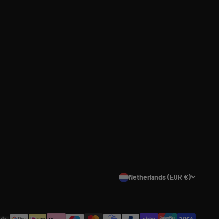
Netherlands (EUR €)