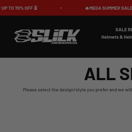
Skip to content
 70% OFF ⏳
🔥MEGA SUMMER SALE IS LIVE
SALE R
Slick Design Co.
Helmets & Hel
ALL S
Please select the design/style you prefer and we will