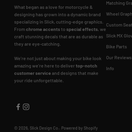
Matching Gr
What began as a love for motorcycle &
Wheel Graph
designing has grown into a dynamic brand
specializing in Slick, cutting-edge graphics.
Custom Seat
From
chrome accents
to
special effects
, we
Slick MX Glo
craft stunning decals that are as durable as
they are eye-catching.
Bike Parts
Our Reviews
We’re not just about making your bike look
amazing we’re here to deliver
top-notch
Info
customer service
and designs that make
your ride unforgettable.
© 2026, Slick Design Co..
Powered by Shopify