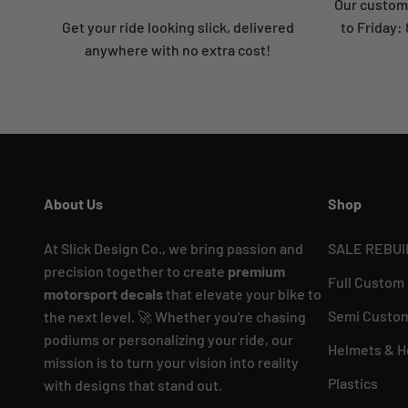
Our custome
Get your ride looking slick, delivered
to Friday
anywhere with no extra cost!
About Us
Shop
At Slick Design Co., we bring passion and
SALE REBUI
precision together to create
premium
Full Custom
motorsport decals
that elevate your bike to
Semi Custom
the next level. 🚀 Whether you're chasing
podiums or personalizing your ride, our
Helmets & H
mission is to turn your vision into reality
Plastics
with designs that stand out.