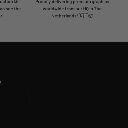
custom kit
Proudly delivering premium graphics
can see the
worldwide from our HQ in The
 ⚡
Netherlands! 🇳🇱📦
s