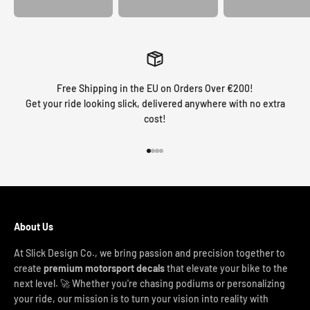
Free Shipping in the EU on Orders Over €200!
Get your ride looking slick, delivered anywhere with no extra
cost!
Go to item 1
Go to item 2
Go to item 3
Go to item 4
About Us
At Slick Design Co., we bring passion and precision together to
create
premium motorsport decals
that elevate your bike to the
next level. 🚀 Whether you're chasing podiums or personalizing
your ride, our mission is to turn your vision into reality with