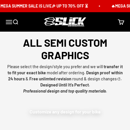
Skip to content
MEGA SUMMER SALE IS LIVE🎉 UP TO 70% OFF ⏳
🔥MEGA SUM
Slick Design Co.
Menu
Search
Cart
ALL SEMI CUSTOM
GRAPHICS
Please select the design/style you prefer and we will
transfer it
to fit your exact bike
model after ordering.
Design proof within
24 hours
&
Free unlimted revision
round & design changes🎨.
Designed Until It’s Perfect.
Professional design and top quality materials.
Customize any design for your bike