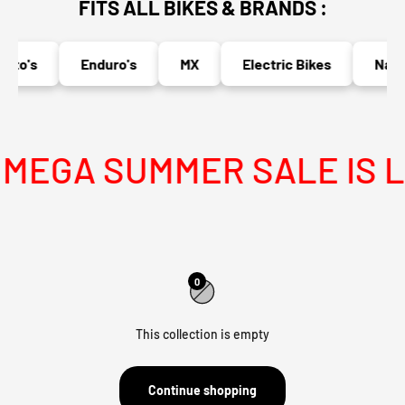
FITS ALL BIKES & BRANDS :
oto's
Enduro's
MX
Electric Bikes
Naked
MEGA SUMMER SALE IS LI
0
This collection is empty
Continue shopping