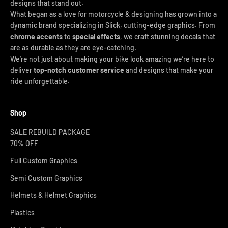
designs that stand out.
What began as a love for motorcycle & designing has grown into a
dynamic brand specializing in Slick, cutting-edge graphics. From
chrome accents
to
special effects
, we craft stunning decals that
are as durable as they are eye-catching.
We’re not just about making your bike look amazing we’re here to
deliver
top-notch customer service
and designs that make your
ride unforgettable.
Shop
SALE REBUILD PACKAGE
70% OFF
Full Custom Graphics
Semi Custom Graphics
Helmets & Helmet Graphics
Plastics