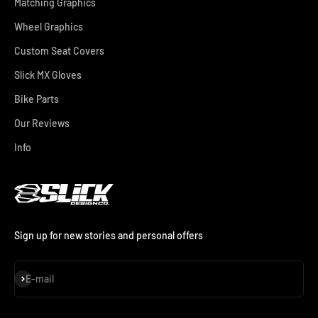
Matching Graphics
Wheel Graphics
Custom Seat Covers
Slick MX Gloves
Bike Parts
Our Reviews
Info
Sign up for new stories and personal offers
Subscribe
E-mail