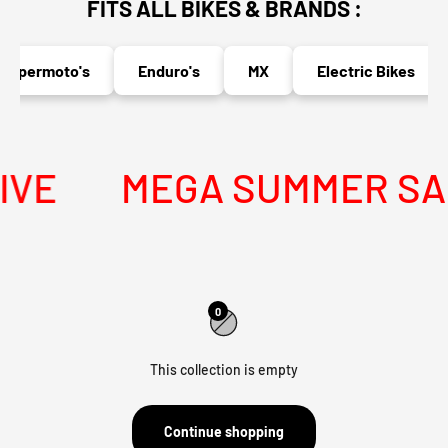
FITS ALL BIKES & BRANDS :
upermoto's
Enduro's
MX
Electric Bikes
VE
MEGA SUMMER SALE
0
This collection is empty
Continue shopping