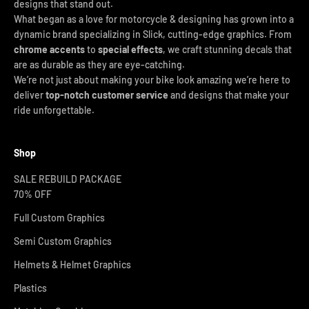
designs that stand out.
What began as a love for motorcycle & designing has grown into a
dynamic brand specializing in Slick, cutting-edge graphics. From
chrome accents
to
special effects
, we craft stunning decals that
are as durable as they are eye-catching.
We’re not just about making your bike look amazing we’re here to
deliver
top-notch customer service
and designs that make your
ride unforgettable.
Shop
SALE REBUILD PACKAGE
70% OFF
Full Custom Graphics
Semi Custom Graphics
Helmets & Helmet Graphics
Plastics