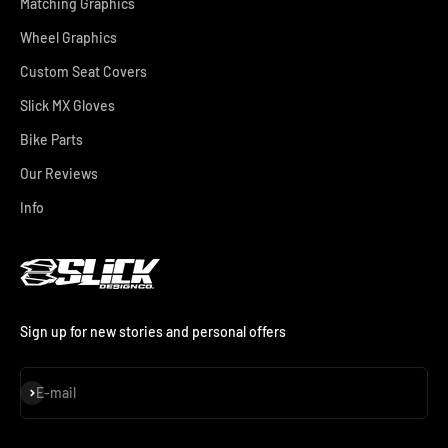
Matching Graphics
Wheel Graphics
Custom Seat Covers
Slick MX Gloves
Bike Parts
Our Reviews
Info
Sign up for new stories and personal offers
Subscribe
E-mail