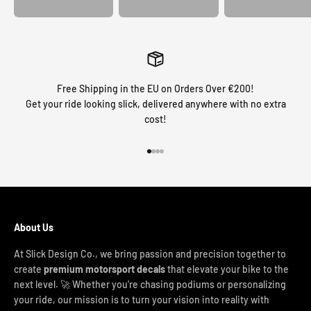
Free Shipping in the EU on Orders Over €200!
Get your ride looking slick, delivered anywhere with no extra
cost!
Go to item 1
Go to item 2
Go to item 3
Go to item 4
About Us
At Slick Design Co., we bring passion and precision together to
create
premium motorsport decals
that elevate your bike to the
next level. 🚀 Whether you're chasing podiums or personalizing
your ride, our mission is to turn your vision into reality with