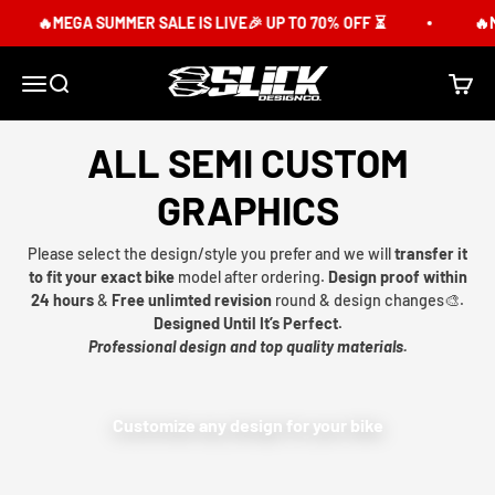
Skip to content
🔥MEGA SUMMER SALE IS LIVE🎉 UP TO 70% OFF ⏳
🔥M
Slick Design Co.
Menu
Search
Cart
ALL SEMI CUSTOM
GRAPHICS
Please select the design/style you prefer and we will
transfer it
to fit your exact bike
model after ordering.
Design proof within
24 hours
&
Free unlimted revision
round & design changes🎨.
Designed Until It’s Perfect.
Professional design and top quality materials.
Customize any design for your bike