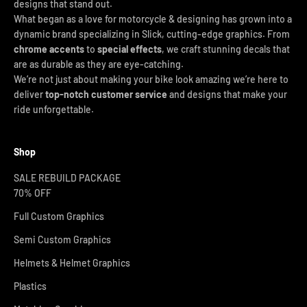
designs that stand out.
What began as a love for motorcycle & designing has grown into a
dynamic brand specializing in Slick, cutting-edge graphics. From
chrome accents
to
special effects
, we craft stunning decals that
are as durable as they are eye-catching.
We’re not just about making your bike look amazing we’re here to
deliver
top-notch customer service
and designs that make your
ride unforgettable.
Shop
SALE REBUILD PACKAGE
70% OFF
Full Custom Graphics
Semi Custom Graphics
Helmets & Helmet Graphics
Plastics