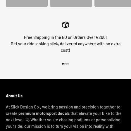
Free Shipping in the EU on Orders Over €200!
Get your ride looking slick, delivered anywhere with no extra
cost!
Go to item 1
Go to item 2
Go to item 3
Go to item 4
About Us
At Slick Design Co., we bring passion and precision together to
create
premium motorsport decals
that elevate your bike to the
next level. 🚀 Whether you're chasing podiums or personalizing
your ride, our mission is to turn your vision into reality with