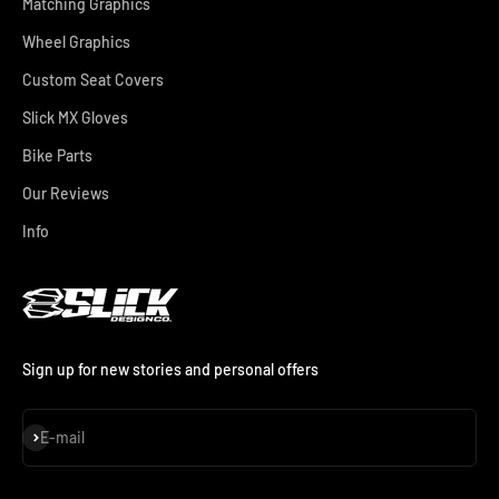
Matching Graphics
Wheel Graphics
Custom Seat Covers
Slick MX Gloves
Bike Parts
Our Reviews
Info
Sign up for new stories and personal offers
Subscribe
E-mail