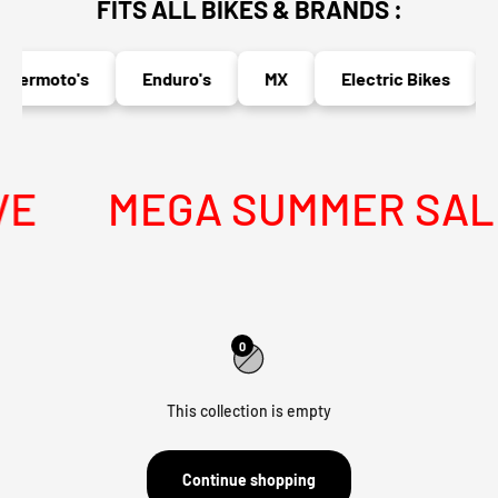
FITS ALL BIKES & BRANDS :
permoto's
Enduro's
MX
Electric Bikes
E
MEGA SUMMER SALE 
0
This collection is empty
Continue shopping