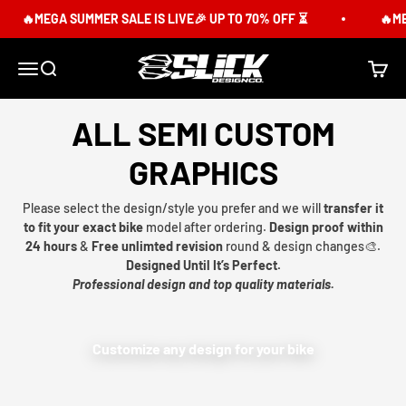
Skip to content
🔥MEGA SUMMER SALE IS LIVE🎉 UP TO 70% OFF ⏳
🔥MEG
Slick Design Co.
Menu
Search
Cart
ALL SEMI CUSTOM
GRAPHICS
Please select the design/style you prefer and we will
transfer it
to fit your exact bike
model after ordering.
Design proof within
24 hours
&
Free unlimted revision
round & design changes🎨.
Designed Until It’s Perfect.
Professional design and top quality materials.
Customize any design for your bike