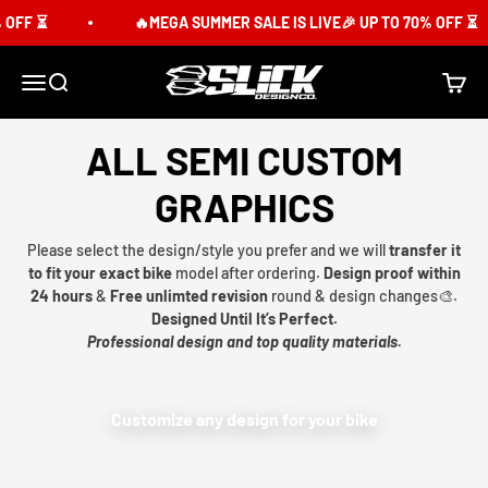
Skip to content
OFF ⏳
🔥MEGA SUMMER SALE IS LIVE🎉 UP TO 70% OFF ⏳
Slick Design Co.
Menu
Search
Cart
ALL SEMI CUSTOM
GRAPHICS
Please select the design/style you prefer and we will
transfer it
to fit your exact bike
model after ordering.
Design proof within
24 hours
&
Free unlimted revision
round & design changes🎨.
Designed Until It’s Perfect.
Professional design and top quality materials.
Customize any design for your bike