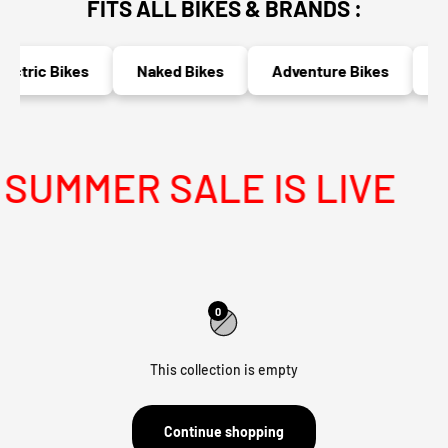
FITS ALL BIKES & BRANDS :
ectric Bikes
Naked Bikes
Adventure Bikes
Ra
UMMER SALE IS LIVE
0
This collection is empty
Continue shopping