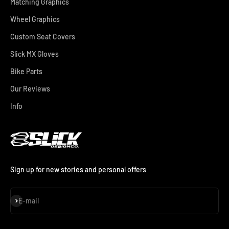
Matching Graphics
Wheel Graphics
Custom Seat Covers
Slick MX Gloves
Bike Parts
Our Reviews
Info
Sign up for new stories and personal offers
Subscribe
E-mail