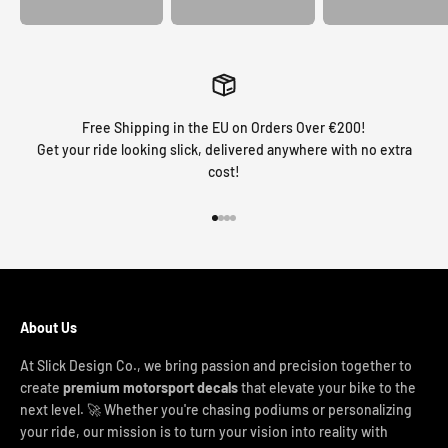
Free Shipping in the EU on Orders Over €200!
Get your ride looking slick, delivered anywhere with no extra
cost!
Go to item 1
Go to item 2
Go to item 3
Go to item 4
About Us
At Slick Design Co., we bring passion and precision together to
create
premium motorsport decals
that elevate your bike to the
next level. 🚀 Whether you're chasing podiums or personalizing
your ride, our mission is to turn your vision into reality with