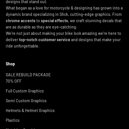
designs that stand out.
What began as a love for motorcycle & designing has grown into a
dynamic brand specializing in Slick, cutting-edge graphics. From
chrome accents
to
special effects
, we craft stunning decals that
are as durable as they are eye-catching.
We’re not just about making your bike look amazing we’re here to
deliver
top-notch customer service
and designs that make your
ride unforgettable.
Shop
SALE REBUILD PACKAGE
70% OFF
Full Custom Graphics
Semi Custom Graphics
Helmets & Helmet Graphics
Plastics