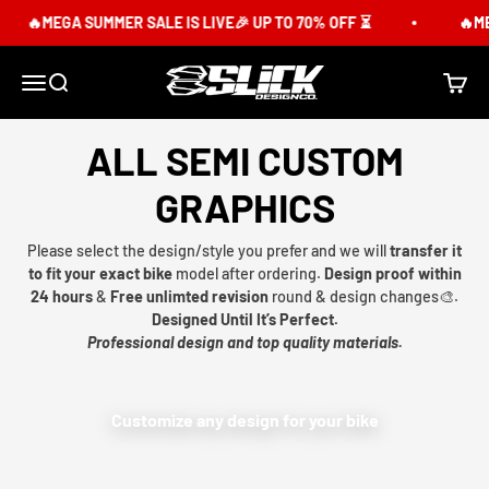
Skip to content
🔥MEGA SUMMER SALE IS LIVE🎉 UP TO 70% OFF ⏳
🔥MEG
Slick Design Co.
Menu
Search
Cart
ALL SEMI CUSTOM
GRAPHICS
Please select the design/style you prefer and we will
transfer it
to fit your exact bike
model after ordering.
Design proof within
24 hours
&
Free unlimted revision
round & design changes🎨.
Designed Until It’s Perfect.
Professional design and top quality materials.
Customize any design for your bike