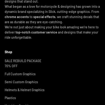
designs that stand out.
What began as a love for motorcycle & designing has grown into a
dynamic brand specializing in Slick, cutting-edge graphics. From
chrome accents
to
special effects
, we craft stunning decals that
are as durable as they are eye-catching.
We’re not just about making your bike look amazing we’re here to
deliver
top-notch customer service
and designs that make your
ride unforgettable.
Shop
SALE REBUILD PACKAGE
70% OFF
Full Custom Graphics
Semi Custom Graphics
Helmets & Helmet Graphics
Plastics