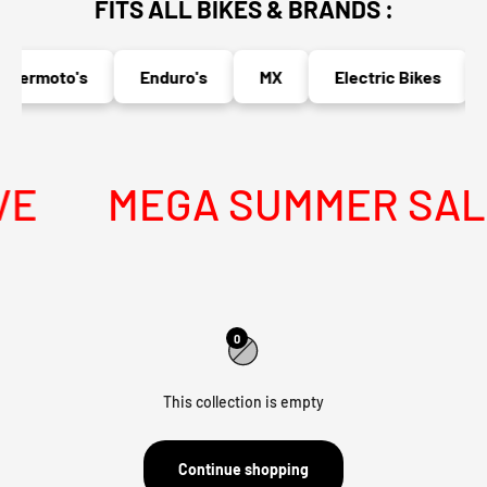
FITS ALL BIKES & BRANDS :
permoto's
Enduro's
MX
Electric Bikes
E
MEGA SUMMER SALE 
0
This collection is empty
Continue shopping