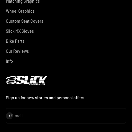
Matching Graphics
Wheel Graphics
Custom Seat Covers
Slick MX Gloves
Bike Parts
Our Reviews
Info
Sign up for new stories and personal offers
Subscribe
E-mail