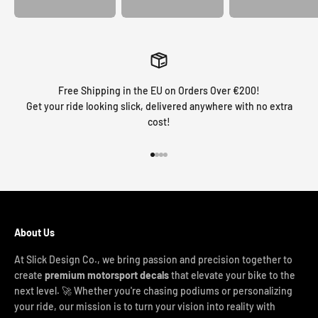
Free Shipping in the EU on Orders Over €200!
Get your ride looking slick, delivered anywhere with no extra
cost!
Go to item 1
Go to item 2
Go to item 3
Go to item 4
About Us
At Slick Design Co., we bring passion and precision together to
create
premium motorsport decals
that elevate your bike to the
next level. 🚀 Whether you're chasing podiums or personalizing
your ride, our mission is to turn your vision into reality with