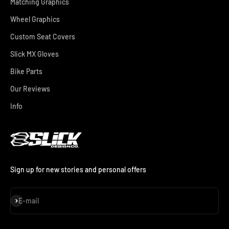
Matching Graphics
Wheel Graphics
Custom Seat Covers
Slick MX Gloves
Bike Parts
Our Reviews
Info
Sign up for new stories and personal offers
Subscribe
E-mail