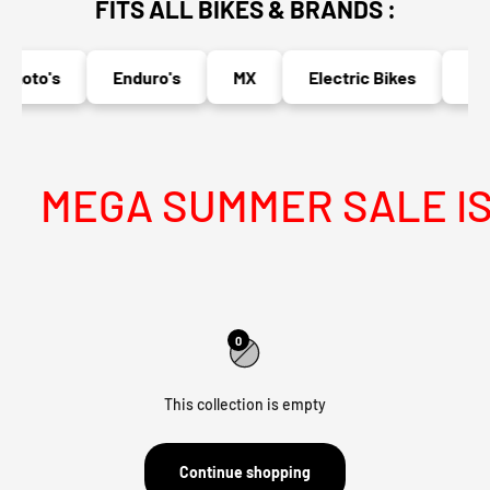
FITS ALL BIKES & BRANDS :
moto's
Enduro's
MX
Electric Bikes
Nak
MEGA SUMMER SALE IS 
0
This collection is empty
Continue shopping