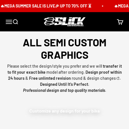
Skip to content
🔥MEGA SUMMER SALE IS LIVE🎉 UP TO 70% OFF ⏳
🔥MEGA S
Slick Design Co.
Menu
Search
Cart
ALL SEMI CUSTOM
GRAPHICS
Please select the design/style you prefer and we will
transfer it
to fit your exact bike
model after ordering.
Design proof within
24 hours
&
Free unlimted revision
round & design changes🎨.
Designed Until It’s Perfect.
Professional design and top quality materials.
Customize any design for your bike