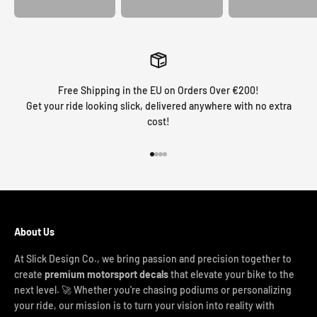
Free Shipping in the EU on Orders Over €200!
Get your ride looking slick, delivered anywhere with no extra
cost!
Go to item 1
Go to item 2
Go to item 3
Go to item 4
About Us
At Slick Design Co., we bring passion and precision together to
create
premium motorsport decals
that elevate your bike to the
next level. 🚀 Whether you're chasing podiums or personalizing
your ride, our mission is to turn your vision into reality with