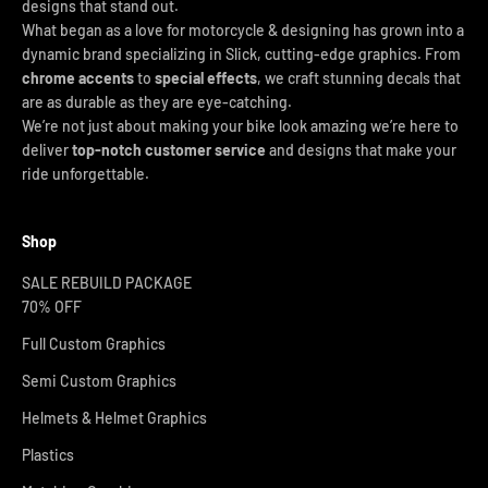
designs that stand out.
What began as a love for motorcycle & designing has grown into a
dynamic brand specializing in Slick, cutting-edge graphics. From
chrome accents
to
special effects
, we craft stunning decals that
are as durable as they are eye-catching.
We’re not just about making your bike look amazing we’re here to
deliver
top-notch customer service
and designs that make your
ride unforgettable.
Shop
SALE REBUILD PACKAGE
70% OFF
Full Custom Graphics
Semi Custom Graphics
Helmets & Helmet Graphics
Plastics