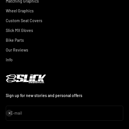
Matching Graphics
Wheel Graphics
Custom Seat Covers
Slick MX Gloves
Bike Parts
Our Reviews
Info
Sign up for new stories and personal offers
Subscribe
E-mail