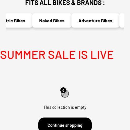
FITS ALL BIKES & BRANDS :
ectric Bikes
Naked Bikes
Adventure Bikes
Ra
UMMER SALE IS LIVE
0
This collection is empty
Continue shopping