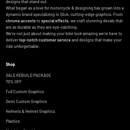
designs that stand out.
What began as a love for motorcycle & designing has grown into a
dynamic brand specializing in Slick, cutting-edge graphics. From
chrome accents
to
special effects
, we craft stunning decals that
are as durable as they are eye-catching.
We’re not just about making your bike look amazing we’re here to
deliver
top-notch customer service
and designs that make your
ride unforgettable.
Shop
SALE REBUILD PACKAGE
70% OFF
Full Custom Graphics
Semi Custom Graphics
Helmets & Helmet Graphics
Plastics