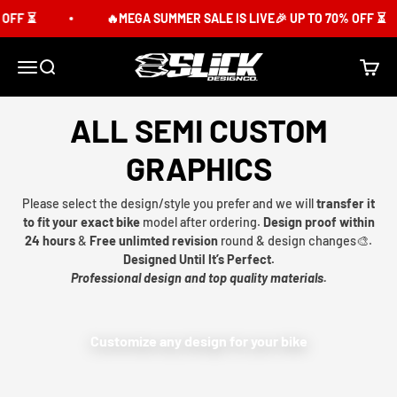
Skip to content
OFF ⏳
🔥MEGA SUMMER SALE IS LIVE🎉 UP TO 70% OFF ⏳
Slick Design Co.
Menu
Search
Cart
ALL SEMI CUSTOM
GRAPHICS
Please select the design/style you prefer and we will
transfer it
to fit your exact bike
model after ordering.
Design proof within
24 hours
&
Free unlimted revision
round & design changes🎨.
Designed Until It’s Perfect.
Professional design and top quality materials.
Customize any design for your bike