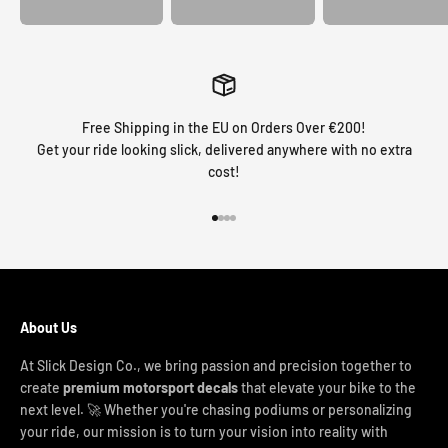
Free Shipping in the EU on Orders Over €200!
Get your ride looking slick, delivered anywhere with no extra
cost!
Go to item 1
Go to item 2
Go to item 3
Go to item 4
About Us
At Slick Design Co., we bring passion and precision together to
create
premium motorsport decals
that elevate your bike to the
next level. 🚀 Whether you're chasing podiums or personalizing
your ride, our mission is to turn your vision into reality with