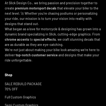
At Slick Design Co., we bring passion and precision together to
create
premium motorsport decals
that elevate your bike to the
next level. 🚀 Whether you're chasing podiums or personalizing
your ride, our mission is to turn your vision into reality with
designs that stand out.
What began as a love for motorcycle & designing has grown into a
dynamic brand specializing in Slick, cutting-edge graphics. From
chrome accents
to
special effects
, we craft stunning decals that
are as durable as they are eye-catching.
We’re not just about making your bike look amazing we’re here to
deliver
top-notch customer service
and designs that make your
ride unforgettable.
Shop
SALE REBUILD PACKAGE
70% OFF
Full Custom Graphics
Semi Custom Graphics