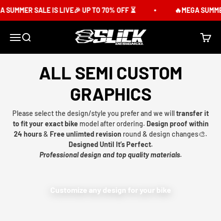
Skip to content
 SUMMER SALE IS LIVE🎉 UP TO 70% OFF ⏳
🔥MEGA SUMMER 
Slick Design Co.
Menu
Search
Cart
ALL SEMI CUSTOM
GRAPHICS
Please select the design/style you prefer and we will
transfer it
to fit your exact bike
model after ordering.
Design proof within
24 hours
&
Free unlimted revision
round & design changes🎨.
Designed Until It’s Perfect.
Professional design and top quality materials.
Customize any design for your bike