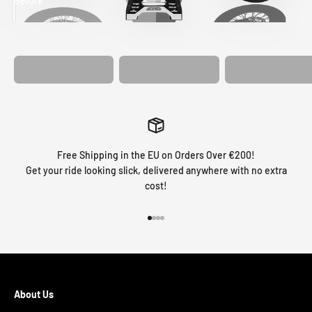
Before
After
MATCHING
WHEEL
MATCHING
CUSTOM SEAT
GRAPHICS
FORK GRAPHICS
COVER
Free Shipping in the EU on Orders Over €200!
Get your ride looking slick, delivered anywhere with no extra
cost!
Go to item 1
Go to item 2
Go to item 3
Go to item 4
About Us