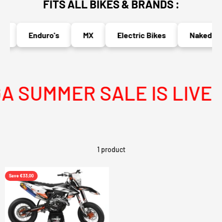
FITS ALL BIKES & BRANDS :
s
Enduro's
MX
Electric Bikes
Naked Bik
 SUMMER SALE IS LIVE
1 product
Save €33,00