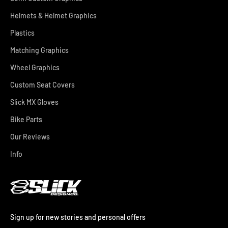
Helmets & Helmet Graphics
Plastics
Matching Graphics
Wheel Graphics
Custom Seat Covers
Slick MX Gloves
Bike Parts
Our Reviews
Info
Sign up for new stories and personal offers