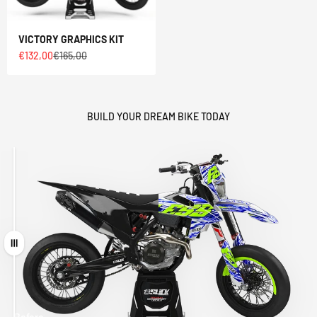
VICTORY GRAPHICS KIT
Sale price
Regular price
€132,00
€165,00
BUILD YOUR DREAM BIKE TODAY
Drag