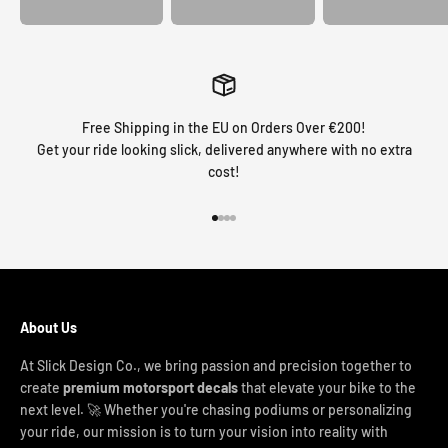
Free Shipping in the EU on Orders Over €200!
Get your ride looking slick, delivered anywhere with no extra
cost!
Go to item 1
Go to item 2
Go to item 3
Go to item 4
About Us
At Slick Design Co., we bring passion and precision together to
create
premium motorsport decals
that elevate your bike to the
next level. 🚀 Whether you're chasing podiums or personalizing
your ride, our mission is to turn your vision into reality with