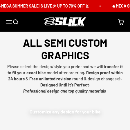
Skip to content
MEGA SUMMER SALE IS LIVE🎉 UP TO 70% OFF ⏳
🔥MEGA SU
Slick Design Co.
Menu
Search
Cart
ALL SEMI CUSTOM
GRAPHICS
Please select the design/style you prefer and we will
transfer it
to fit your exact bike
model after ordering.
Design proof within
24 hours
&
Free unlimted revision
round & design changes🎨.
Designed Until It’s Perfect.
Professional design and top quality materials.
Customize any design for your bike