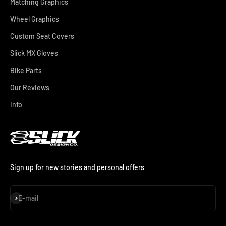
Matching Graphics
Wheel Graphics
Custom Seat Covers
Slick MX Gloves
Bike Parts
Our Reviews
Info
Sign up for new stories and personal offers
Subscribe
E-mail