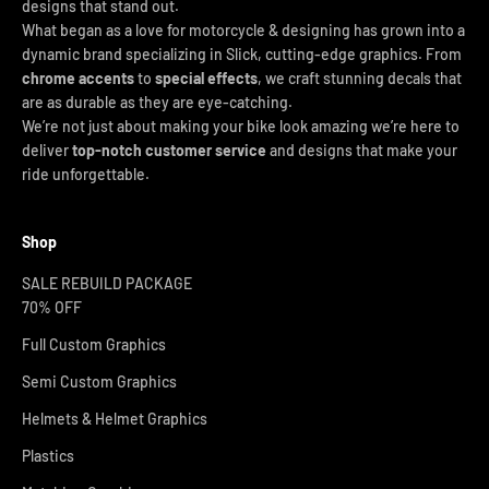
designs that stand out.
What began as a love for motorcycle & designing has grown into a
dynamic brand specializing in Slick, cutting-edge graphics. From
chrome accents
to
special effects
, we craft stunning decals that
are as durable as they are eye-catching.
We’re not just about making your bike look amazing we’re here to
deliver
top-notch customer service
and designs that make your
ride unforgettable.
Shop
SALE REBUILD PACKAGE
70% OFF
Full Custom Graphics
Semi Custom Graphics
Helmets & Helmet Graphics
Plastics