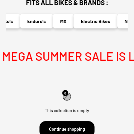
FITS ALL BIKES & BRANDS :
oto's
Enduro's
MX
Electric Bikes
Naked
MEGA SUMMER SALE IS L
0
This collection is empty
Continue shopping