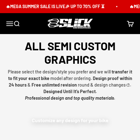
Skip to content
🔥MEGA SUMMER SALE IS LIVE🎉 UP TO 70% OFF ⏳
🔥MEG
Slick Design Co.
Menu
Search
Cart
ALL SEMI CUSTOM
GRAPHICS
Please select the design/style you prefer and we will
transfer it
to fit your exact bike
model after ordering.
Design proof within
24 hours
&
Free unlimted revision
round & design changes🎨.
Designed Until It’s Perfect.
Professional design and top quality materials.
Customize any design for your bike