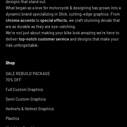
designs that stand out.
What began as a love for motorcycle & designing has grown into a
dynamic brand specializing in Slick, cutting-edge graphics. From
chrome accents
to
special effects
, we craft stunning decals that
are as durable as they are eye-catching.
We’re not just about making your bike look amazing we’re here to
deliver
top-notch customer service
and designs that make your
ride unforgettable.
Shop
SALE REBUILD PACKAGE
70% OFF
Full Custom Graphics
Semi Custom Graphics
Helmets & Helmet Graphics
Plastics