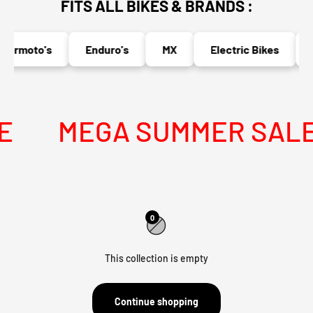
FITS ALL BIKES & BRANDS :
permoto's
Enduro's
MX
Electric Bikes
N
MEGA SUMMER SALE I
0
This collection is empty
Continue shopping