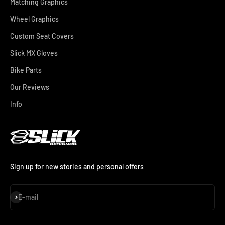
Matching Graphics
Wheel Graphics
Custom Seat Covers
Slick MX Gloves
Bike Parts
Our Reviews
Info
Sign up for new stories and personal offers
Subscribe
E-mail