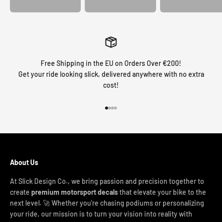
Free Shipping in the EU on Orders Over €200!
Get your ride looking slick, delivered anywhere with no extra
cost!
Go to item 1
Go to item 2
Go to item 3
Go to item 4
About Us
At Slick Design Co., we bring passion and precision together to
create
premium motorsport decals
that elevate your bike to the
next level. 🚀 Whether you're chasing podiums or personalizing
your ride, our mission is to turn your vision into reality with