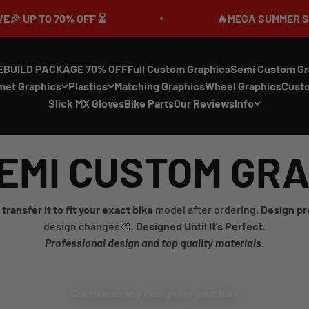
P TO 70% OFF ⏳
🔥MEGA SUMMER SALE IS 
EBUILD PACKAGE 70% OFF
Full Custom Graphics
Semi Custom Gr
met Graphics
Plastics
Matching Graphics
Wheel Graphics
Cust
Slick MX Gloves
Bike Parts
Our Reviews
Info
EMI CUSTOM GR
transfer it to fit your exact bike
model after ordering.
Design pr
design changes🎨.
Designed Until It’s Perfect.
Professional design and top quality materials.
Customize any design for your bike