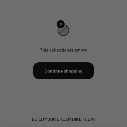
0
This collection is empty
Continue shopping
BUILD YOUR DREAM BIKE TODAY