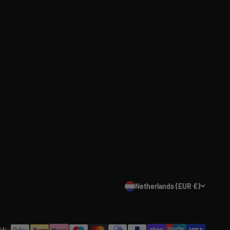
Netherlands (EUR €)