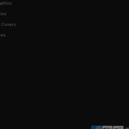
aphics
ics
 Covers
ves