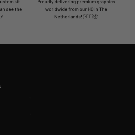
custom kit
Proudly delivering premium graphics
can see the
worldwide from our HQ in The
 ⚡
Netherlands! 🇳🇱📦
s