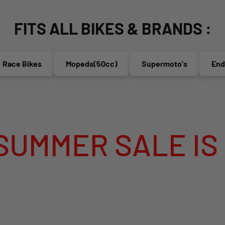
FITS ALL BIKES & BRANDS :
e Bikes
Mopeds(50cc)
Supermoto's
Enduro'
ER SALE IS LIVE