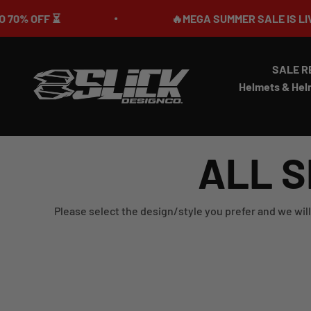
Skip to content
OFF ⏳
🔥MEGA SUMMER SALE IS LIVE🎉 U
SALE R
Slick Design Co.
Helmets & Hel
ALL S
Please select the design/style you prefer and we will