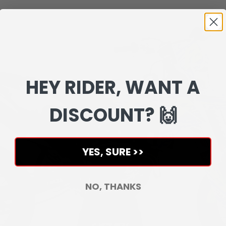
HEY RIDER, WANT A
DISCOUNT? 🙌
YES, SURE >>
NO, THANKS