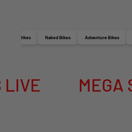
ctric Bikes
Naked Bikes
Adventure Bikes
Rac
E
MEGA SUMM