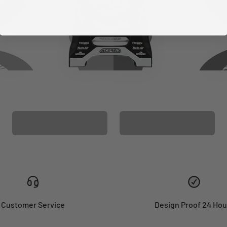
CUSTOM SEAT
MATCHING BARPAD
COVER
GRAPHICS
Customer Service
Design Proof 24 Hou