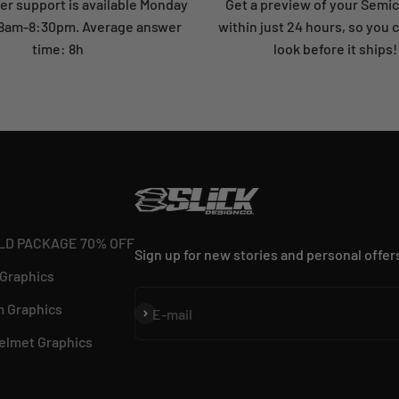
r support is available Monday
Get a preview of your Semi
: 8am-8:30pm. Average answer
within just 24 hours, so you 
time: 8h
look before it ships!
LD PACKAGE 70% OFF
Sign up for new stories and personal offer
 Graphics
 Graphics
Subscribe
E-mail
elmet Graphics