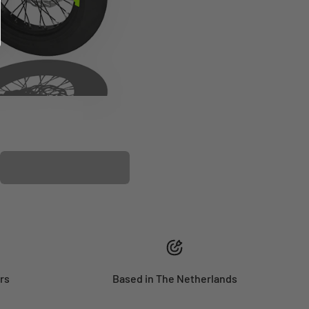
PLASTIC KIT
rs
Based in The Netherlands