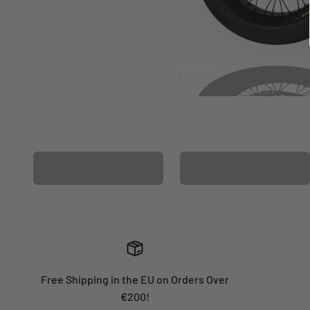
Before
After
MATCHING WHEEL
MATCHING FORK
GRAPHICS
GRAPHICS
Free Shipping in the EU on Orders Over
€200!