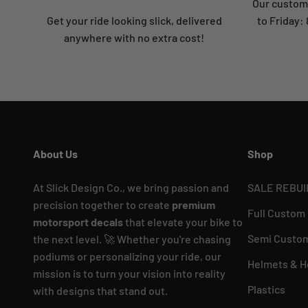
Our custome
Get your ride looking slick, delivered
to Friday
anywhere with no extra cost!
About Us
Shop
At Slick Design Co., we bring passion and
SALE REBUI
precision together to create
premium
Full Custom
motorsport decals
that elevate your bike to
Semi Custom
the next level. 🚀 Whether you're chasing
podiums or personalizing your ride, our
Helmets & H
mission is to turn your vision into reality
Plastics
with designs that stand out.