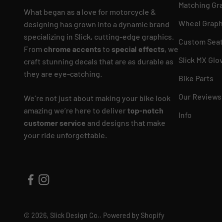
Matching Gr
What began as a love for motorcycle &
Wheel Graph
designing has grown into a dynamic brand
specializing in Slick, cutting-edge graphics.
Custom Seat
From
chrome accents
to
special effects
, we
Slick MX Glo
craft stunning decals that are as durable as
they are eye-catching.
Bike Parts
Our Reviews
We’re not just about making your bike look
amazing we’re here to deliver
top-notch
Info
customer service
and designs that make
your ride unforgettable.
© 2026, Slick Design Co..
Powered by Shopify