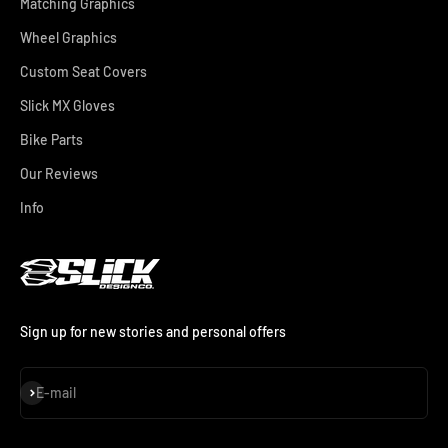
Matching Graphics
Wheel Graphics
Custom Seat Covers
Slick MX Gloves
Bike Parts
Our Reviews
Info
Sign up for new stories and personal offers
Subscribe
E-mail