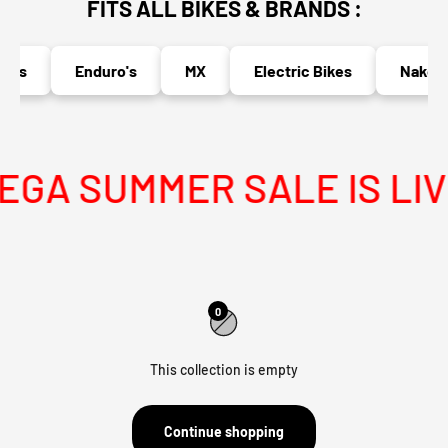
FITS ALL BIKES & BRANDS :
o's
Enduro's
MX
Electric Bikes
Naked B
GA SUMMER SALE IS LIV
0
This collection is empty
Continue shopping