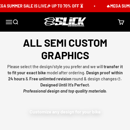
Skip to content
A SUMMER SALE IS LIVE🎉 UP TO 70% OFF ⏳
🔥MEGA SUMME
Slick Design Co.
Menu
Search
Cart
ALL SEMI CUSTOM
GRAPHICS
Please select the design/style you prefer and we will
transfer it
to fit your exact bike
model after ordering.
Design proof within
24 hours
&
Free unlimted revision
round & design changes🎨.
Designed Until It’s Perfect.
Professional design and top quality materials.
Customize any design for your bike