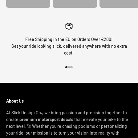
Free Shipping in the EU on Orders Over €200!
Get your ride looking slick, delivered anywhere with no extra
cost!
Go to item 1
Go to item 2
Go to item 3
Go to item 4
About Us
At Slick Design Co., we bring passion and precision together to
create
premium motorsport decals
that elevate your bike to the
next level. 🚀 Whether you're chasing podiums or personalizing
your ride, our mission is to turn your vision into reality with