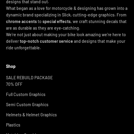
designs that stand out.
What began as a love for motorcycle & designing has grown into a
dynamic brand specializing in Slick, cutting-edge graphics. From
chrome accents
to
special effects
, we craft stunning decals that
are as durable as they are eye-catching.
We’re not just about making your bike look amazing we’re here to
deliver
top-notch customer service
and designs that make your
ride unforgettable.
Shop
SALE REBUILD PACKAGE
70% OFF
Full Custom Graphics
Semi Custom Graphics
Helmets & Helmet Graphics
Plastics