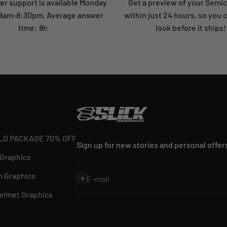
r support is available Monday
Get a preview of your Semi
: 8am-8:30pm. Average answer
within just 24 hours, so you 
time: 8h
look before it ships!
LD PACKAGE 70% OFF
Sign up for new stories and personal offer
 Graphics
 Graphics
Subscribe
E-mail
elmet Graphics