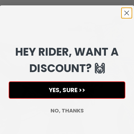
HEY RIDER, WANT A
DISCOUNT? 🙌
YES, SURE >>
NO, THANKS