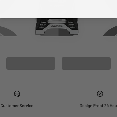
CUSTOM SEAT
MATCHING BARPAD
COVER
GRAPHICS
Customer Service
Design Proof 24 Hou