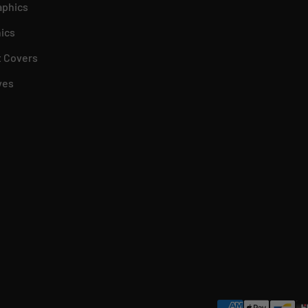
aphics
ics
 Covers
ves