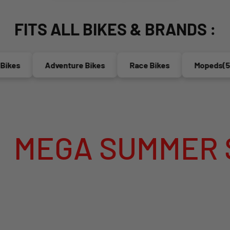
FITS ALL BIKES & BRANDS :
es
Adventure Bikes
Race Bikes
Mopeds(50cc
A SUMMER SALE 