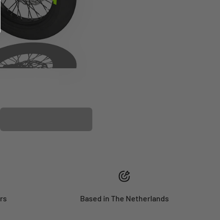
PLASTIC KIT
rs
Based in The Netherlands