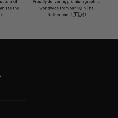
custom kit
Proudly delivering premium graphics
can see the
worldwide from our HQ in The
 ⚡
Netherlands! 🇳🇱📦
s