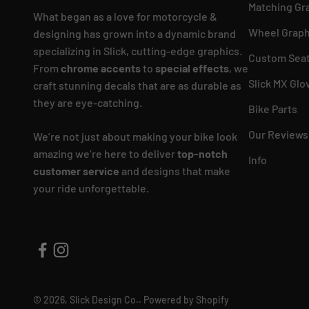
Matching Gr
What began as a love for motorcycle &
Wheel Graph
designing has grown into a dynamic brand
specializing in Slick, cutting-edge graphics.
Custom Seat
From
chrome accents
to
special effects
, we
Slick MX Glo
craft stunning decals that are as durable as
they are eye-catching.
Bike Parts
Our Reviews
We’re not just about making your bike look
amazing we’re here to deliver
top-notch
Info
customer service
and designs that make
your ride unforgettable.
© 2026, Slick Design Co..
Powered by Shopify