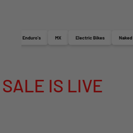
Enduro's
MX
Electric Bikes
Naked Bik
 IS LIVE
MEG