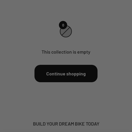
0
This collection is empty
Continue shopping
BUILD YOUR DREAM BIKE TODAY