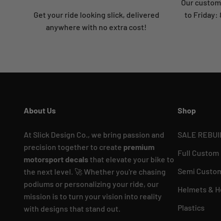
Our custome
Get your ride looking slick, delivered
to Friday
anywhere with no extra cost!
About Us
Shop
At Slick Design Co., we bring passion and
SALE REBUI
precision together to create
premium
Full Custom
motorsport decals
that elevate your bike to
Semi Custom
the next level. 🚀 Whether you're chasing
podiums or personalizing your ride, our
Helmets & H
mission is to turn your vision into reality
Plastics
with designs that stand out.