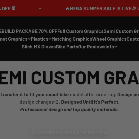
🔥MEGA SUMMER SALE IS LIVE🎉 UP TO 
EBUILD PACKAGE 70% OFF
Full Custom Graphics
Semi Custom Gr
met Graphics
Plastics
Matching Graphics
Wheel Graphics
Cust
Slick MX Gloves
Bike Parts
Our Reviews
Info
EMI CUSTOM GR
transfer it to fit your exact bike
model after ordering.
Design pr
design changes🎨.
Designed Until It’s Perfect.
Professional design and top quality materials.
Customize any design for your bike