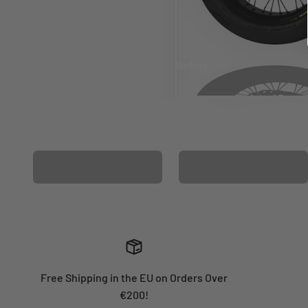
Before
After
MATCHING WHEEL
MATCHING FORK
GRAPHICS
GRAPHICS
Free Shipping in the EU on Orders Over
€200!