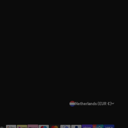
Netherlands (EUR €)