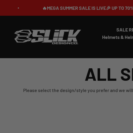
Skip to content
🔥MEGA SUMMER SALE IS LIVE🎉 UP TO 70% OFF ⏳
SALE R
Slick Design Co.
Helmets & Hel
ALL S
Please select the design/style you prefer and we will