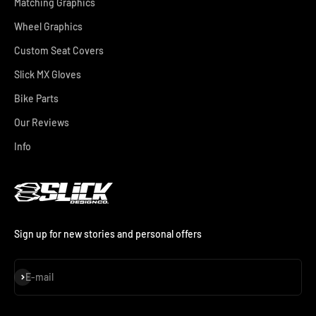
Matching Graphics
Wheel Graphics
Custom Seat Covers
Slick MX Gloves
Bike Parts
Our Reviews
Info
Sign up for new stories and personal offers
Subscribe
E-mail