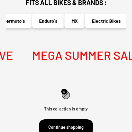
FITS ALL BIKES & BRANDS :
upermoto's
Enduro's
MX
Electric Bikes
VE
MEGA SUMMER SALE 
0
This collection is empty
Continue shopping