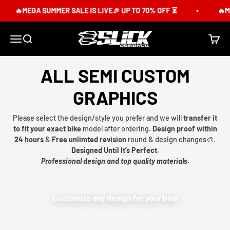
Skip to content
🔥MEGA SUMMER SALE IS LIVE🎉 UP TO 70% OFF ⏳
🔥ME
Slick Design Co.
Menu
Search
Cart
ALL SEMI CUSTOM
GRAPHICS
Please select the design/style you prefer and we will
transfer it
to fit your exact bike
model after ordering.
Design proof within
24 hours
&
Free unlimted revision
round & design changes🎨.
Designed Until It’s Perfect.
Professional design and top quality materials.
Customize any design for your bike