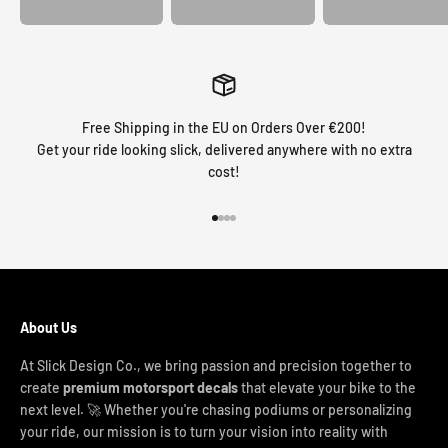
Free Shipping in the EU on Orders Over €200!
Get your ride looking slick, delivered anywhere with no extra
cost!
Go to item 1
Go to item 2
Go to item 3
Go to item 4
About Us
At Slick Design Co., we bring passion and precision together to
create
premium motorsport decals
that elevate your bike to the
next level. 🚀 Whether you're chasing podiums or personalizing
your ride, our mission is to turn your vision into reality with