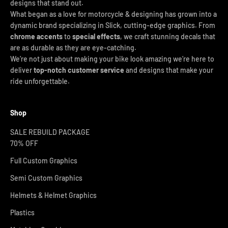
designs that stand out.
What began as a love for motorcycle & designing has grown into a
dynamic brand specializing in Slick, cutting-edge graphics. From
chrome accents
to
special effects
, we craft stunning decals that
are as durable as they are eye-catching.
We’re not just about making your bike look amazing we’re here to
deliver
top-notch customer service
and designs that make your
ride unforgettable.
Shop
SALE REBUILD PACKAGE
70% OFF
Full Custom Graphics
Semi Custom Graphics
Helmets & Helmet Graphics
Plastics