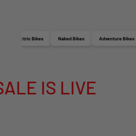
Electric Bikes
Naked Bikes
Adventure Bikes
IS LIVE
MEGA