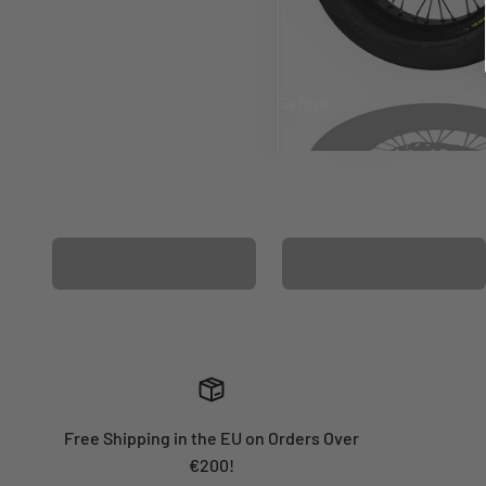
Before
After
MATCHING WHEEL
MATCHING FORK
GRAPHICS
GRAPHICS
Free Shipping in the EU on Orders Over
€200!