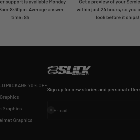
r support is available Monday
Get a preview of your Semi
: 8am-8:30pm. Average answer
within just 24 hours, so you 
time: 8h
look before it ships!
LD PACKAGE 70% OFF
Sign up for new stories and personal offer
 Graphics
 Graphics
Subscribe
E-mail
elmet Graphics