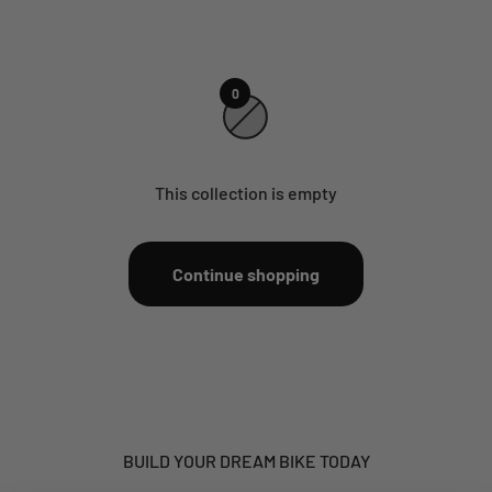
0
This collection is empty
Continue shopping
BUILD YOUR DREAM BIKE TODAY