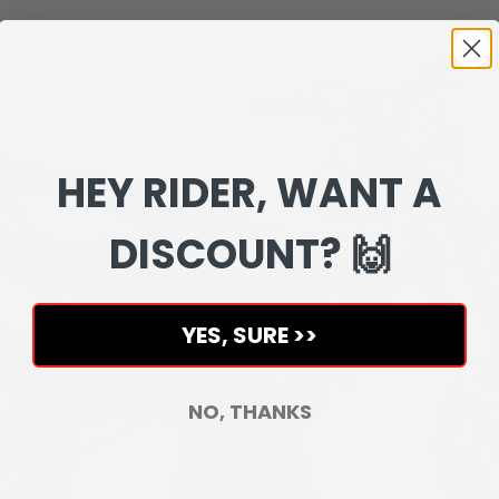
HEY RIDER, WANT A
DISCOUNT? 🙌
YES, SURE >>
NO, THANKS