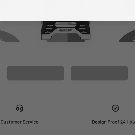
CUSTOM SEAT
MATCHING BARPAD
COVER
GRAPHICS
Customer Service
Design Proof 24 Hou