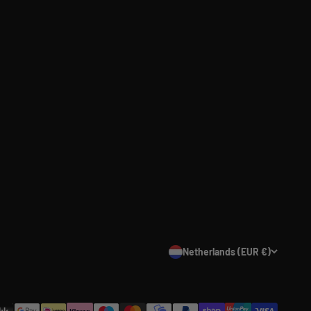
Netherlands (EUR €)