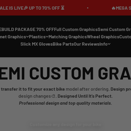
LIVE🎉 UP TO 70% OFF ⏳
🔥MEGA SUMMER 
EBUILD PACKAGE 70% OFF
Full Custom Graphics
Semi Custom Gr
met Graphics
Plastics
Matching Graphics
Wheel Graphics
Cust
Slick MX Gloves
Bike Parts
Our Reviews
Info
EMI CUSTOM GR
transfer it to fit your exact bike
model after ordering.
Design pr
design changes🎨.
Designed Until It’s Perfect.
Professional design and top quality materials.
Customize any design for your bike