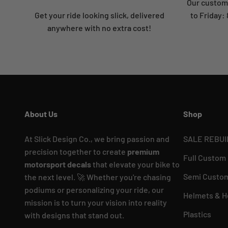
Our custome
Get your ride looking slick, delivered
to Friday
anywhere with no extra cost!
About Us
Shop
At Slick Design Co., we bring passion and
SALE REBUI
precision together to create
premium
Full Custom
motorsport decals
that elevate your bike to
Semi Custom
the next level. 🚀 Whether you're chasing
podiums or personalizing your ride, our
Helmets & H
mission is to turn your vision into reality
Plastics
with designs that stand out.