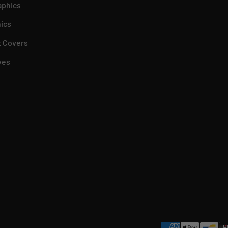
aphics
ics
 Covers
ves