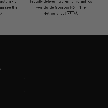
custom kit
Proudly delivering premium graphics
can see the
worldwide from our HQ in The
 ⚡
Netherlands! 🇳🇱📦
s