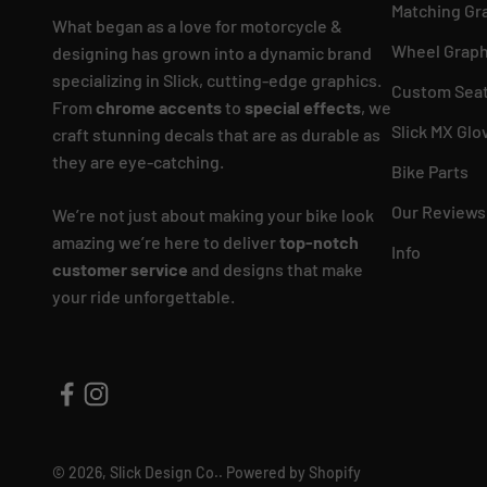
Matching Gr
What began as a love for motorcycle &
Wheel Graph
designing has grown into a dynamic brand
specializing in Slick, cutting-edge graphics.
Custom Seat
From
chrome accents
to
special effects
, we
Slick MX Glo
craft stunning decals that are as durable as
they are eye-catching.
Bike Parts
Our Reviews
We’re not just about making your bike look
amazing we’re here to deliver
top-notch
Info
customer service
and designs that make
your ride unforgettable.
© 2026, Slick Design Co..
Powered by Shopify