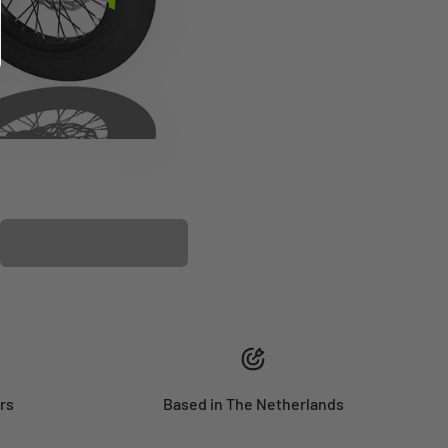
PLASTIC KIT
rs
Based in The Netherlands