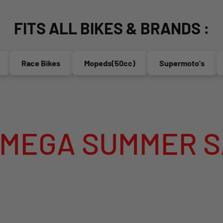
FITS ALL BIKES & BRANDS :
Race Bikes
Mopeds(50cc)
Supermoto's
En
 SUMMER SALE I