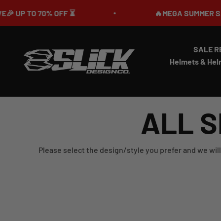
Skip to content
 TO 70% OFF ⏳
🔥MEGA SUMMER SALE IS 
SALE R
Slick Design Co.
Helmets & Hel
ALL S
Please select the design/style you prefer and we will