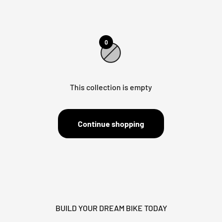
0
This collection is empty
Continue shopping
BUILD YOUR DREAM BIKE TODAY