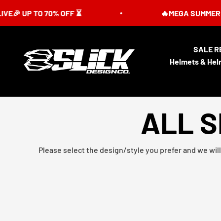
Skip to content
UP TO 70% OFF ⏳
🔥MEGA SUMMER SALE IS
SALE R
Slick Design Co.
Helmets & Hel
ALL S
Please select the design/style you prefer and we will