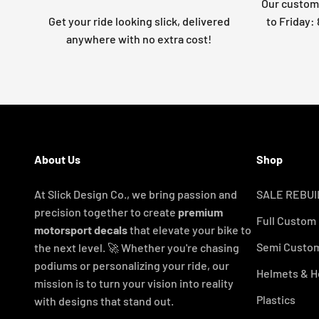
Our custome
Get your ride looking slick, delivered
to Friday
anywhere with no extra cost!
About Us
Shop
At Slick Design Co., we bring passion and
SALE REBUI
precision together to create
premium
Full Custom
motorsport decals
that elevate your bike to
Semi Custom
the next level. 🚀 Whether you're chasing
podiums or personalizing your ride, our
Helmets & H
mission is to turn your vision into reality
Plastics
with designs that stand out.