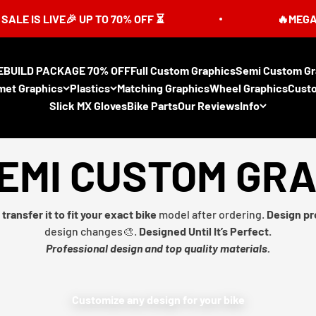
 LIVE🎉 UP TO 70% OFF ⏳
🔥MEGA SUMMER
EBUILD PACKAGE 70% OFF
Full Custom Graphics
Semi Custom Gr
met Graphics
Plastics
Matching Graphics
Wheel Graphics
Cust
Slick MX Gloves
Bike Parts
Our Reviews
Info
EMI CUSTOM GR
transfer it to fit your exact bike
model after ordering.
Design pr
design changes🎨.
Designed Until It’s Perfect.
Professional design and top quality materials.
Customize any design for your bike