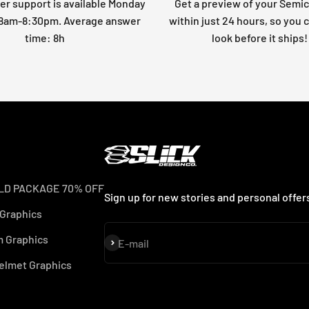
r support is available Monday
Get a preview of your Semi
: 8am-8:30pm. Average answer
within just 24 hours, so you 
time: 8h
look before it ships!
LD PACKAGE 70% OFF
Sign up for new stories and personal offer
 Graphics
 Graphics
Subscribe
E-mail
elmet Graphics