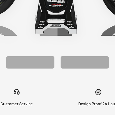
CUSTOM SEAT
MATCHING BARPAD
COVER
GRAPHICS
Customer Service
Design Proof 24 Hou