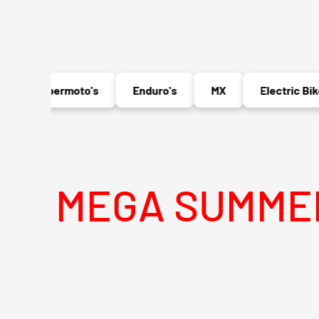
Supermoto's
Enduro's
MX
Electric Bikes
EGA SUMMER SALE