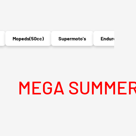
Mopeds(50cc)
Supermoto's
Enduro's
MX
GA SUMMER SALE