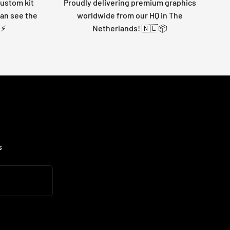
custom kit
Proudly delivering premium graphics
can see the
worldwide from our HQ in The
 ⚡
Netherlands! 🇳🇱📦
s