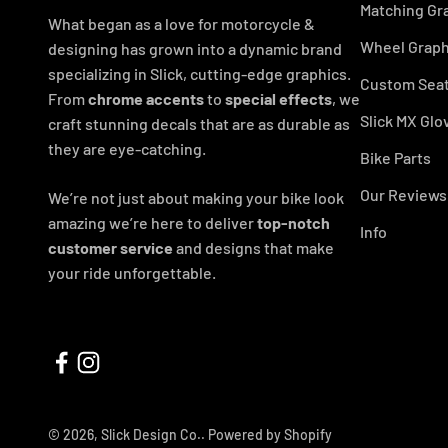
Matching Gr
What began as a love for motorcycle &
Wheel Graph
designing has grown into a dynamic brand
specializing in Slick, cutting-edge graphics.
Custom Seat
From
chrome accents
to
special effects
, we
Slick MX Glo
craft stunning decals that are as durable as
they are eye-catching.
Bike Parts
Our Reviews
We’re not just about making your bike look
amazing we’re here to deliver
top-notch
Info
customer service
and designs that make
your ride unforgettable.
© 2026, Slick Design Co..
Powered by Shopify