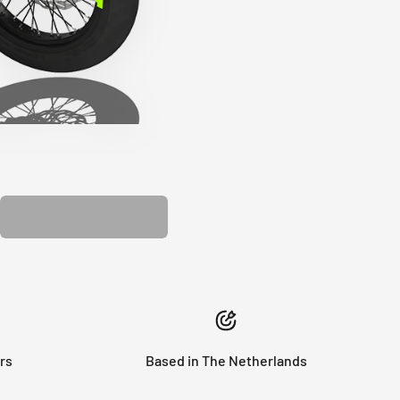
PLASTIC KIT
rs
Based in The Netherlands