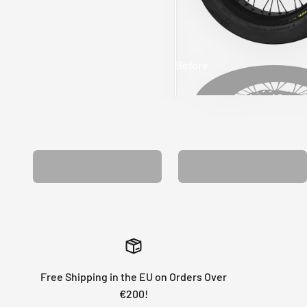
Before
After
MATCHING WHEEL
MATCHING FORK
GRAPHICS
GRAPHICS
Free Shipping in the EU on Orders Over
€200!