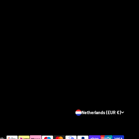
Netherlands (EUR €)