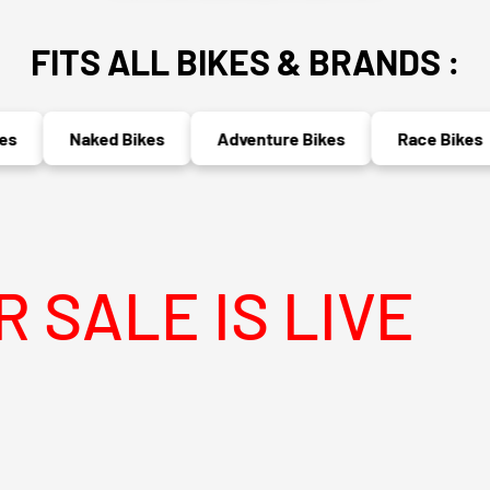
FITS ALL BIKES & BRANDS :
Naked Bikes
Adventure Bikes
Race Bikes
 IS LIVE
ME