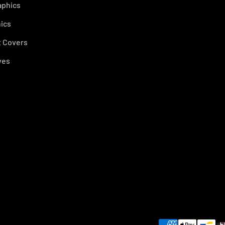
aphics
ics
 Covers
ves