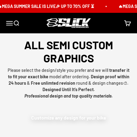
Skip to content
MEGA SUMMER SALE IS LIVE🎉 UP TO 70% OFF ⏳
🔥MEGA SU
Slick Design Co.
Menu
Search
Cart
ALL SEMI CUSTOM
GRAPHICS
Please select the design/style you prefer and we will
transfer it
to fit your exact bike
model after ordering.
Design proof within
24 hours
&
Free unlimted revision
round & design changes🎨.
Designed Until It’s Perfect.
Professional design and top quality materials.
Customize any design for your bike