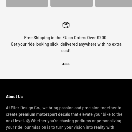
Free Shipping in the EU on Orders Over €200!
Get your ride looking slick, delivered anywhere with no extra
cost!
Go to item 1
Go to item 2
Go to item 3
Go to item 4
About Us
At Slick Design Co., we bring passion and precision together to
create
premium motorsport decals
that elevate your bike to the
next level. 🚀 Whether you're chasing podiums or personalizing
your ride, our mission is to turn your vision into reality with