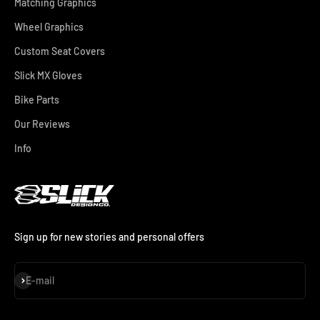
Matching Graphics
Wheel Graphics
Custom Seat Covers
Slick MX Gloves
Bike Parts
Our Reviews
Info
Sign up for new stories and personal offers
Subscribe
E-mail