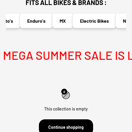
FITS ALL BIKES & BRANDS :
oto's
Enduro's
MX
Electric Bikes
Nake
MEGA SUMMER SALE IS L
0
This collection is empty
Continue shopping