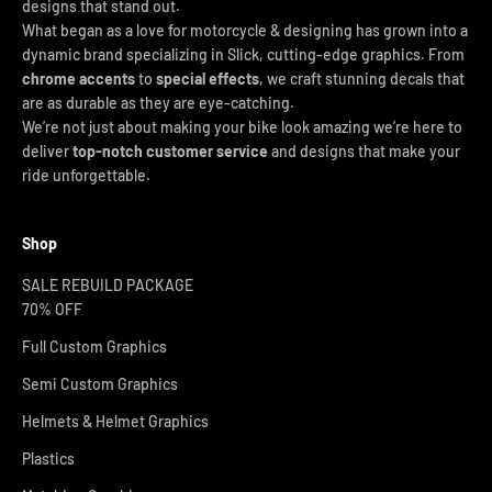
designs that stand out.
What began as a love for motorcycle & designing has grown into a
dynamic brand specializing in Slick, cutting-edge graphics. From
chrome accents
to
special effects
, we craft stunning decals that
are as durable as they are eye-catching.
We’re not just about making your bike look amazing we’re here to
deliver
top-notch customer service
and designs that make your
ride unforgettable.
Shop
SALE REBUILD PACKAGE
70% OFF
Full Custom Graphics
Semi Custom Graphics
Helmets & Helmet Graphics
Plastics