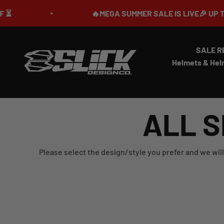
Skip to content
🔥MEGA SUMMER SALE IS LIVE🎉 UP TO 70%
SALE R
Slick Design Co.
Helmets & Hel
ALL S
Please select the design/style you prefer and we will