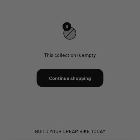
0
This collection is empty
Continue shopping
BUILD YOUR DREAM BIKE TODAY