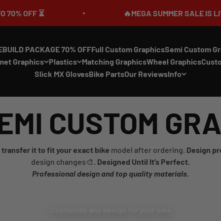
 OFF ⏳
🔥MEGA SUMMER SALE IS LIVE🎉 U
EBUILD PACKAGE 70% OFF
Full Custom Graphics
Semi Custom Gr
met Graphics
Plastics
Matching Graphics
Wheel Graphics
Cust
Slick MX Gloves
Bike Parts
Our Reviews
Info
EMI CUSTOM GR
transfer it to fit your exact bike
model after ordering.
Design pr
design changes🎨.
Designed Until It’s Perfect.
Professional design and top quality materials.
Customize any design for your bike