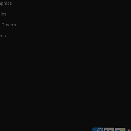
aphics
ics
 Covers
ves