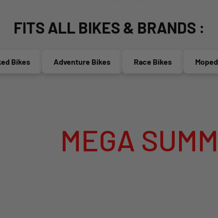
FITS ALL BIKES & BRANDS :
Bikes
Adventure Bikes
Race Bikes
Mopeds(5
MEGA SUMMER SA