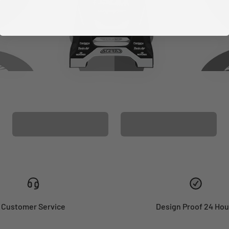
CUSTOM SEAT
MATCHING BARPAD
COVER
GRAPHICS
Customer Service
Design Proof 24 Hou