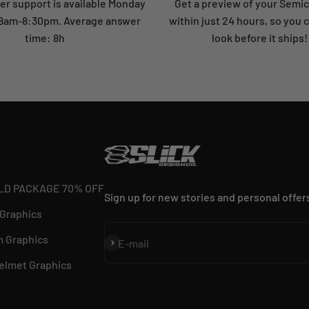
r support is available Monday
Get a preview of your Semi
: 8am-8:30pm. Average answer
within just 24 hours, so you 
time: 8h
look before it ships!
LD PACKAGE 70% OFF
Sign up for new stories and personal offer
 Graphics
 Graphics
Subscribe
E-mail
elmet Graphics