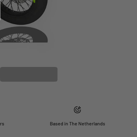
PLASTIC KIT
rs
Based in The Netherlands