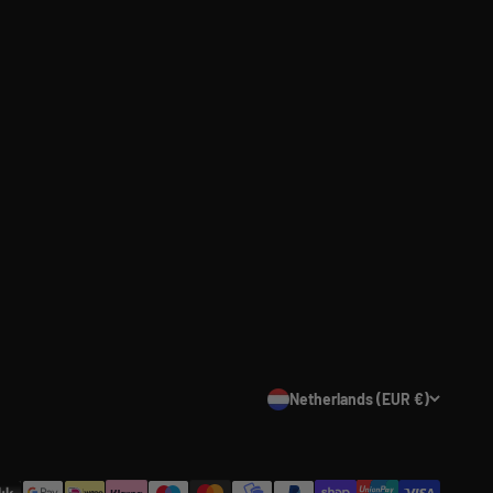
Netherlands (EUR €)