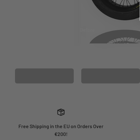
Before
After
MATCHING WHEEL
MATCHING FORK
GRAPHICS
GRAPHICS
Free Shipping in the EU on Orders Over
€200!