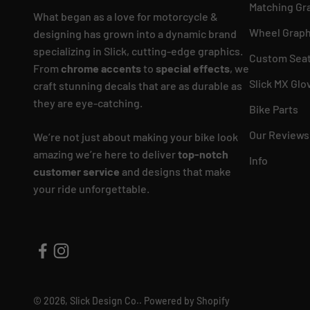
Matching Gr
What began as a love for motorcycle &
Wheel Graph
designing has grown into a dynamic brand
specializing in Slick, cutting-edge graphics.
Custom Seat
From
chrome accents
to
special effects
, we
Slick MX Glo
craft stunning decals that are as durable as
they are eye-catching.
Bike Parts
Our Reviews
We’re not just about making your bike look
amazing we’re here to deliver
top-notch
Info
customer service
and designs that make
your ride unforgettable.
© 2026, Slick Design Co..
Powered by Shopify