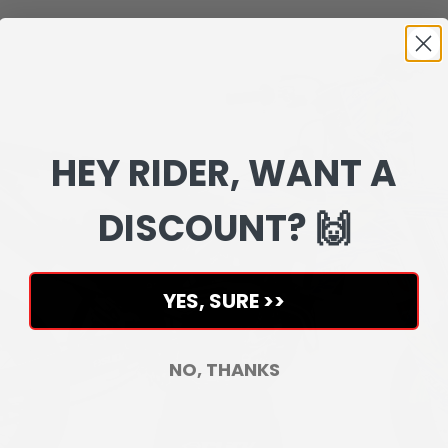
HEY RIDER, WANT A
DISCOUNT? 🙌
YES, SURE >>
NO, THANKS