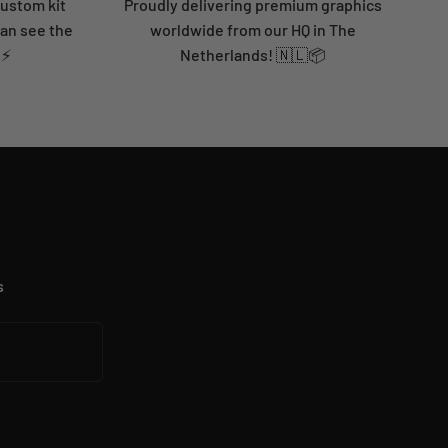
custom kit
Proudly delivering premium graphics
can see the
worldwide from our HQ in The
 ⚡
Netherlands! 🇳🇱📦
s