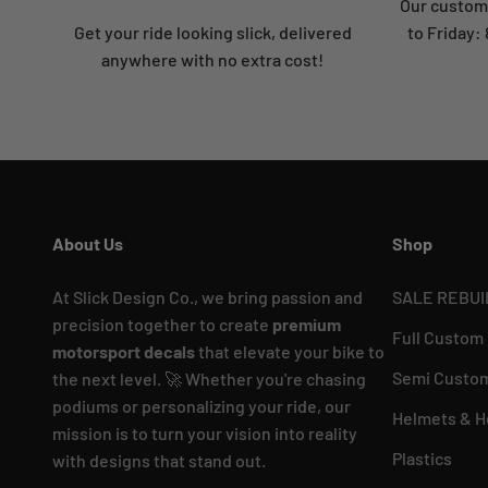
Our custome
Get your ride looking slick, delivered
to Friday
anywhere with no extra cost!
About Us
Shop
At Slick Design Co., we bring passion and
SALE REBUI
precision together to create
premium
Full Custom
motorsport decals
that elevate your bike to
Semi Custom
the next level. 🚀 Whether you're chasing
podiums or personalizing your ride, our
Helmets & H
mission is to turn your vision into reality
Plastics
with designs that stand out.