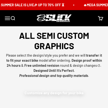
Skip to content
SUMMER SALE IS LIVE🎉 UP TO 70% OFF ⏳
🔥MEGA SUMMER S
Slick Design Co.
Menu
Search
Cart
ALL SEMI CUSTOM
GRAPHICS
Please select the design/style you prefer and we will
transfer it
to fit your exact bike
model after ordering.
Design proof within
24 hours
&
Free unlimted revision
round & design changes🎨.
Designed Until It’s Perfect.
Professional design and top quality materials.
Customize any design for your bike