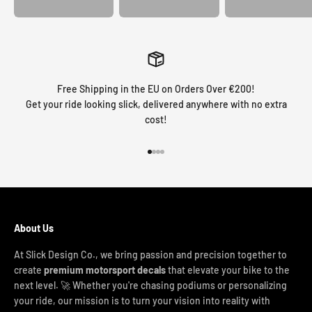
Free Shipping in the EU on Orders Over €200!
Get your ride looking slick, delivered anywhere with no extra
cost!
Go to item 1
Go to item 2
Go to item 3
Go to item 4
About Us
At Slick Design Co., we bring passion and precision together to
create
premium motorsport decals
that elevate your bike to the
next level. 🚀 Whether you're chasing podiums or personalizing
your ride, our mission is to turn your vision into reality with