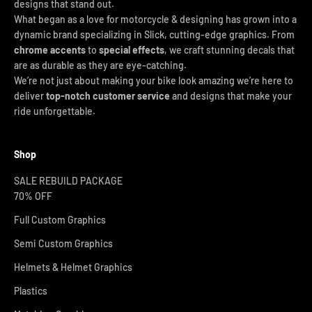
designs that stand out.
What began as a love for motorcycle & designing has grown into a
dynamic brand specializing in Slick, cutting-edge graphics. From
chrome accents
to
special effects
, we craft stunning decals that
are as durable as they are eye-catching.
We’re not just about making your bike look amazing we’re here to
deliver
top-notch customer service
and designs that make your
ride unforgettable.
Shop
SALE REBUILD PACKAGE
70% OFF
Full Custom Graphics
Semi Custom Graphics
Helmets & Helmet Graphics
Plastics