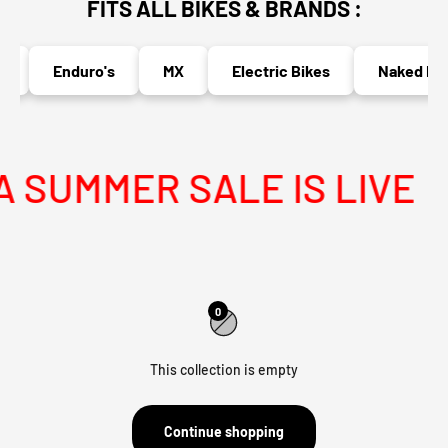
FITS ALL BIKES & BRANDS :
Enduro's
MX
Electric Bikes
Naked Bik
SUMMER SALE IS LIVE
0
This collection is empty
Continue shopping