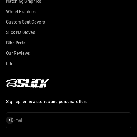
Matching Graphics
Wheel Graphics
Custom Seat Covers
Slick MX Gloves
Bike Parts
Our Reviews
Info
Sign up for new stories and personal offers
Subscribe
E-mail