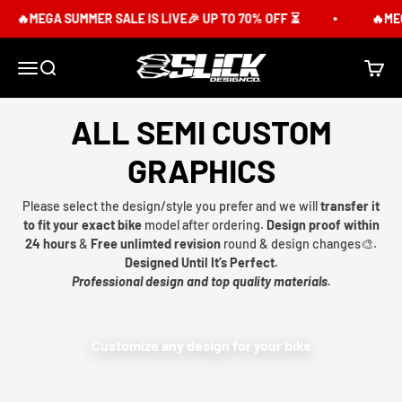
Skip to content
🔥MEGA SUMMER SALE IS LIVE🎉 UP TO 70% OFF ⏳
🔥MEG
Slick Design Co.
Menu
Search
Cart
ALL SEMI CUSTOM
GRAPHICS
Please select the design/style you prefer and we will
transfer it
to fit your exact bike
model after ordering.
Design proof within
24 hours
&
Free unlimted revision
round & design changes🎨.
Designed Until It’s Perfect.
Professional design and top quality materials.
Customize any design for your bike