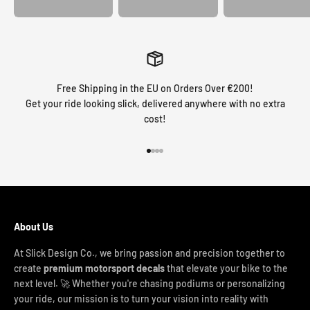
Free Shipping in the EU on Orders Over €200!
Get your ride looking slick, delivered anywhere with no extra
cost!
Go to item 1
Go to item 2
Go to item 3
Go to item 4
About Us
At Slick Design Co., we bring passion and precision together to
create
premium motorsport decals
that elevate your bike to the
next level. 🚀 Whether you're chasing podiums or personalizing
your ride, our mission is to turn your vision into reality with