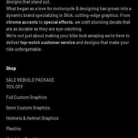
designs that stand out.
What began as a love for motorcycle & designing has grown into a
dynamic brand specializing in Slick, cutting-edge graphics. From
chrome accents
to
special effects
, we craft stunning decals that
are as durable as they are eye-catching.
We’re not just about making your bike look amazing we’re here to
deliver
top-notch customer service
and designs that make your
ride unforgettable.
Shop
SALE REBUILD PACKAGE
70% OFF
Full Custom Graphics
Semi Custom Graphics
Helmets & Helmet Graphics
Plastics