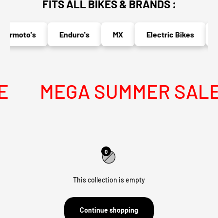
FITS ALL BIKES & BRANDS :
ermoto's
Enduro's
MX
Electric Bikes
N
MEGA SUMMER SALE I
0
This collection is empty
Continue shopping