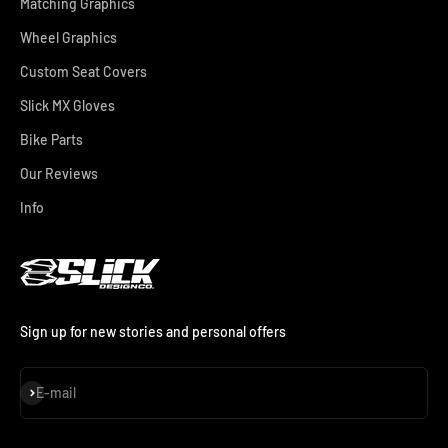
Matching Graphics
Wheel Graphics
Custom Seat Covers
Slick MX Gloves
Bike Parts
Our Reviews
Info
Sign up for new stories and personal offers
Subscribe
E-mail