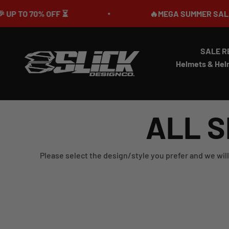
Skip to content
O 70% OFF ⏳
🔥MEGA SUMMER SALE IS LIV
SALE R
Slick Design Co.
Helmets & Hel
ALL S
Please select the design/style you prefer and we will