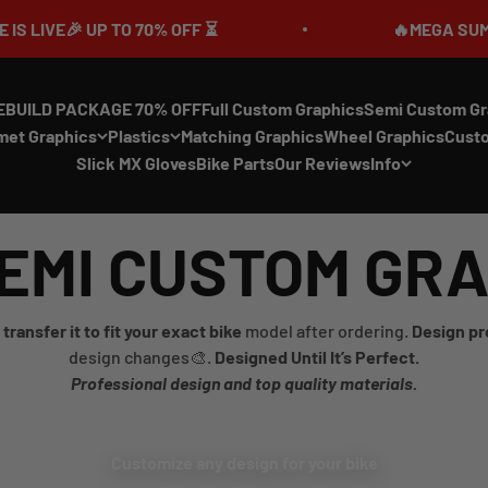
E🎉 UP TO 70% OFF ⏳
🔥MEGA SUMMER SA
EBUILD PACKAGE 70% OFF
Full Custom Graphics
Semi Custom Gr
met Graphics
Plastics
Matching Graphics
Wheel Graphics
Cust
Slick MX Gloves
Bike Parts
Our Reviews
Info
EMI CUSTOM GR
transfer it to fit your exact bike
model after ordering.
Design pr
design changes🎨.
Designed Until It’s Perfect.
Professional design and top quality materials.
Customize any design for your bike