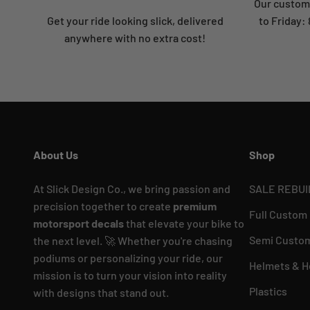
Our custome
Get your ride looking slick, delivered
to Friday
anywhere with no extra cost!
About Us
Shop
At Slick Design Co., we bring passion and
SALE REBUI
precision together to create
premium
Full Custom
motorsport decals
that elevate your bike to
Semi Custom
the next level. 🚀 Whether you're chasing
podiums or personalizing your ride, our
Helmets & H
mission is to turn your vision into reality
Plastics
with designs that stand out.