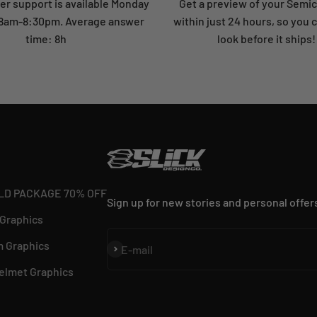
r support is available Monday
Get a preview of your Semi
: 8am-8:30pm. Average answer
within just 24 hours, so you 
time: 8h
look before it ships!
LD PACKAGE 70% OFF
Sign up for new stories and personal offer
 Graphics
 Graphics
Subscribe
E-mail
elmet Graphics