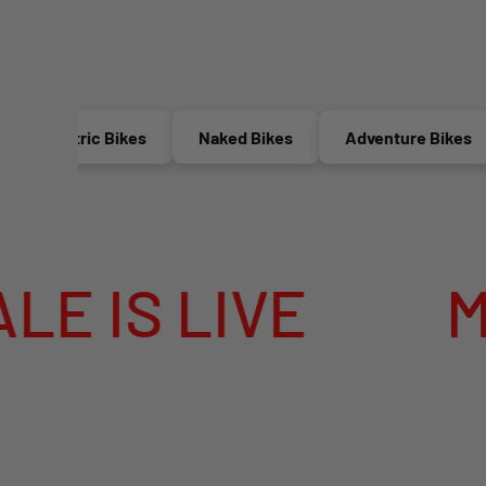
Electric Bikes
Naked Bikes
Adventure Bikes
S LIVE
MEGA 