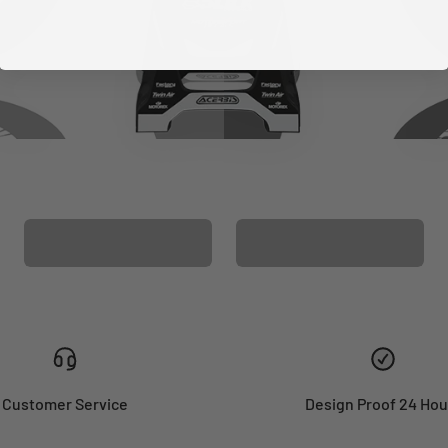
CUSTOM SEAT
MATCHING BARPAD
COVER
GRAPHICS
Customer Service
Design Proof 24 Hou