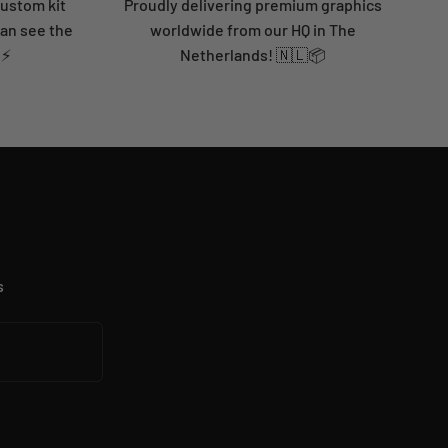
custom kit
Proudly delivering premium graphics
can see the
worldwide from our HQ in The
 ⚡
Netherlands! 🇳🇱📦
s