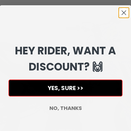
HEY RIDER, WANT A
DISCOUNT? 🙌
YES, SURE >>
NO, THANKS