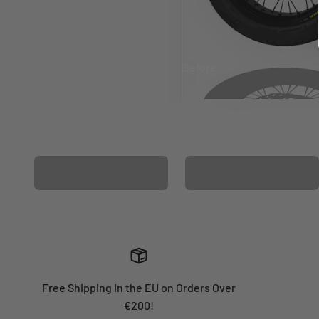
Before
After
MATCHING WHEEL
MATCHING FORK
GRAPHICS
GRAPHICS
Free Shipping in the EU on Orders Over
€200!