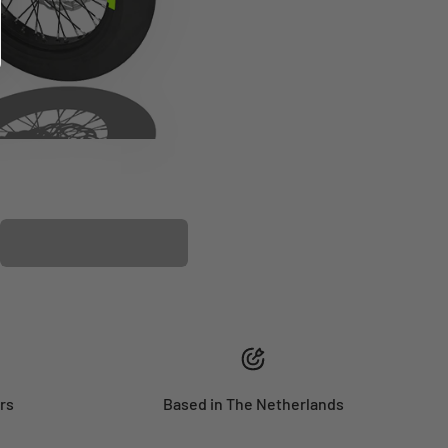
PLASTIC KIT
rs
Based in The Netherlands