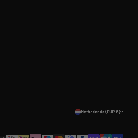
Netherlands (EUR €)