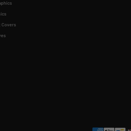
aphics
ics
 Covers
ves