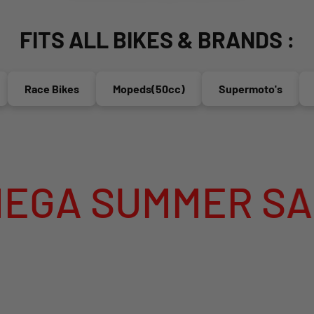
FITS ALL BIKES & BRANDS :
Race Bikes
Mopeds(50cc)
Supermoto's
End
SUMMER SALE IS