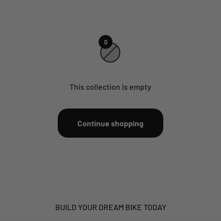
0
This collection is empty
Continue shopping
BUILD YOUR DREAM BIKE TODAY