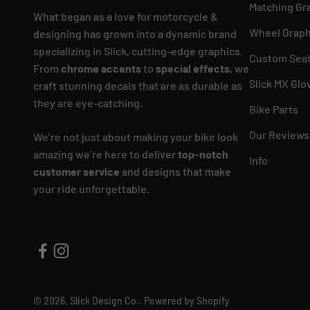
Matching Gr
What began as a love for motorcycle &
Wheel Graph
designing has grown into a dynamic brand
specializing in Slick, cutting-edge graphics.
Custom Seat
From
chrome accents
to
special effects
, we
Slick MX Glo
craft stunning decals that are as durable as
they are eye-catching.
Bike Parts
Our Reviews
We’re not just about making your bike look
amazing we’re here to deliver
top-notch
Info
customer service
and designs that make
your ride unforgettable.
© 2026, Slick Design Co..
Powered by Shopify