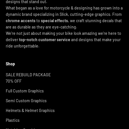
designs that stand out.
What began as a love for motorcycle & designing has grown into a
dynamic brand specializing in Slick, cutting-edge graphics. From
chrome accents
to
special effects
, we craft stunning decals that
are as durable as they are eye-catching.
We’re not just about making your bike look amazing we’re here to
deliver
top-notch customer service
and designs that make your
ride unforgettable.
Shop
SALE REBUILD PACKAGE
70% OFF
Full Custom Graphics
Semi Custom Graphics
Helmets & Helmet Graphics
Plastics