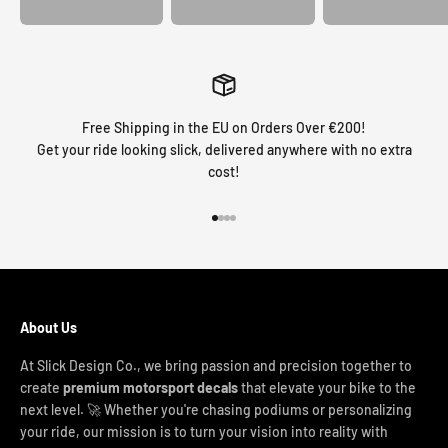
Free Shipping in the EU on Orders Over €200!
Get your ride looking slick, delivered anywhere with no extra
cost!
Go to item 1
Go to item 2
Go to item 3
Go to item 4
About Us
At Slick Design Co., we bring passion and precision together to
create
premium motorsport decals
that elevate your bike to the
next level. 🚀 Whether you're chasing podiums or personalizing
your ride, our mission is to turn your vision into reality with