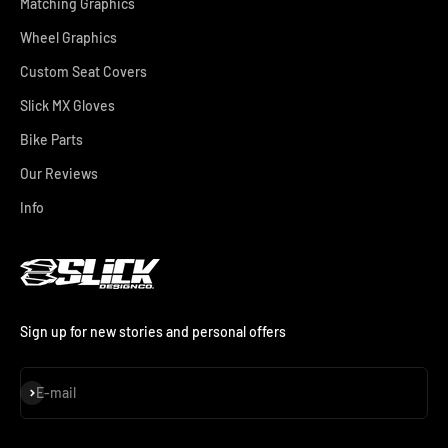
Matching Graphics
Wheel Graphics
Custom Seat Covers
Slick MX Gloves
Bike Parts
Our Reviews
Info
Sign up for new stories and personal offers
Subscribe
E-mail