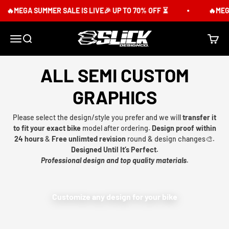
Skip to content
🔥MEGA SUMMER SALE IS LIVE🎉 UP TO 70% OFF ⏳
🔥MEGA
Slick Design Co.
Menu
Search
Cart
ALL SEMI CUSTOM
GRAPHICS
Please select the design/style you prefer and we will
transfer it
to fit your exact bike
model after ordering.
Design proof within
24 hours
&
Free unlimted revision
round & design changes🎨.
Designed Until It’s Perfect.
Professional design and top quality materials.
Customize any design for your bike