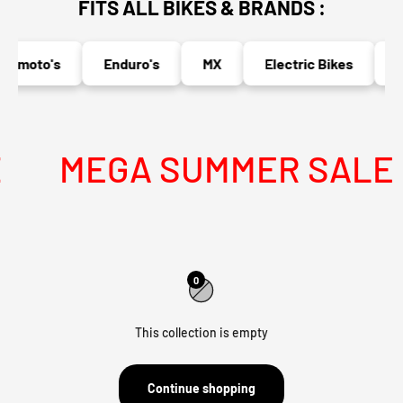
FITS ALL BIKES & BRANDS :
ermoto's
Enduro's
MX
Electric Bikes
N
MEGA SUMMER SALE IS
0
This collection is empty
Continue shopping