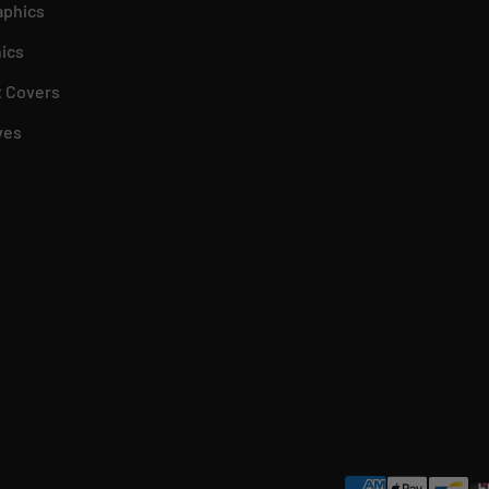
aphics
ics
 Covers
ves