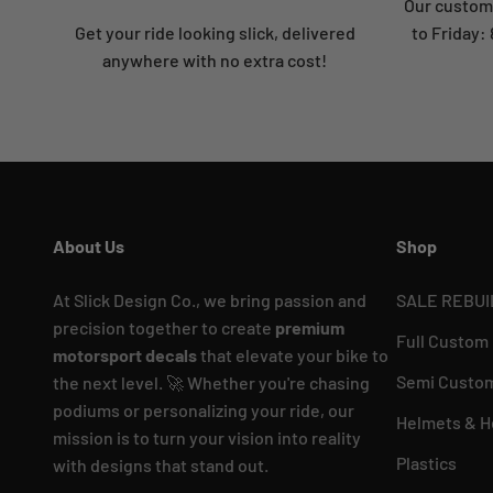
Our custome
Get your ride looking slick, delivered
to Friday
anywhere with no extra cost!
About Us
Shop
At Slick Design Co., we bring passion and
SALE REBUI
precision together to create
premium
Full Custom
motorsport decals
that elevate your bike to
Semi Custom
the next level. 🚀 Whether you're chasing
podiums or personalizing your ride, our
Helmets & H
mission is to turn your vision into reality
Plastics
with designs that stand out.