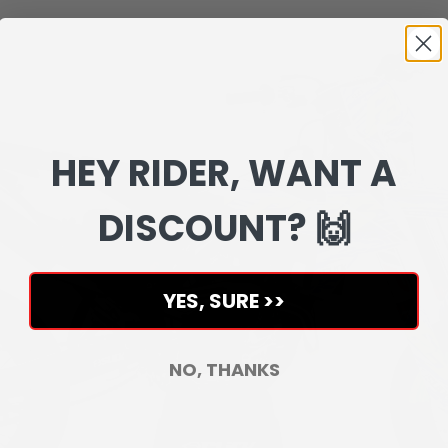
HEY RIDER, WANT A
DISCOUNT? 🙌
YES, SURE >>
NO, THANKS