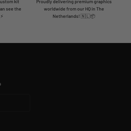
custom kit
Proudly delivering premium graphics
can see the
worldwide from our HQ in The
 ⚡
Netherlands! 🇳🇱📦
s