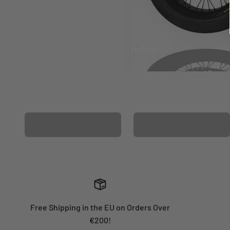
Before
After
MATCHING WHEEL
MATCHING FORK
GRAPHICS
GRAPHICS
Free Shipping in the EU on Orders Over
€200!