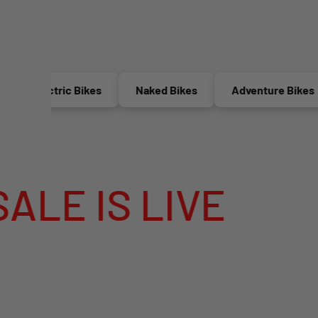
Electric Bikes
Naked Bikes
Adventure Bikes
IS LIVE
MEG