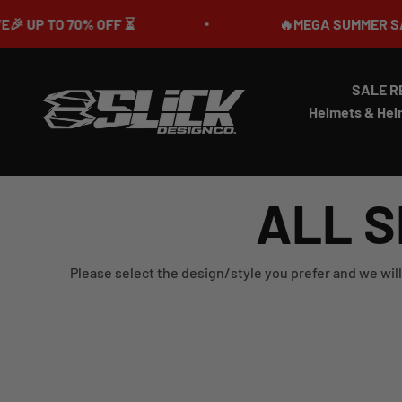
Skip to content
 TO 70% OFF ⏳
🔥MEGA SUMMER SALE IS 
SALE R
Slick Design Co.
Helmets & Hel
ALL S
Please select the design/style you prefer and we will