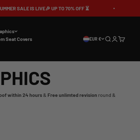
SALE IS LIVE🎉 UP TO 70% OFF ⏳
🔥MEGA
aphics
om Seat Covers
EUR €
Search
Login
Cart
APHICS
oof within 24 hours
&
Free unlimted revision
round &