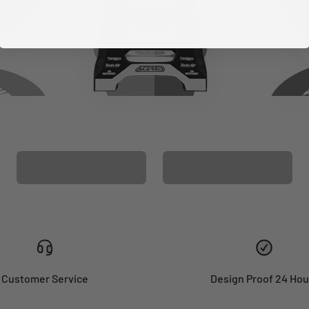
CUSTOM SEAT
MATCHING BARPAD
COVER
GRAPHICS
Customer Service
Design Proof 24 Hou