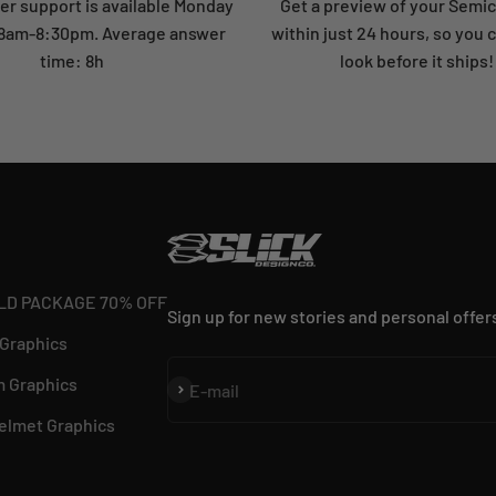
r support is available Monday
Get a preview of your Semi
: 8am-8:30pm. Average answer
within just 24 hours, so you 
time: 8h
look before it ships!
LD PACKAGE 70% OFF
Sign up for new stories and personal offer
 Graphics
 Graphics
Subscribe
E-mail
elmet Graphics