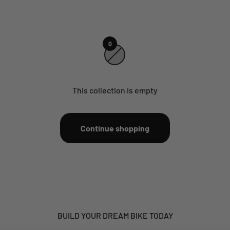
0
This collection is empty
Continue shopping
BUILD YOUR DREAM BIKE TODAY