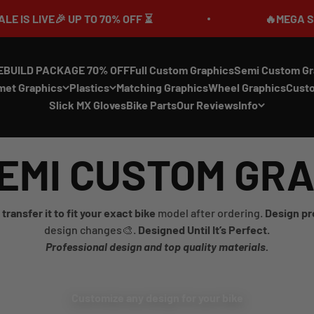
LIVE🎉 UP TO 70% OFF ⏳
🔥MEGA SUMMER 
EBUILD PACKAGE 70% OFF
Full Custom Graphics
Semi Custom Gr
met Graphics
Plastics
Matching Graphics
Wheel Graphics
Cust
Slick MX Gloves
Bike Parts
Our Reviews
Info
EMI CUSTOM GR
transfer it to fit your exact bike
model after ordering.
Design pr
design changes🎨.
Designed Until It’s Perfect.
Professional design and top quality materials.
Customize any design for your bike