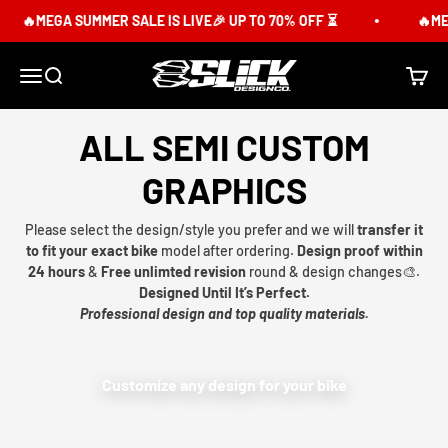
Skip to content
🔥MEGA SUMMER SALE IS LIVE🎉 UP TO 70% OFF ⏳
🔥MEG
Slick Design Co.
Menu
Search
Cart
ALL SEMI CUSTOM
GRAPHICS
Please select the design/style you prefer and we will
transfer it
to fit your exact bike
model after ordering.
Design proof within
24 hours
&
Free unlimted revision
round & design changes🎨.
Designed Until It’s Perfect.
Professional design and top quality materials.
Customize any design for your bike