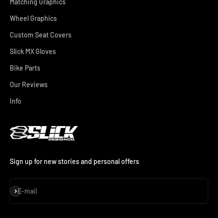
Matching Graphics
Wheel Graphics
Custom Seat Covers
Slick MX Gloves
Bike Parts
Our Reviews
Info
Sign up for new stories and personal offers
Subscribe
E-mail