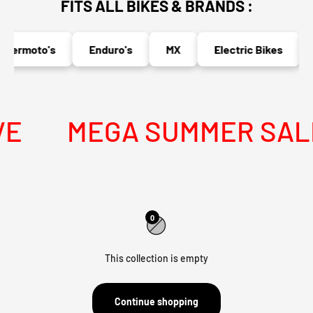
FITS ALL BIKES & BRANDS :
permoto's
Enduro's
MX
Electric Bikes
E
MEGA SUMMER SALE 
0
This collection is empty
Continue shopping