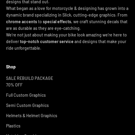
designs that stand out.
What began as a love for motorcycle & designing has grown into a
dynamic brand specializing in Slick, cutting-edge graphics. From
chrome accents
to
special effects
, we craft stunning decals that
are as durable as they are eye-catching.
We’re not just about making your bike look amazing we’re here to
deliver
top-notch customer service
and designs that make your
ride unforgettable.
Shop
SALE REBUILD PACKAGE
70% OFF
Full Custom Graphics
Semi Custom Graphics
Helmets & Helmet Graphics
Plastics