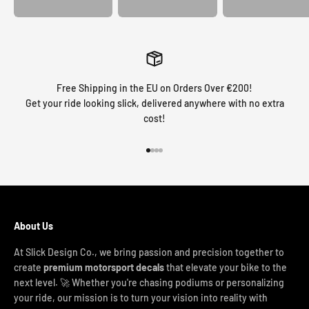
Free Shipping in the EU on Orders Over €200!
Get your ride looking slick, delivered anywhere with no extra
cost!
Go to item 1
Go to item 2
Go to item 3
Go to item 4
About Us
At Slick Design Co., we bring passion and precision together to
create
premium motorsport decals
that elevate your bike to the
next level. 🚀 Whether you're chasing podiums or personalizing
your ride, our mission is to turn your vision into reality with