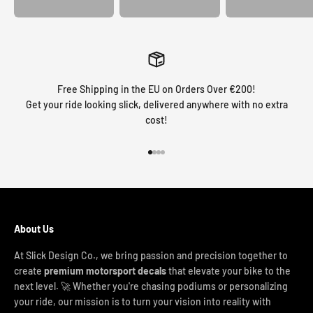
Free Shipping in the EU on Orders Over €200!
Get your ride looking slick, delivered anywhere with no extra
cost!
Go to item 1
Go to item 2
Go to item 3
Go to item 4
About Us
At Slick Design Co., we bring passion and precision together to
create
premium motorsport decals
that elevate your bike to the
next level. 🚀 Whether you're chasing podiums or personalizing
your ride, our mission is to turn your vision into reality with