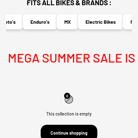
FITS ALL BIKES & BRANDS :
moto's
Enduro's
MX
Electric Bikes
Nake
MEGA SUMMER SALE IS L
0
This collection is empty
Continue shopping