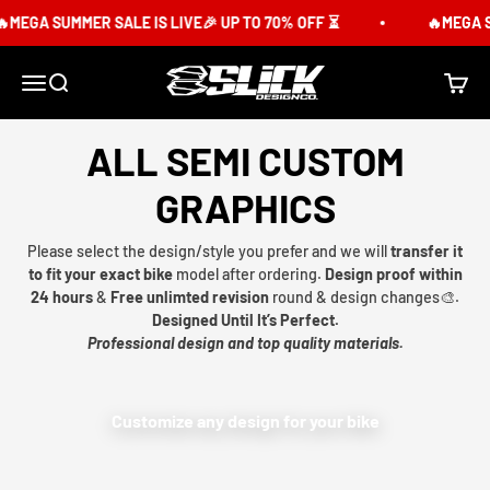
Skip to content
MEGA SUMMER SALE IS LIVE🎉 UP TO 70% OFF ⏳
🔥MEGA SU
Slick Design Co.
Menu
Search
Cart
ALL SEMI CUSTOM
GRAPHICS
Please select the design/style you prefer and we will
transfer it
to fit your exact bike
model after ordering.
Design proof within
24 hours
&
Free unlimted revision
round & design changes🎨.
Designed Until It’s Perfect.
Professional design and top quality materials.
Customize any design for your bike