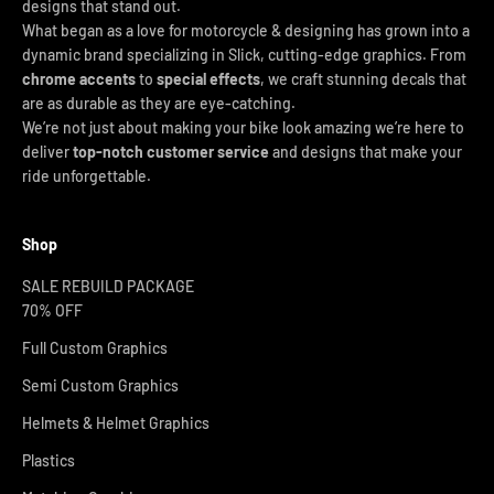
designs that stand out.
What began as a love for motorcycle & designing has grown into a
dynamic brand specializing in Slick, cutting-edge graphics. From
chrome accents
to
special effects
, we craft stunning decals that
are as durable as they are eye-catching.
We’re not just about making your bike look amazing we’re here to
deliver
top-notch customer service
and designs that make your
ride unforgettable.
Shop
SALE REBUILD PACKAGE
70% OFF
Full Custom Graphics
Semi Custom Graphics
Helmets & Helmet Graphics
Plastics