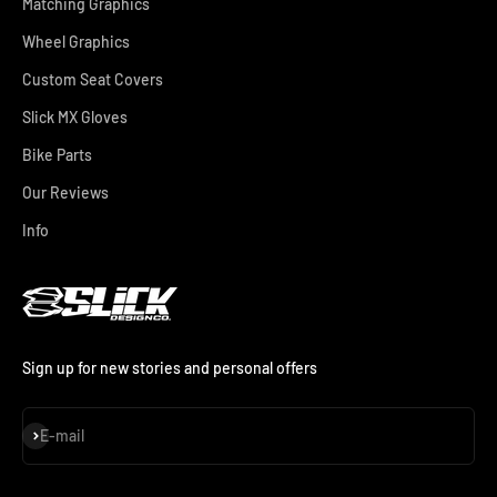
Matching Graphics
Wheel Graphics
Custom Seat Covers
Slick MX Gloves
Bike Parts
Our Reviews
Info
Sign up for new stories and personal offers
Subscribe
E-mail