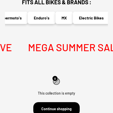
FITS ALL BIKES & BRANDS :
upermoto's
Enduro's
MX
Electric Bikes
VE
MEGA SUMMER SALE 
0
This collection is empty
Continue shopping