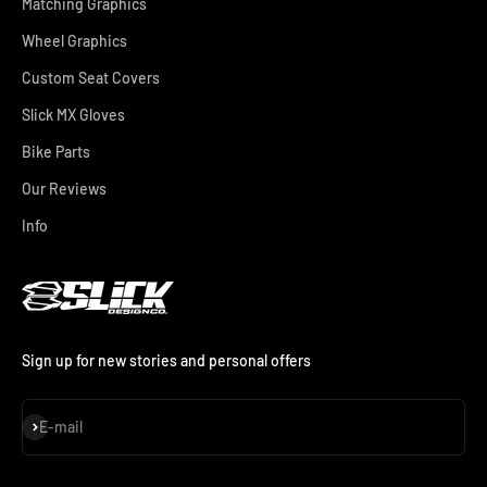
Matching Graphics
Wheel Graphics
Custom Seat Covers
Slick MX Gloves
Bike Parts
Our Reviews
Info
Sign up for new stories and personal offers
Subscribe
E-mail