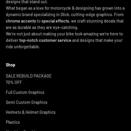
designs that stand out.
What began as a love for motorcycle & designing has grown into a
dynamic brand specializing in Slick, cutting-edge graphics. From
chrome accents
to
special effects
, we craft stunning decals that
are as durable as they are eye-catching.
We’re not just about making your bike look amazing we’re here to
deliver
top-notch customer service
and designs that make your
ride unforgettable.
Shop
SALE REBUILD PACKAGE
70% OFF
Full Custom Graphics
Semi Custom Graphics
Helmets & Helmet Graphics
Plastics