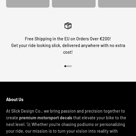
Free Shipping in the EU on Orders Over €200!
Get your ride looking slick, delivered anywhere with no extra
cost!
Go to item 1
Go to item 2
Go to item 3
Go to item 4
About Us
At Slick Design Co., we bring passion and precision together to
create
premium motorsport decals
that elevate your bike to the
next level. 🚀 Whether you're chasing podiums or personalizing
your ride, our mission is to turn your vision into reality with