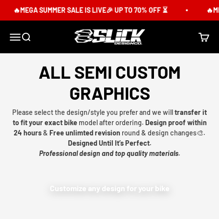
Skip to content
🔥MEGA SUMMER SALE IS LIVE🎉 UP TO 70% OFF ⏳
🔥ME
Slick Design Co.
Menu
Search
Cart
ALL SEMI CUSTOM
GRAPHICS
Please select the design/style you prefer and we will
transfer it
to fit your exact bike
model after ordering.
Design proof within
24 hours
&
Free unlimted revision
round & design changes🎨.
Designed Until It’s Perfect.
Professional design and top quality materials.
Customize any design for your bike