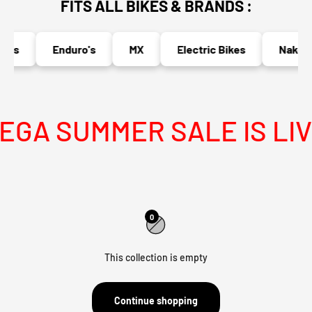
FITS ALL BIKES & BRANDS :
o's
Enduro's
MX
Electric Bikes
Naked B
GA SUMMER SALE IS LIV
0
This collection is empty
Continue shopping