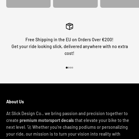
Free Shipping in the EU on Orders Over €200!
Get your ride looking slick, delivered anywhere with no extra
cost!
Go to item 1
Go to item 2
Go to item 3
Go to item 4
About Us
At Slick Design Co., we bring passion and precision together to
create
premium motorsport decals
that elevate your bike to the
next level. 🚀 Whether you're chasing podiums or personalizing
your ride, our mission is to turn your vision into reality with