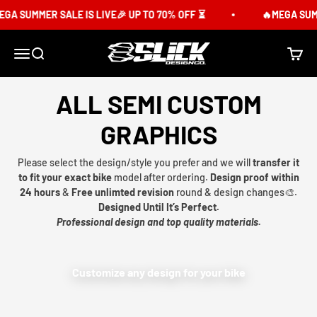
Skip to content
GA SUMMER SALE IS LIVE🎉 UP TO 70% OFF ⏳
🔥MEGA SUMME
Slick Design Co.
Menu
Search
Cart
ALL SEMI CUSTOM
GRAPHICS
Please select the design/style you prefer and we will
transfer it
to fit your exact bike
model after ordering.
Design proof within
24 hours
&
Free unlimted revision
round & design changes🎨.
Designed Until It’s Perfect.
Professional design and top quality materials.
Customize any design for your bike