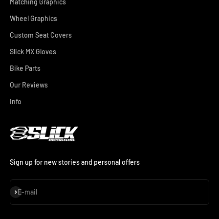
Matching Graphics
Wheel Graphics
Custom Seat Covers
Slick MX Gloves
Bike Parts
Our Reviews
Info
Sign up for new stories and personal offers
Subscribe
E-mail