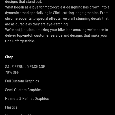
designs that stand out.
What began as a love for motorcycle & designing has grown into a
dynamic brand specializing in Slick, cutting-edge graphics. From
chrome accents
to
special effects
, we craft stunning decals that
are as durable as they are eye-catching.
We’re not just about making your bike look amazing we’re here to
deliver
top-notch customer service
and designs that make your
ride unforgettable.
Shop
SALE REBUILD PACKAGE
70% OFF
Full Custom Graphics
Semi Custom Graphics
Helmets & Helmet Graphics
Plastics