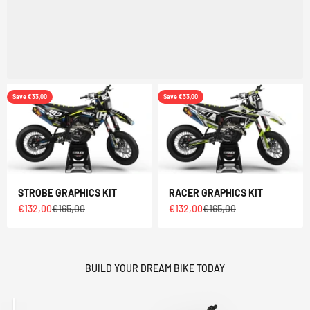
Save €33,00
Save €33,00
STROBE GRAPHICS KIT
RACER GRAPHICS KIT
Sale price
Regular price
Sale price
Regular price
€132,00
€165,00
€132,00
€165,00
BUILD YOUR DREAM BIKE TODAY