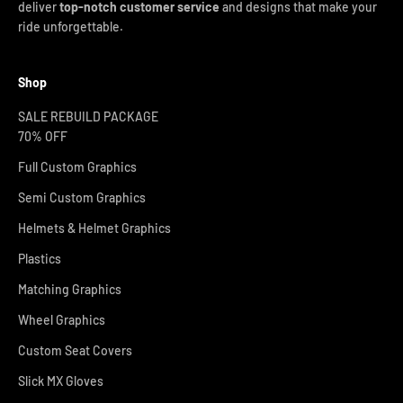
deliver
top-notch customer service
and designs that make your
ride unforgettable.
Shop
SALE REBUILD PACKAGE
70% OFF
Full Custom Graphics
Semi Custom Graphics
Helmets & Helmet Graphics
Plastics
Matching Graphics
Wheel Graphics
Custom Seat Covers
Slick MX Gloves