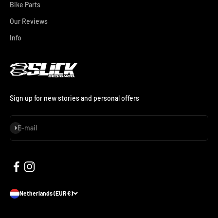
Bike Parts
Our Reviews
Info
Sign up for new stories and personal offers
Subscribe
E-mail
Netherlands (EUR €)