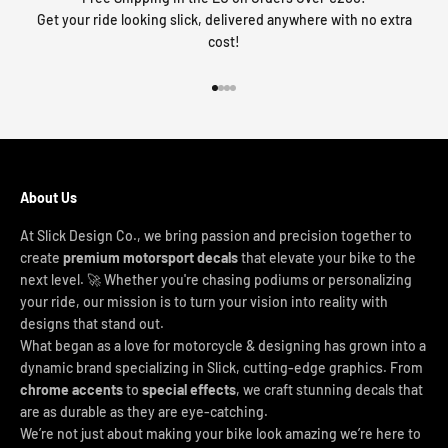
Get your ride looking slick, delivered anywhere with no extra
cost!
Go to item 1
Go to item 2
Go to item 3
Go to item 4
About Us
At Slick Design Co., we bring passion and precision together to
create
premium motorsport decals
that elevate your bike to the
next level. 🚀 Whether you're chasing podiums or personalizing
your ride, our mission is to turn your vision into reality with
designs that stand out.
What began as a love for motorcycle & designing has grown into a
dynamic brand specializing in Slick, cutting-edge graphics. From
chrome accents
to
special effects
, we craft stunning decals that
are as durable as they are eye-catching.
We’re not just about making your bike look amazing we’re here to