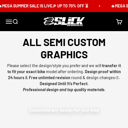
Skip to content
MEGA SUMMER SALE IS LIVE🎉 UP TO 70% OFF ⏳
🔥MEGA SU
Slick Design Co.
Menu
Search
Cart
ALL SEMI CUSTOM
GRAPHICS
Please select the design/style you prefer and we will
transfer it
to fit your exact bike
model after ordering.
Design proof within
24 hours
&
Free unlimted revision
round & design changes🎨.
Designed Until It’s Perfect.
Professional design and top quality materials.
Customize any design for your bike