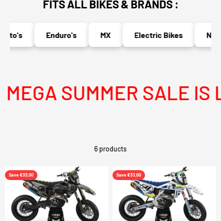
FITS ALL BIKES & BRANDS :
oto's
Enduro's
MX
Electric Bikes
Naked
MEGA SUMMER SALE IS LI
6 products
Save €33,00
Save €33,00