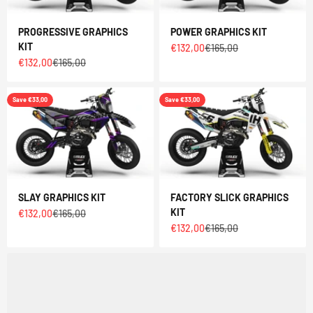
PROGRESSIVE GRAPHICS
POWER GRAPHICS KIT
KIT
Sale price
Regular price
€132,00
€165,00
Sale price
Regular price
€132,00
€165,00
Save €33,00
Save €33,00
SLAY GRAPHICS KIT
FACTORY SLICK GRAPHICS
KIT
Sale price
Regular price
€132,00
€165,00
Sale price
Regular price
€132,00
€165,00