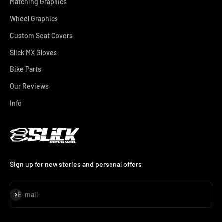
Matching Graphics
Wheel Graphics
Custom Seat Covers
Slick MX Gloves
Bike Parts
Our Reviews
Info
Sign up for new stories and personal offers
Subscribe
E-mail