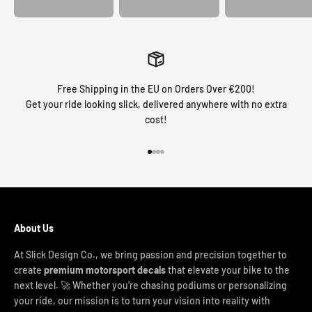
Free Shipping in the EU on Orders Over €200!
Get your ride looking slick, delivered anywhere with no extra
cost!
Go to item 1
Go to item 2
Go to item 3
Go to item 4
About Us
At Slick Design Co., we bring passion and precision together to
create
premium motorsport decals
that elevate your bike to the
next level. 🚀 Whether you're chasing podiums or personalizing
your ride, our mission is to turn your vision into reality with