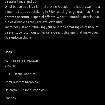
designs that stand out.
What began as a love for motorcycle & designing has grown into a
dynamic brand specializing in Slick, cutting-edge graphics. From
chrome accents
to
special effects
, we craft stunning decals that
are as durable as they are eye-catching.
We’re not just about making your bike look amazing we’re here to
deliver
top-notch customer service
and designs that make your
ride unforgettable.
Shop
SALE REBUILD PACKAGE
70% OFF
Full Custom Graphics
Semi Custom Graphics
Helmets & Helmet Graphics
Plastics