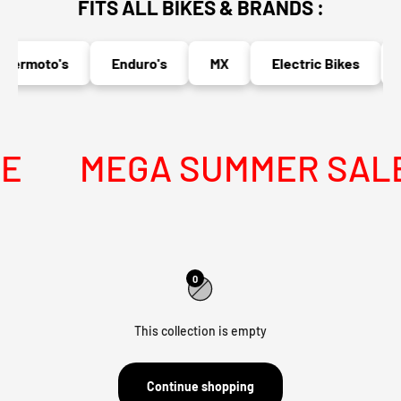
FITS ALL BIKES & BRANDS :
permoto's
Enduro's
MX
Electric Bikes
E
MEGA SUMMER SALE I
0
This collection is empty
Continue shopping