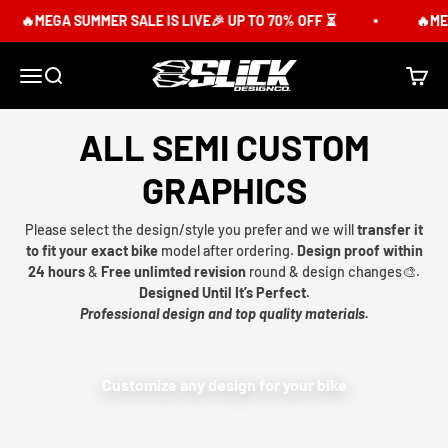
Skip to content
🔥MEGA SUMMER SALE IS LIVE🎉 UP TO 70% OFF ⏳
🔥MEG
Slick Design Co.
Menu
Search
Cart
ALL SEMI CUSTOM
GRAPHICS
Please select the design/style you prefer and we will
transfer it
to fit your exact bike
model after ordering.
Design proof within
24 hours
&
Free unlimted revision
round & design changes🎨.
Designed Until It’s Perfect.
Professional design and top quality materials.
Customize any design for your bike