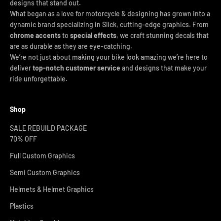
designs that stand out.
What began as a love for motorcycle & designing has grown into a
dynamic brand specializing in Slick, cutting-edge graphics. From
chrome accents
to
special effects
, we craft stunning decals that
are as durable as they are eye-catching.
We’re not just about making your bike look amazing we’re here to
deliver
top-notch customer service
and designs that make your
ride unforgettable.
Shop
SALE REBUILD PACKAGE
70% OFF
Full Custom Graphics
Semi Custom Graphics
Helmets & Helmet Graphics
Plastics