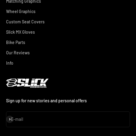
Matching Graphics
Wheel Graphics
Custom Seat Covers
Slick MX Gloves
Bike Parts
Our Reviews
Info
Sign up for new stories and personal offers
Subscribe
E-mail