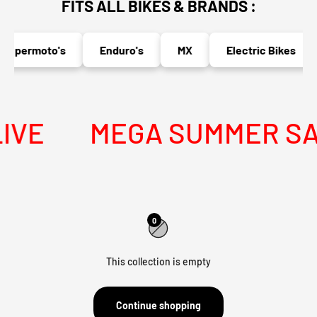
FITS ALL BIKES & BRANDS :
Supermoto's
Enduro's
MX
Electric Bikes
IVE
MEGA SUMMER SALE
0
This collection is empty
Continue shopping