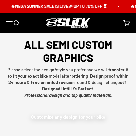
Skip to content
🔥MEGA SUMMER SALE IS LIVE🎉 UP TO 70% OFF ⏳
🔥M
Slick Design Co.
Menu
Search
Cart
ALL SEMI CUSTOM
GRAPHICS
Please select the design/style you prefer and we will
transfer it
to fit your exact bike
model after ordering.
Design proof within
24 hours
&
Free unlimted revision
round & design changes🎨.
Designed Until It’s Perfect.
Professional design and top quality materials.
Customize any design for your bike