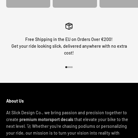
Free Shipping in the EU on Orders Over €200!
Get your ride looking slick, delivered anywhere with no extra
cost!
Go to item 1
Go to item 2
Go to item 3
Go to item 4
About Us
At Slick Design Co., we bring passion and precision together to
create
premium motorsport decals
that elevate your bike to the
next level. 🚀 Whether you're chasing podiums or personalizing
your ride, our mission is to turn your vision into reality with