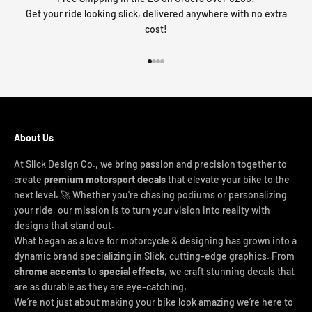
Get your ride looking slick, delivered anywhere with no extra
cost!
Go to item 1
Go to item 2
Go to item 3
Go to item 4
About Us
At Slick Design Co., we bring passion and precision together to
create
premium motorsport decals
that elevate your bike to the
next level. 🚀 Whether you're chasing podiums or personalizing
your ride, our mission is to turn your vision into reality with
designs that stand out.
What began as a love for motorcycle & designing has grown into a
dynamic brand specializing in Slick, cutting-edge graphics. From
chrome accents
to
special effects
, we craft stunning decals that
are as durable as they are eye-catching.
We’re not just about making your bike look amazing we’re here to