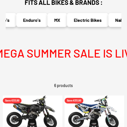
FITS ALL BIKES & BRANDS :
o's
Enduro's
MX
Electric Bikes
Naked 
GA SUMMER SALE IS LIV
6 products
Save €33,00
Save €33,00