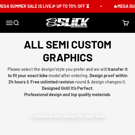
Skip to content
GA SUMMER SALE IS LIVE🎉 UP TO 70% OFF ⏳
🔥MEGA SUMM
Slick Design Co.
Menu
Search
Cart
ALL SEMI CUSTOM
GRAPHICS
Please select the design/style you prefer and we will
transfer it
to fit your exact bike
model after ordering.
Design proof within
24 hours
&
Free unlimted revision
round & design changes🎨.
Designed Until It’s Perfect.
Professional design and top quality materials.
Customize any design for your bike