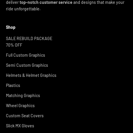
deliver
top-notch customer service
and designs that make your
ride unforgettable.
Shop
SALE REBUILD PACKAGE
70% OFF
Full Custom Graphics
Semi Custom Graphics
Helmets & Helmet Graphics
Plastics
Matching Graphics
Wheel Graphics
Custom Seat Covers
Slick MX Gloves