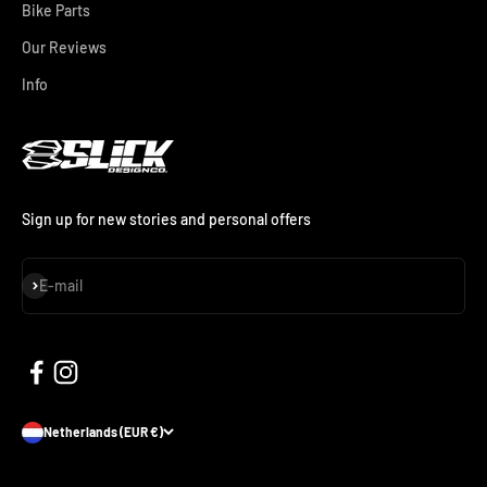
Bike Parts
Our Reviews
Info
Sign up for new stories and personal offers
Subscribe
E-mail
Netherlands (EUR €)