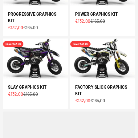
PROGRESSIVE GRAPHICS
POWER GRAPHICS KIT
KIT
Sale price
Regular price
€132,00
€165,00
Sale price
Regular price
€132,00
€165,00
Save €33,00
Save €33,00
SLAY GRAPHICS KIT
FACTORY SLICK GRAPHICS
KIT
Sale price
Regular price
€132,00
€165,00
Sale price
Regular price
€132,00
€165,00