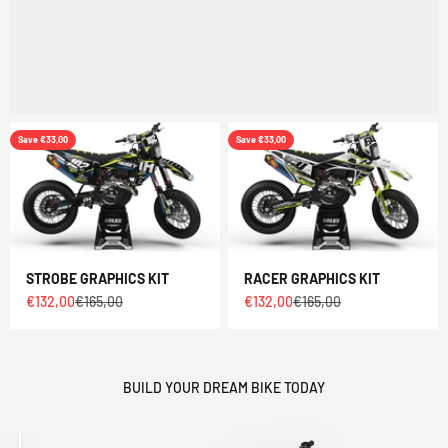
Save €33,00
Save €33,00
STROBE GRAPHICS KIT
RACER GRAPHICS KIT
Sale price
Regular price
Sale price
Regular price
€132,00
€165,00
€132,00
€165,00
BUILD YOUR DREAM BIKE TODAY