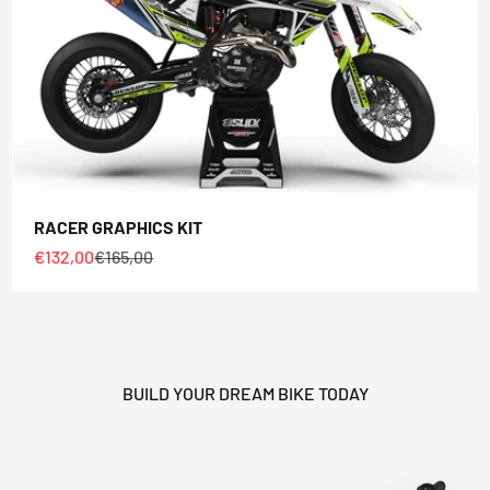
RACER GRAPHICS KIT
Sale price
Regular price
€132,00
€165,00
BUILD YOUR DREAM BIKE TODAY