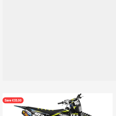
Save €33,00