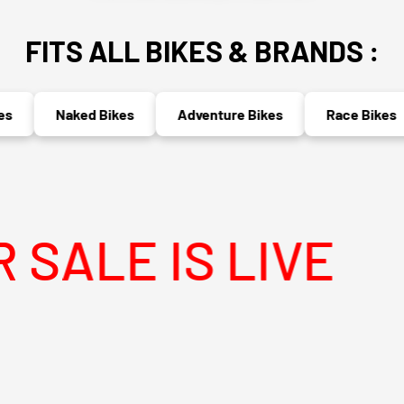
FITS ALL BIKES & BRANDS :
Naked Bikes
Adventure Bikes
Race Bikes
IS LIVE
MEG