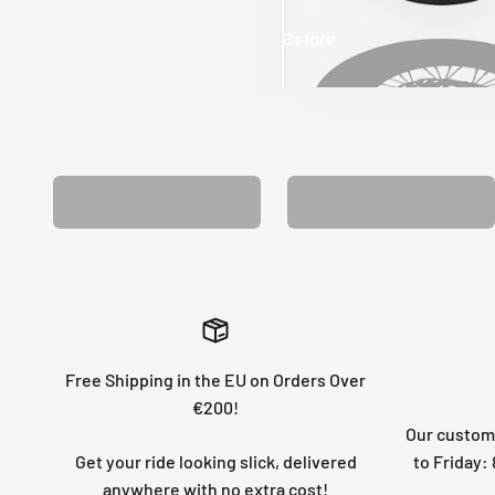
Before
After
MATCHING WHEEL
MATCHING FORK
GRAPHICS
GRAPHICS
Free Shipping in the EU on Orders Over
€200!
Our custome
Get your ride looking slick, delivered
to Friday
anywhere with no extra cost!