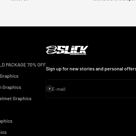
LD PACKAGE 70% OFF
Sign up for new stories and personal offer
 Graphics
 Graphics
Subscribe
E-mail
elmet Graphics
aphics
ics