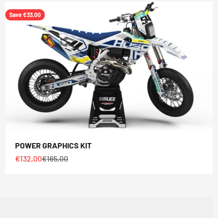
Save €33,00
POWER GRAPHICS KIT
Sale price
Regular price
€132,00
€165,00