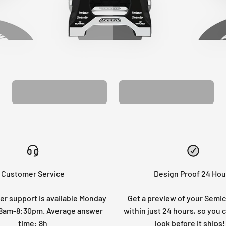
CUSTOM SEAT
MATCHING BARPAD
COVER
GRAPHICS
Customer Service
Design Proof 24 Hou
r support is available Monday
Get a preview of your Semi
: 8am-8:30pm. Average answer
within just 24 hours, so you 
time: 8h
look before it ships!