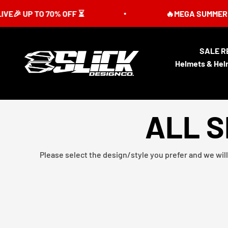
Skip to content
 TO 70% OFF ⏳
🔥MEGA SUMMER SALE IS L
SALE R
Slick Design Co.
Helmets & Hel
ALL S
Please select the design/style you prefer and we will