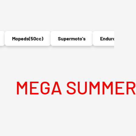
Mopeds(50cc)
Supermoto's
Enduro's
MX
A SUMMER SALE I