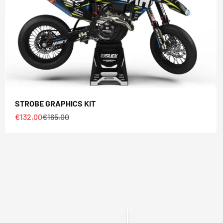
STROBE GRAPHICS KIT
Sale price
Regular price
€132,00
€165,00