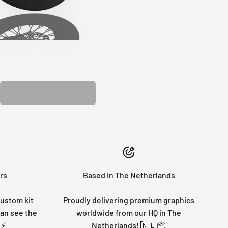
PLASTIC KIT
rs
Based in The Netherlands
custom kit
Proudly delivering premium graphics
can see the
worldwide from our HQ in The
 ⚡
Netherlands! 🇳🇱📦