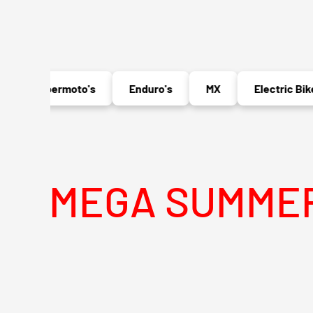
Supermoto's
Enduro's
MX
Electric Bikes
A SUMMER SALE 