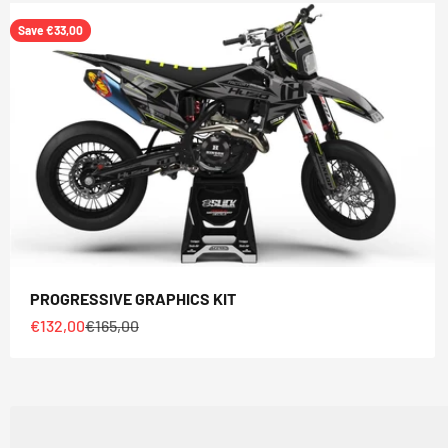
Save €33,00
PROGRESSIVE GRAPHICS KIT
Sale price
Regular price
€132,00
€165,00