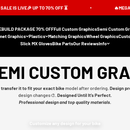
IVE🎉 UP TO 70% OFF ⏳
🔥MEGA SUMMER 
EBUILD PACKAGE 70% OFF
Full Custom Graphics
Semi Custom Gr
met Graphics
Plastics
Matching Graphics
Wheel Graphics
Cust
Slick MX Gloves
Bike Parts
Our Reviews
Info
EMI CUSTOM GR
transfer it to fit your exact bike
model after ordering.
Design pr
design changes🎨.
Designed Until It’s Perfect.
Professional design and top quality materials.
Customize any design for your bike