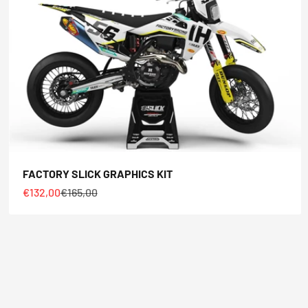
FACTORY SLICK GRAPHICS KIT
Sale price
Regular price
€132,00
€165,00