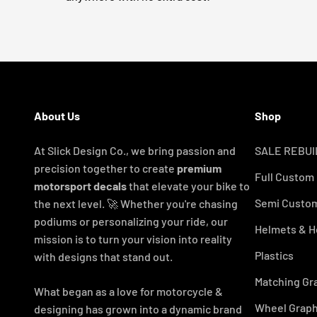
About Us
Shop
At Slick Design Co., we bring passion and
SALE REBUI
precision together to create
premium
Full Custom
motorsport decals
that elevate your bike to
Semi Custom
the next level. 🚀 Whether you're chasing
podiums or personalizing your ride, our
Helmets & H
mission is to turn your vision into reality
Plastics
with designs that stand out.
Matching Gr
What began as a love for motorcycle &
Wheel Graph
designing has grown into a dynamic brand