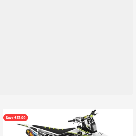
Save €33,00