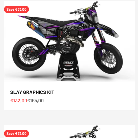
Save €33,00
SLAY GRAPHICS KIT
Sale price
Regular price
€132,00
€165,00
Save €33,00