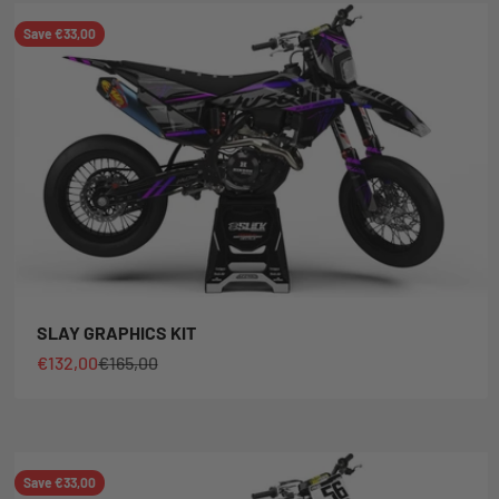
Save €33,00
SLAY GRAPHICS KIT
Sale price
Regular price
€132,00
€165,00
Save €33,00