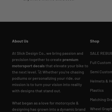
About Us
Shop
At Slick Design Co., we bring passion and
SALE REBUI
precision together to create
premium
Full Custom
motorsport decals
that elevate your bike to
Semi Custom
the next level. 🚀 Whether you're chasing
podiums or personalizing your ride, our
Helmets & H
mission is to turn your vision into reality
Plastics
with designs that stand out.
Matching Gr
What began as a love for motorcycle &
Wheel Graph
designing has grown into a dynamic brand