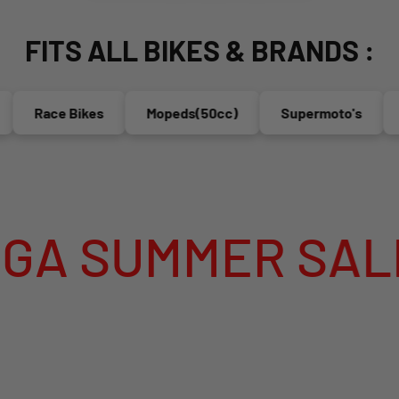
FITS ALL BIKES & BRANDS :
Race Bikes
Mopeds(50cc)
Supermoto's
Endu
MER SALE IS LI