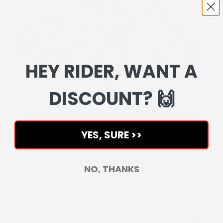
HEY RIDER, WANT A
DISCOUNT? 🙌
RACER GRAPHICS KIT
Sale price
Regular price
€132,00
€165,00
YES, SURE >>
NO, THANKS
BUILD YOUR DREAM BIKE TODAY