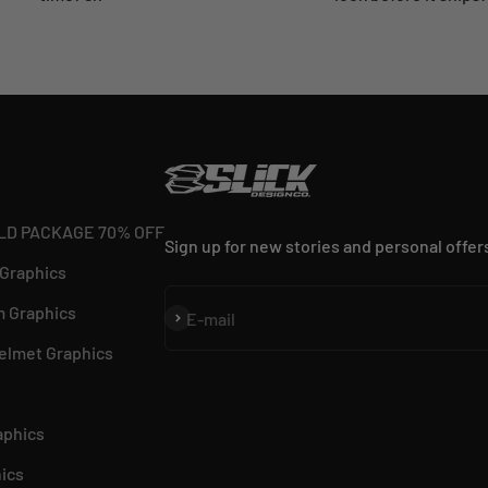
LD PACKAGE 70% OFF
Sign up for new stories and personal offer
 Graphics
 Graphics
Subscribe
E-mail
elmet Graphics
aphics
ics