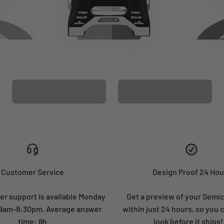
CUSTOM SEAT
MATCHING BARPAD
COVER
GRAPHICS
Customer Service
Design Proof 24 Hou
r support is available Monday
Get a preview of your Semi
: 8am-8:30pm. Average answer
within just 24 hours, so you 
time: 8h
look before it ships!