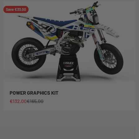
Save €33,00
POWER GRAPHICS KIT
Sale price
Regular price
€132,00
€165,00