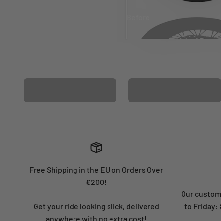
Before
After
MATCHING WHEEL
MATCHING FORK
GRAPHICS
GRAPHICS
Free Shipping in the EU on Orders Over
€200!
Our custome
Get your ride looking slick, delivered
to Friday
anywhere with no extra cost!