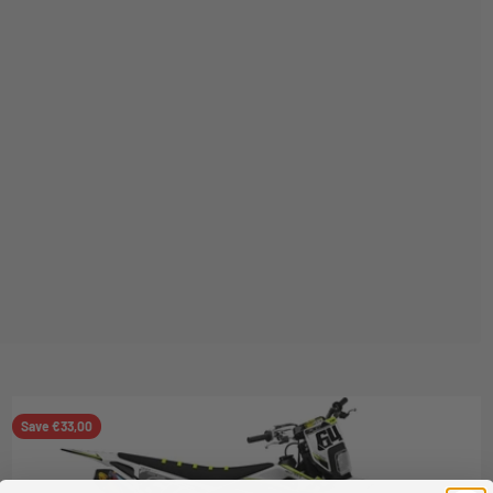
Save €33,00