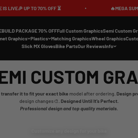
 UP TO 70% OFF ⏳
🔥MEGA SUMMER SALE 
EBUILD PACKAGE 70% OFF
Full Custom Graphics
Semi Custom Gr
met Graphics
Plastics
Matching Graphics
Wheel Graphics
Cust
Slick MX Gloves
Bike Parts
Our Reviews
Info
EMI CUSTOM GR
transfer it to fit your exact bike
model after ordering.
Design pr
design changes🎨.
Designed Until It’s Perfect.
Professional design and top quality materials.
Customize any design for your bike