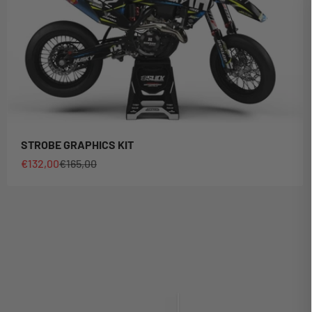
STROBE GRAPHICS KIT
Sale price
Regular price
€132,00
€165,00