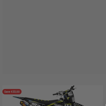
Save €33,00