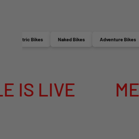
Electric Bikes
Naked Bikes
Adventure Bikes
IVE
MEGA SUM