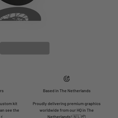
PLASTIC KIT
rs
Based in The Netherlands
custom kit
Proudly delivering premium graphics
can see the
worldwide from our HQ in The
 ⚡
Netherlands! 🇳🇱📦