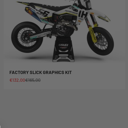
FACTORY SLICK GRAPHICS KIT
Sale price
Regular price
€132,00
€165,00