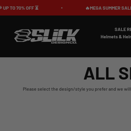
Skip to content
0% OFF ⏳
🔥MEGA SUMMER SALE IS LIVE
SALE R
Slick Design Co.
Helmets & Hel
ALL S
Please select the design/style you prefer and we will