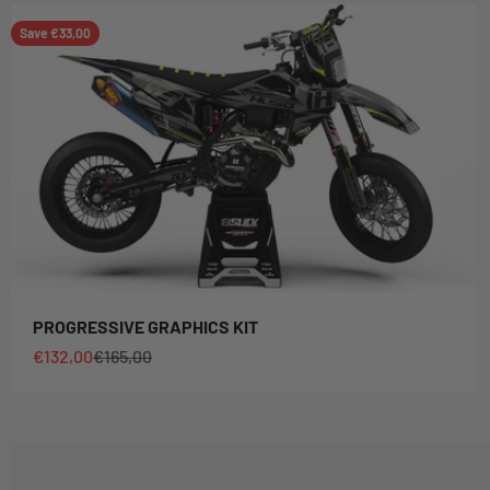
Save €33,00
PROGRESSIVE GRAPHICS KIT
Sale price
Regular price
€132,00
€165,00