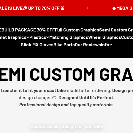
🎉 UP TO 70% OFF ⏳
🔥MEGA SUMMER SAL
EBUILD PACKAGE 70% OFF
Full Custom Graphics
Semi Custom Gr
met Graphics
Plastics
Matching Graphics
Wheel Graphics
Cust
Slick MX Gloves
Bike Parts
Our Reviews
Info
EMI CUSTOM GR
transfer it to fit your exact bike
model after ordering.
Design pr
design changes🎨.
Designed Until It’s Perfect.
Professional design and top quality materials.
Customize any design for your bike