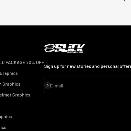
LD PACKAGE 70% OFF
Sign up for new stories and personal offer
 Graphics
 Graphics
Subscribe
E-mail
elmet Graphics
aphics
ics