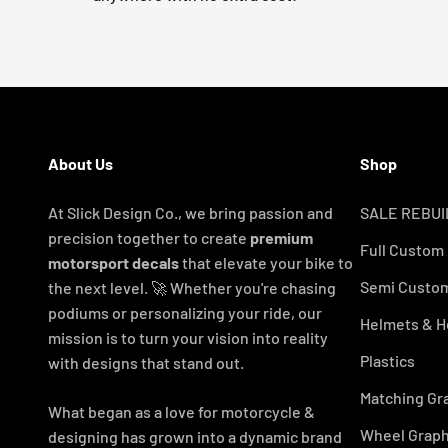
About Us
Shop
At Slick Design Co., we bring passion and
SALE REBUI
precision together to create
premium
Full Custom
motorsport decals
that elevate your bike to
Semi Custom
the next level. 🚀 Whether you're chasing
podiums or personalizing your ride, our
Helmets & H
mission is to turn your vision into reality
Plastics
with designs that stand out.
Matching Gr
What began as a love for motorcycle &
Wheel Graph
designing has grown into a dynamic brand