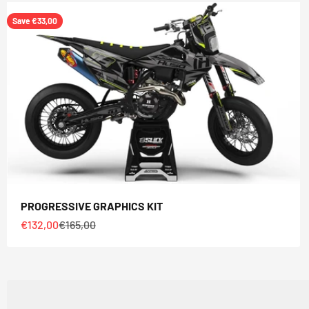
Save €33,00
PROGRESSIVE GRAPHICS KIT
Sale price
Regular price
€132,00
€165,00