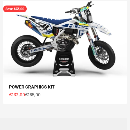
Save €33,00
POWER GRAPHICS KIT
Sale price
Regular price
€132,00
€165,00