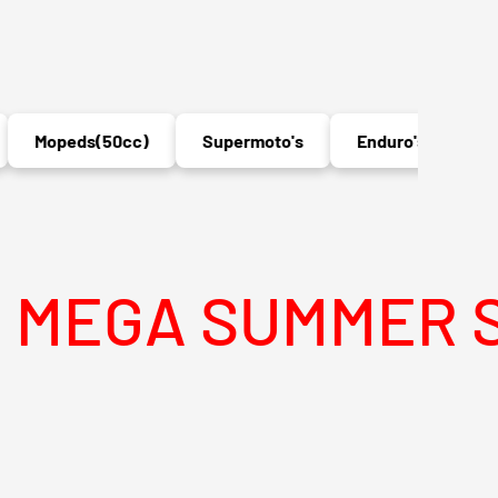
opeds(50cc)
Supermoto's
Enduro's
MX
SUMMER SALE IS