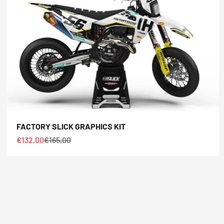
FACTORY SLICK GRAPHICS KIT
Sale price
Regular price
€132,00
€165,00