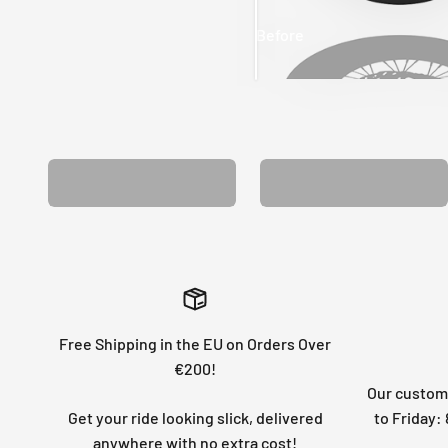
Before
After
MATCHING WHEEL
MATCHING FORK
GRAPHICS
GRAPHICS
Free Shipping in the EU on Orders Over
€200!
Our custome
Get your ride looking slick, delivered
to Friday
anywhere with no extra cost!