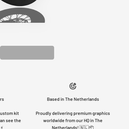
PLASTIC KIT
rs
Based in The Netherlands
custom kit
Proudly delivering premium graphics
can see the
worldwide from our HQ in The
 ⚡
Netherlands! 🇳🇱📦