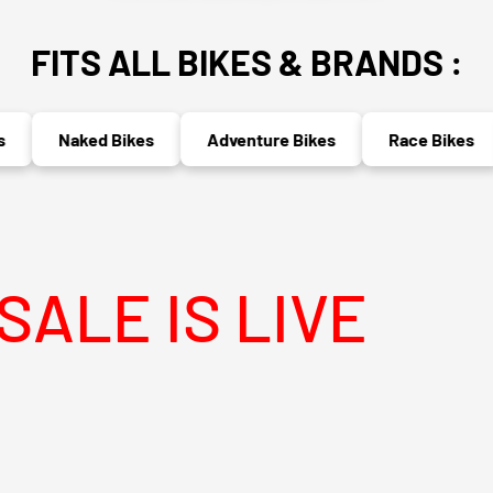
FITS ALL BIKES & BRANDS :
Naked Bikes
Adventure Bikes
Race Bikes
M
 LIVE
MEGA 