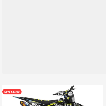
Save €33,00