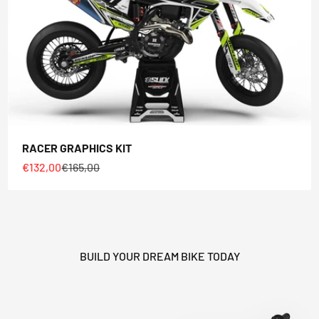
HEY RIDER, WANT A
DISCOUNT? 🙌
RACER GRAPHICS KIT
Sale price
Regular price
€132,00
€165,00
YES, SURE >>
NO, THANKS
BUILD YOUR DREAM BIKE TODAY