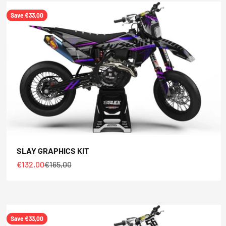
Save €33,00
SLAY GRAPHICS KIT
Sale price
Regular price
€132,00
€165,00
Save €33,00