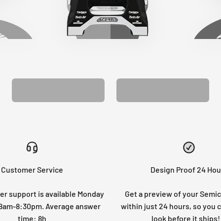
CUSTOM SEAT
MATCHING BARPAD
COVER
GRAPHICS
Customer Service
Design Proof 24 Hou
r support is available Monday
Get a preview of your Semi
: 8am-8:30pm. Average answer
within just 24 hours, so you 
time: 8h
look before it ships!