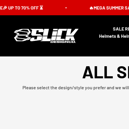
Skip to content
 70% OFF ⏳
🔥MEGA SUMMER SALE IS LIVE
SALE R
Slick Design Co.
Helmets & Hel
ALL S
Please select the design/style you prefer and we will