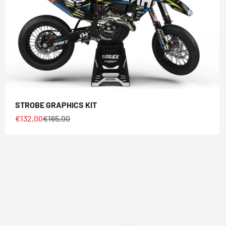
STROBE GRAPHICS KIT
Sale price
Regular price
€132,00
€165,00