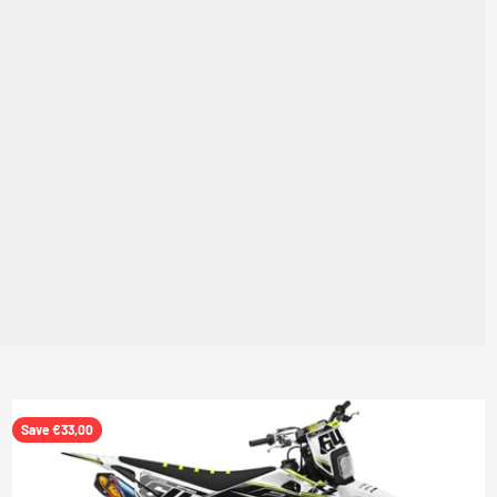
Save €33,00