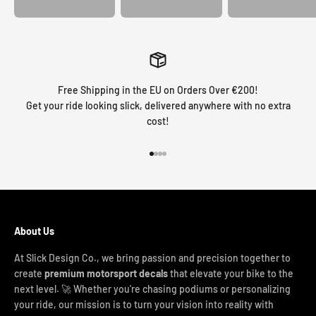
Free Shipping in the EU on Orders Over €200!
Get your ride looking slick, delivered anywhere with no extra
cost!
Go to item 1
Go to item 2
Go to item 3
Go to item 4
About Us
At Slick Design Co., we bring passion and precision together to
create
premium motorsport decals
that elevate your bike to the
next level. 🚀 Whether you're chasing podiums or personalizing
your ride, our mission is to turn your vision into reality with