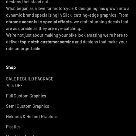
designs that stand out.
What began as a love for motorcycle & designing has grown into a
dynamic brand specializing in Slick, cutting-edge graphics. From
chrome accents
to
special effects
, we craft stunning decals that
are as durable as they are eye-catching.
We’re not just about making your bike look amazing we’re here to
deliver
top-notch customer service
and designs that make your
ride unforgettable.
Shop
SALE REBUILD PACKAGE
70% OFF
Full Custom Graphics
Semi Custom Graphics
Helmets & Helmet Graphics
Plastics