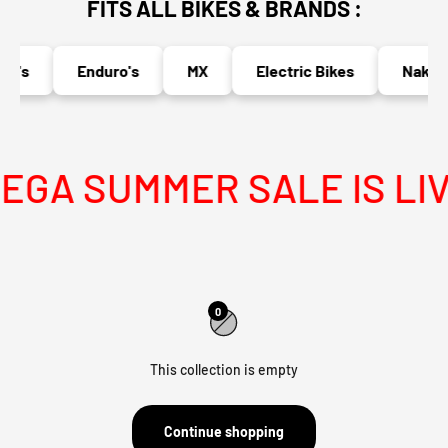
FITS ALL BIKES & BRANDS :
o's
Enduro's
MX
Electric Bikes
Naked 
GA SUMMER SALE IS LIV
0
This collection is empty
Continue shopping