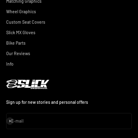
Matching Graphics
Wheel Graphics
Custom Seat Covers
Slick MX Gloves
Bike Parts
Our Reviews
Info
Sign up for new stories and personal offers
Subscribe
E-mail