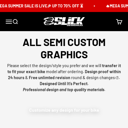
Skip to content
GA SUMMER SALE IS LIVE🎉 UP TO 70% OFF ⏳
🔥MEGA SUMME
Slick Design Co.
Menu
Search
Cart
ALL SEMI CUSTOM
GRAPHICS
Please select the design/style you prefer and we will
transfer it
to fit your exact bike
model after ordering.
Design proof within
24 hours
&
Free unlimted revision
round & design changes🎨.
Designed Until It’s Perfect.
Professional design and top quality materials.
Customize any design for your bike