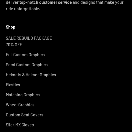
deliver
top-notch customer service
and designs that make your
ride unforgettable.
Shop
SALE REBUILD PACKAGE
70% OFF
Full Custom Graphics
Semi Custom Graphics
Helmets & Helmet Graphics
Plastics
Matching Graphics
Wheel Graphics
Custom Seat Covers
Slick MX Gloves