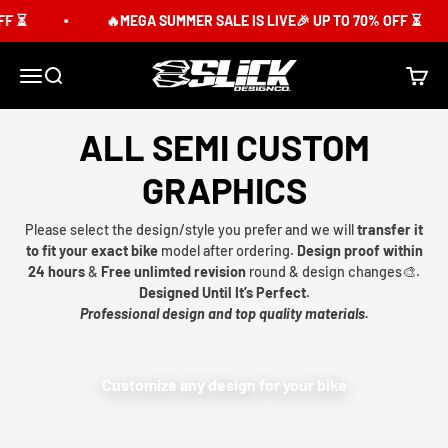
Skip to content
F ⏳
🔥MEGA SUMMER SALE IS LIVE🎉 UP TO 70% OFF ⏳
Slick Design Co.
Menu
Search
Cart
ALL SEMI CUSTOM
GRAPHICS
Please select the design/style you prefer and we will
transfer it
to fit your exact bike
model after ordering.
Design proof within
24 hours
&
Free unlimted revision
round & design changes🎨.
Designed Until It’s Perfect.
Professional design and top quality materials.
Customize any design for your bike