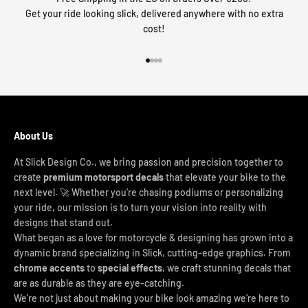
Get your ride looking slick, delivered anywhere with no extra
cost!
Go to item 1
Go to item 2
Go to item 3
Go to item 4
About Us
At Slick Design Co., we bring passion and precision together to
create
premium motorsport decals
that elevate your bike to the
next level. 🚀 Whether you're chasing podiums or personalizing
your ride, our mission is to turn your vision into reality with
designs that stand out.
What began as a love for motorcycle & designing has grown into a
dynamic brand specializing in Slick, cutting-edge graphics. From
chrome accents
to
special effects
, we craft stunning decals that
are as durable as they are eye-catching.
We’re not just about making your bike look amazing we’re here to