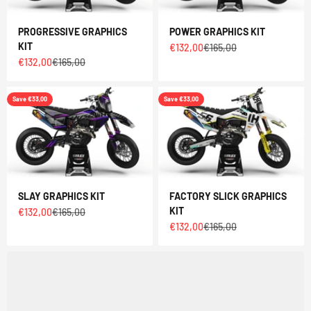
PROGRESSIVE GRAPHICS
POWER GRAPHICS KIT
KIT
Sale price
Regular price
€132,00
€165,00
Sale price
Regular price
€132,00
€165,00
Save €33,00
Save €33,00
SLAY GRAPHICS KIT
FACTORY SLICK GRAPHICS
KIT
Sale price
Regular price
€132,00
€165,00
Sale price
Regular price
€132,00
€165,00