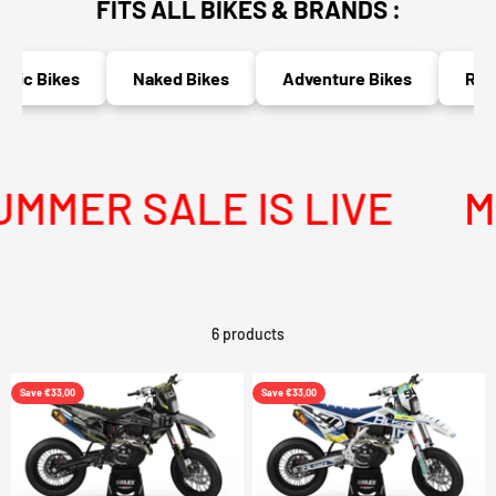
FITS ALL BIKES & BRANDS :
ric Bikes
Naked Bikes
Adventure Bikes
Race
MER SALE IS LIVE
ME
6 products
Save €33,00
Save €33,00