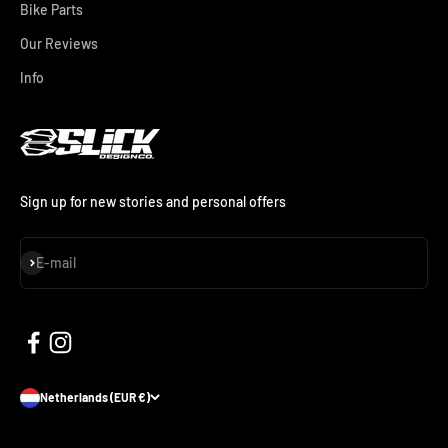
Bike Parts
Our Reviews
Info
Sign up for new stories and personal offers
Subscribe
E-mail
Netherlands (EUR €)