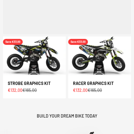
Save €33,00
Save €33,00
STROBE GRAPHICS KIT
RACER GRAPHICS KIT
Sale price
Regular price
Sale price
Regular price
€132,00
€165,00
€132,00
€165,00
BUILD YOUR DREAM BIKE TODAY