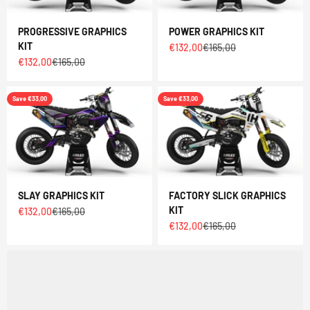
PROGRESSIVE GRAPHICS
POWER GRAPHICS KIT
KIT
Sale price
Regular price
€132,00
€165,00
Sale price
Regular price
€132,00
€165,00
Save €33,00
Save €33,00
SLAY GRAPHICS KIT
FACTORY SLICK GRAPHICS
KIT
Sale price
Regular price
€132,00
€165,00
Sale price
Regular price
€132,00
€165,00