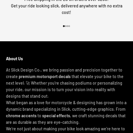
Get your ride looking slick, delivered anywhere with no extra
cost!
Go to item 1
Go to item 2
Go to item 3
Go to item 4
About Us
At Slick Design Co., we bring passion and precision together to
create
premium motorsport decals
that elevate your bike to the
next level. 🚀 Whether you're chasing podiums or personalizing
your ride, our mission is to turn your vision into reality with
designs that stand out.
What began as a love for motorcycle & designing has grown into a
dynamic brand specializing in Slick, cutting-edge graphics. From
chrome accents
to
special effects
, we craft stunning decals that
are as durable as they are eye-catching.
We’re not just about making your bike look amazing we’re here to