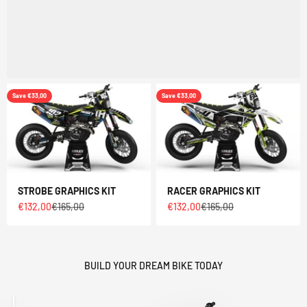
Save €33,00
Save €33,00
STROBE GRAPHICS KIT
RACER GRAPHICS KIT
Sale price
Regular price
Sale price
Regular price
€132,00
€165,00
€132,00
€165,00
BUILD YOUR DREAM BIKE TODAY