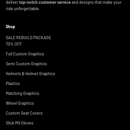
deliver
top-notch customer service
and designs that make your
ride unforgettable.
Shop
SALE REBUILD PACKAGE
70% OFF
Full Custom Graphics
Semi Custom Graphics
Helmets & Helmet Graphics
Plastics
Matching Graphics
Wheel Graphics
Custom Seat Covers
Slick MX Gloves