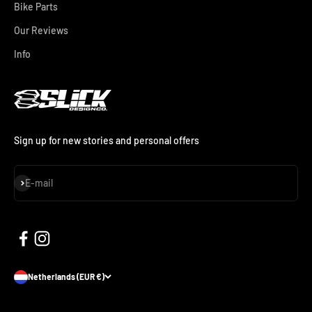
Bike Parts
Our Reviews
Info
Sign up for new stories and personal offers
Subscribe
E-mail
Netherlands (EUR €)