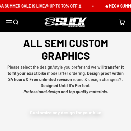
Skip to content
 SUMMER SALE IS LIVE🎉 UP TO 70% OFF ⏳
🔥MEGA SUMMER 
Slick Design Co.
Menu
Search
Cart
ALL SEMI CUSTOM
GRAPHICS
Please select the design/style you prefer and we will
transfer it
to fit your exact bike
model after ordering.
Design proof within
24 hours
&
Free unlimted revision
round & design changes🎨.
Designed Until It’s Perfect.
Professional design and top quality materials.
Customize any design for your bike