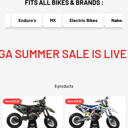
FITS ALL BIKES & BRANDS :
s
Enduro's
MX
Electric Bikes
Naked Bi
 SUMMER SALE IS LIVE
6 products
Save €33,00
Save €33,00