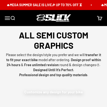
Skip to content
🔥MEGA SUMMER SALE IS LIVE🎉 UP TO 70% OFF ⏳
🔥ME
Slick Design Co.
Menu
Search
Cart
ALL SEMI CUSTOM
GRAPHICS
Please select the design/style you prefer and we will
transfer it
to fit your exact bike
model after ordering.
Design proof within
24 hours
&
Free unlimted revision
round & design changes🎨.
Designed Until It’s Perfect.
Professional design and top quality materials.
Customize any design for your bike