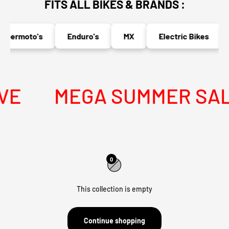
FITS ALL BIKES & BRANDS :
upermoto's
Enduro's
MX
Electric Bikes
VE
MEGA SUMMER SALE 
0
This collection is empty
Continue shopping