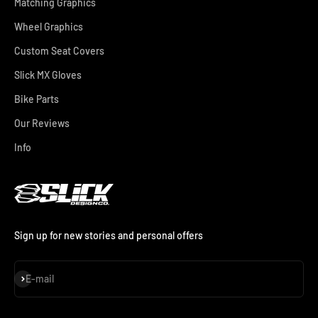
Matching Graphics
Wheel Graphics
Custom Seat Covers
Slick MX Gloves
Bike Parts
Our Reviews
Info
Sign up for new stories and personal offers
Subscribe
E-mail