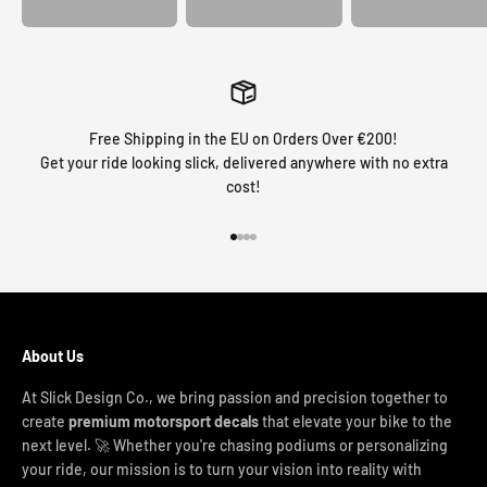
Free Shipping in the EU on Orders Over €200!
Get your ride looking slick, delivered anywhere with no extra
cost!
Go to item 1
Go to item 2
Go to item 3
Go to item 4
About Us
At Slick Design Co., we bring passion and precision together to
create
premium motorsport decals
that elevate your bike to the
next level. 🚀 Whether you're chasing podiums or personalizing
your ride, our mission is to turn your vision into reality with