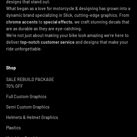
designs that stand out.
What began as a love for motorcycle & designing has grown into a
dynamic brand specializing in Slick, cutting-edge graphics. From
chrome accents
to
special effects
, we craft stunning decals that
are as durable as they are eye-catching.
We’re not just about making your bike look amazing we’re here to
deliver
top-notch customer service
and designs that make your
ride unforgettable.
Shop
SALE REBUILD PACKAGE
70% OFF
Full Custom Graphics
Semi Custom Graphics
Helmets & Helmet Graphics
Plastics