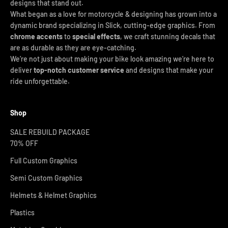
designs that stand out.
What began as a love for motorcycle & designing has grown into a
dynamic brand specializing in Slick, cutting-edge graphics. From
chrome accents
to
special effects
, we craft stunning decals that
are as durable as they are eye-catching.
We’re not just about making your bike look amazing we’re here to
deliver
top-notch customer service
and designs that make your
ride unforgettable.
Shop
SALE REBUILD PACKAGE
70% OFF
Full Custom Graphics
Semi Custom Graphics
Helmets & Helmet Graphics
Plastics