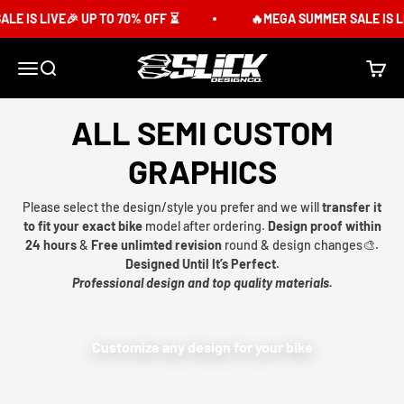
Skip to content
E IS LIVE🎉 UP TO 70% OFF ⏳
🔥MEGA SUMMER SALE IS LI
Slick Design Co.
Menu
Search
Cart
ALL SEMI CUSTOM
GRAPHICS
Please select the design/style you prefer and we will
transfer it
to fit your exact bike
model after ordering.
Design proof within
24 hours
&
Free unlimted revision
round & design changes🎨.
Designed Until It’s Perfect.
Professional design and top quality materials.
Customize any design for your bike