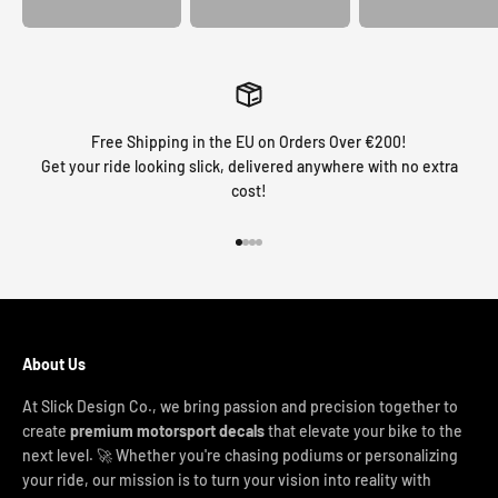
Free Shipping in the EU on Orders Over €200!
Get your ride looking slick, delivered anywhere with no extra
cost!
Go to item 1
Go to item 2
Go to item 3
Go to item 4
About Us
At Slick Design Co., we bring passion and precision together to
create
premium motorsport decals
that elevate your bike to the
next level. 🚀 Whether you're chasing podiums or personalizing
your ride, our mission is to turn your vision into reality with