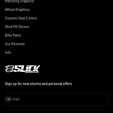
Matching Graphics
Wheel Graphics
Custom Seat Covers
Slick MX Gloves
Bike Parts
Our Reviews
Info
Sign up for new stories and personal offers
Subscribe
E-mail