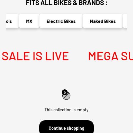
FITS ALL BIKES & BRANDS :
uro's
MX
Electric Bikes
Naked Bikes
Ad
ALE IS LIVE
MEGA SUM
0
This collection is empty
Continue shopping