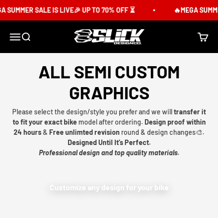
Skip to content
 SUMMER SALE IS LIVE🎉 UP TO 70% OFF ⏳
🔥MEGA SUMMER
Slick Design Co.
Menu
Search
Cart
ALL SEMI CUSTOM
GRAPHICS
Please select the design/style you prefer and we will
transfer it
to fit your exact bike
model after ordering.
Design proof within
24 hours
&
Free unlimted revision
round & design changes🎨.
Designed Until It’s Perfect.
Professional design and top quality materials.
Customize any design for your bike