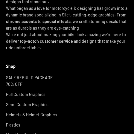
designs that stand out.
What began as a love for motorcycle & designing has grown into a
dynamic brand specializing in Slick, cutting-edge graphics. From
chrome accents
to
special effects
, we craft stunning decals that
are as durable as they are eye-catching.
We’re not just about making your bike look amazing we’re here to
deliver
top-notch customer service
and designs that make your
ride unforgettable.
Shop
SALE REBUILD PACKAGE
70% OFF
Full Custom Graphics
Semi Custom Graphics
Helmets & Helmet Graphics
Plastics