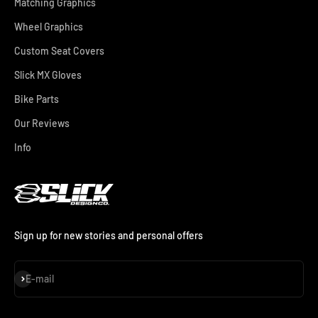
Matching Graphics
Wheel Graphics
Custom Seat Covers
Slick MX Gloves
Bike Parts
Our Reviews
Info
Sign up for new stories and personal offers
Subscribe
E-mail