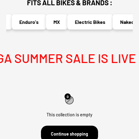
FITS ALL BIKES & BRANDS :
s
Enduro's
MX
Electric Bikes
Naked Bi
 SUMMER SALE IS LIVE
0
This collection is empty
Continue shopping