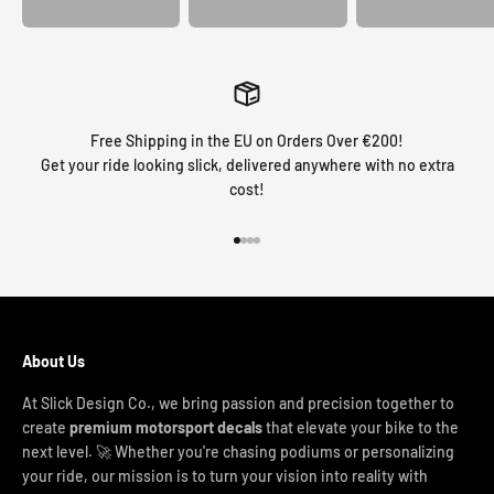
Free Shipping in the EU on Orders Over €200!
Get your ride looking slick, delivered anywhere with no extra
cost!
Go to item 1
Go to item 2
Go to item 3
Go to item 4
About Us
At Slick Design Co., we bring passion and precision together to
create
premium motorsport decals
that elevate your bike to the
next level. 🚀 Whether you're chasing podiums or personalizing
your ride, our mission is to turn your vision into reality with