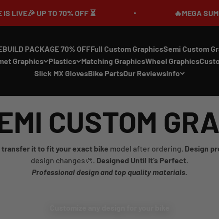
 UP TO 70% OFF ⏳
🔥MEGA SUMMER SALE I
EBUILD PACKAGE 70% OFF
Full Custom Graphics
Semi Custom Gr
met Graphics
Plastics
Matching Graphics
Wheel Graphics
Cust
Slick MX Gloves
Bike Parts
Our Reviews
Info
EMI CUSTOM GR
transfer it to fit your exact bike
model after ordering.
Design pr
design changes🎨.
Designed Until It’s Perfect.
Professional design and top quality materials.
Customize any design for your bike