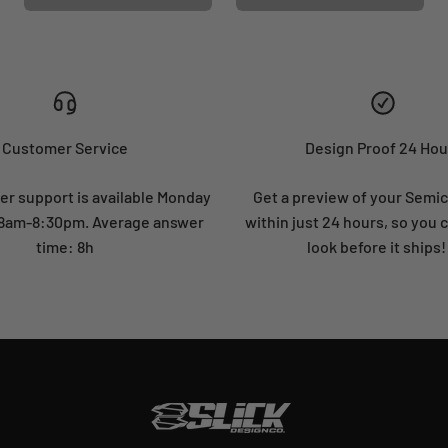
Customer Service
Design Proof 24 Hou
r support is available Monday
Get a preview of your Semi
: 8am-8:30pm. Average answer
within just 24 hours, so you 
time: 8h
look before it ships!