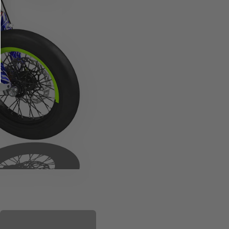
PLASTIC KIT