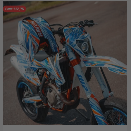
Save €58,75