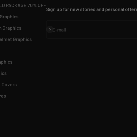
LD PACKAGE 70% OFF
Sign up for new stories and personal offer
 Graphics
 Graphics
Subscribe
E-mail
elmet Graphics
aphics
ics
 Covers
ves