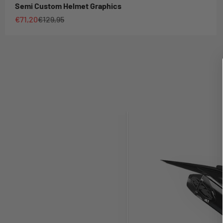
Semi Custom Helmet Graphics
Sale price
Regular price
€71,20
€129,95