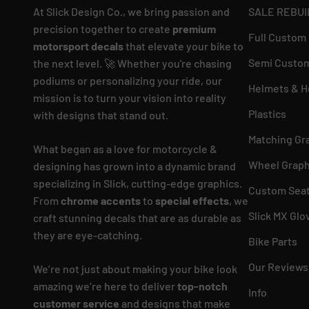
At Slick Design Co., we bring passion and
SALE REBUI
precision together to create
premium
Full Custom
motorsport decals
that elevate your bike to
Semi Custom
the next level. 🚀 Whether you're chasing
podiums or personalizing your ride, our
Helmets & H
mission is to turn your vision into reality
Plastics
with designs that stand out.
Matching Gr
What began as a love for motorcycle &
Wheel Graph
designing has grown into a dynamic brand
specializing in Slick, cutting-edge graphics.
Custom Seat
From
chrome accents
to
special effects
, we
Slick MX Glo
craft stunning decals that are as durable as
they are eye-catching.
Bike Parts
Our Reviews
We’re not just about making your bike look
amazing we’re here to deliver
top-notch
Info
customer service
and designs that make