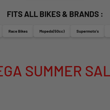
FITS ALL BIKES & BRANDS :
ace Bikes
Mopeds(50cc)
Supermoto's
Endur
MMER SALE IS LI