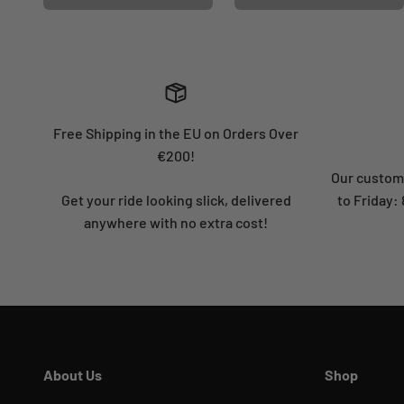
Free Shipping in the EU on Orders Over
€200!
Our custome
Get your ride looking slick, delivered
to Friday
anywhere with no extra cost!
About Us
Shop