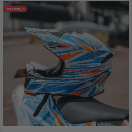
Save €50,75