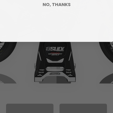
NO, THANKS
CUSTOM SEAT
MATCHING BARPAD
COVER
GRAPHICS