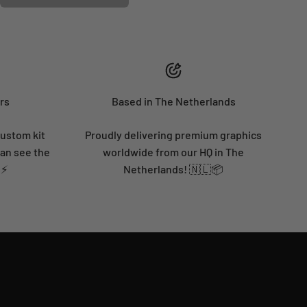
rs
Based in The Netherlands
custom kit
Proudly delivering premium graphics
can see the
worldwide from our HQ in The
 ⚡
Netherlands! 🇳🇱📦