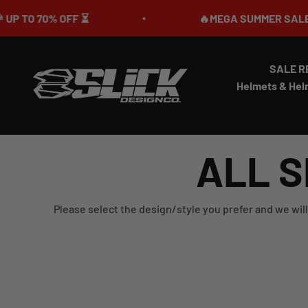
Skip to content
0% OFF ⏳
🔥MEGA SUMMER SALE IS LIVE🎉
SALE R
Slick Design Co.
Helmets & Hel
ALL S
Please select the design/style you prefer and we will