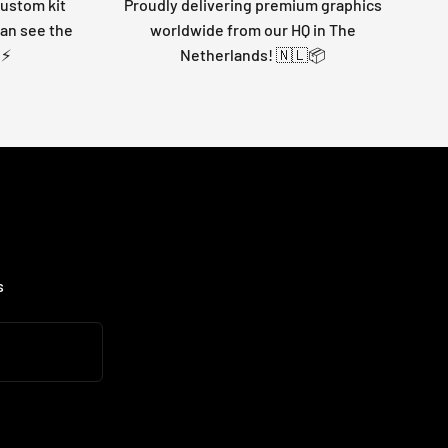
custom kit
Proudly delivering premium graphics
can see the
worldwide from our HQ in The
 ⚡
Netherlands! 🇳🇱📦
s