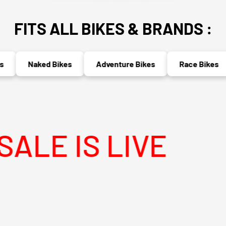
FITS ALL BIKES & BRANDS :
Naked Bikes
Adventure Bikes
Race Bikes
IS LIVE
MEG