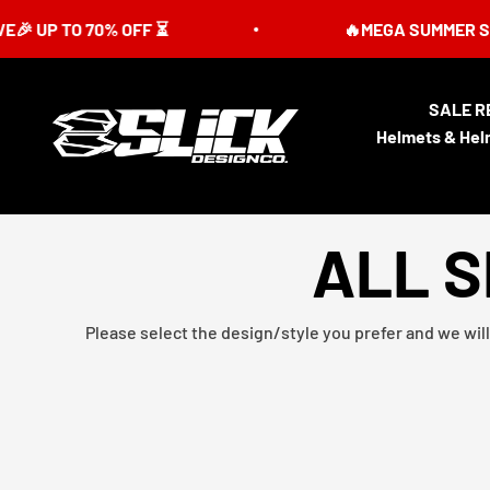
Skip to content
P TO 70% OFF ⏳
🔥MEGA SUMMER SALE IS 
SALE R
Slick Design Co.
Helmets & Hel
ALL S
Please select the design/style you prefer and we will