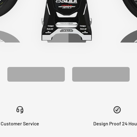
CUSTOM SEAT
MATCHING BARPAD
COVER
GRAPHICS
Customer Service
Design Proof 24 Hou