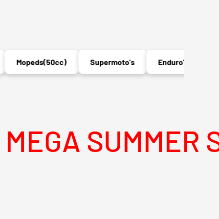
Mopeds(50cc)
Supermoto's
Enduro's
MX
A SUMMER SALE I