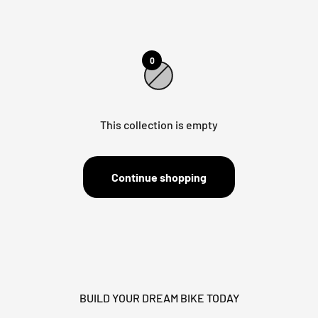
0
This collection is empty
Continue shopping
BUILD YOUR DREAM BIKE TODAY