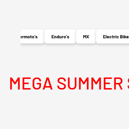
Supermoto's
Enduro's
MX
Electric Bikes
A SUMMER SALE 