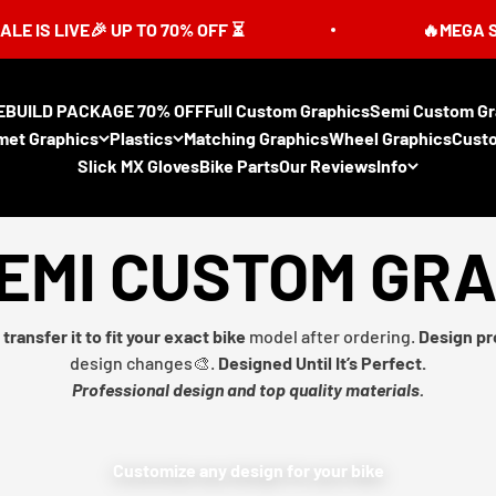
LIVE🎉 UP TO 70% OFF ⏳
🔥MEGA SUMMER 
EBUILD PACKAGE 70% OFF
Full Custom Graphics
Semi Custom Gr
met Graphics
Plastics
Matching Graphics
Wheel Graphics
Cust
Slick MX Gloves
Bike Parts
Our Reviews
Info
EMI CUSTOM GR
transfer it to fit your exact bike
model after ordering.
Design pr
design changes🎨.
Designed Until It’s Perfect.
Professional design and top quality materials.
Customize any design for your bike