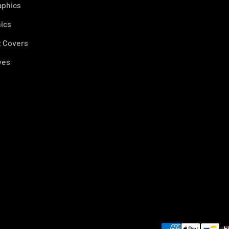
aphics
ics
 Covers
ves