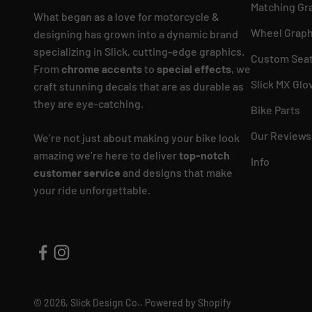
Matching Gr
What began as a love for motorcycle &
Wheel Graph
designing has grown into a dynamic brand
specializing in Slick, cutting-edge graphics.
Custom Seat
From
chrome accents
to
special effects
, we
Slick MX Glo
craft stunning decals that are as durable as
they are eye-catching.
Bike Parts
Our Reviews
We’re not just about making your bike look
amazing we’re here to deliver
top-notch
Info
customer service
and designs that make
your ride unforgettable.
© 2026, Slick Design Co..
Powered by Shopify