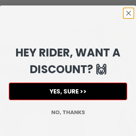
HEY RIDER, WANT A
DISCOUNT? 🙌
YES, SURE >>
NO, THANKS