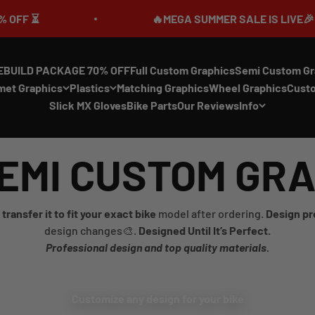
⏳
🔥MEGA SUMMER SALE IS LIVE🎉 UP TO 
EBUILD PACKAGE 70% OFF
Full Custom Graphics
Semi Custom Gr
met Graphics
Plastics
Matching Graphics
Wheel Graphics
Cust
Slick MX Gloves
Bike Parts
Our Reviews
Info
EMI CUSTOM GR
transfer it to fit your exact bike
model after ordering.
Design pr
design changes🎨.
Designed Until It’s Perfect.
Professional design and top quality materials.
Customize any design for your bike