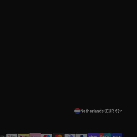
Netherlands (EUR €)