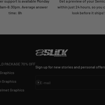
r support is available Monday
Get a preview of your Semi
: 8am-8:30pm. Average answer
within just 24 hours, so you 
time: 8h
look before it ships!
LD PACKAGE 70% OFF
Sign up for new stories and personal offer
 Graphics
 Graphics
Subscribe
E-mail
elmet Graphics