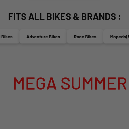
FITS ALL BIKES & BRANDS :
es
Adventure Bikes
Race Bikes
Mopeds(50cc
GA SUMMER SALE 