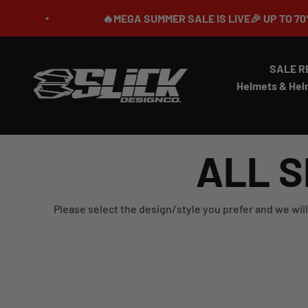
Skip to content
🔥MEGA SUMMER SALE IS LIVE🎉 UP TO 70% OFF 
SALE R
Slick Design Co.
Helmets & Hel
ALL S
Please select the design/style you prefer and we will