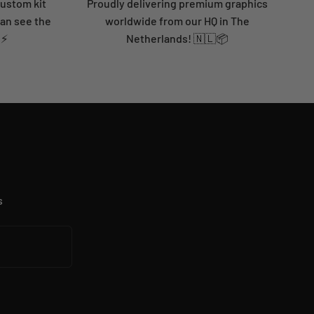
custom kit
Proudly delivering premium graphics
can see the
worldwide from our HQ in The
 ⚡
Netherlands! 🇳🇱📦
s