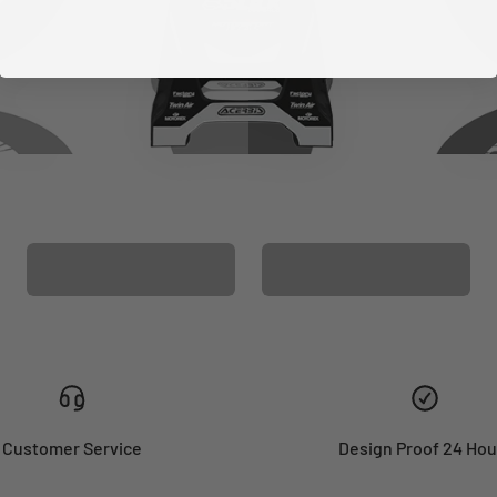
CUSTOM SEAT
MATCHING BARPAD
COVER
GRAPHICS
Customer Service
Design Proof 24 Hou