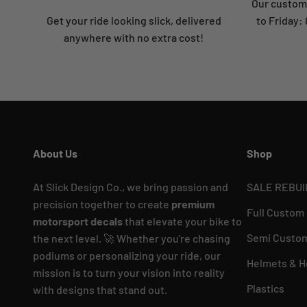
Our custome
Get your ride looking slick, delivered
to Friday
anywhere with no extra cost!
About Us
Shop
At Slick Design Co., we bring passion and
SALE REBUI
precision together to create
premium
Full Custom
motorsport decals
that elevate your bike to
Semi Custom
the next level. 🚀 Whether you're chasing
podiums or personalizing your ride, our
Helmets & H
mission is to turn your vision into reality
Plastics
with designs that stand out.