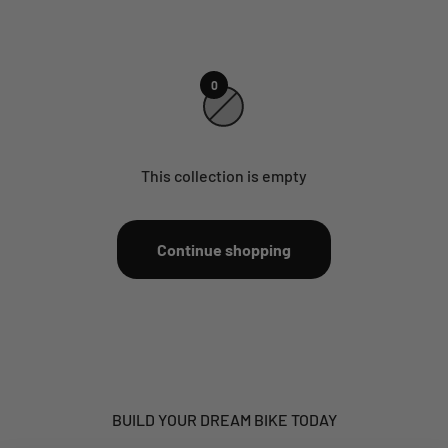
0
This collection is empty
Continue shopping
BUILD YOUR DREAM BIKE TODAY