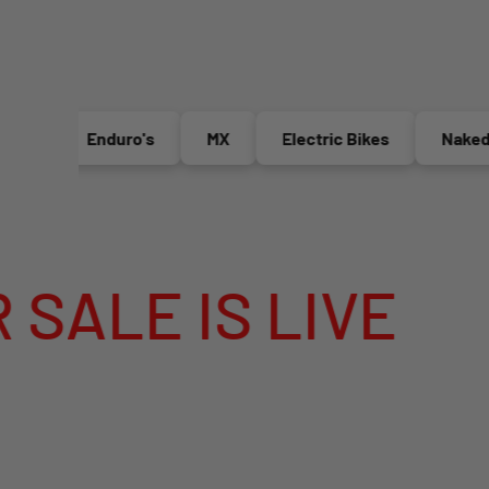
Enduro's
MX
Electric Bikes
Naked Bik
 IS LIVE
ME