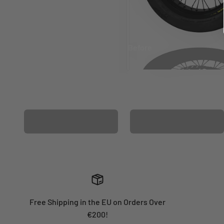
Before
After
MATCHING WHEEL
MATCHING FORK
GRAPHICS
GRAPHICS
Free Shipping in the EU on Orders Over
€200!