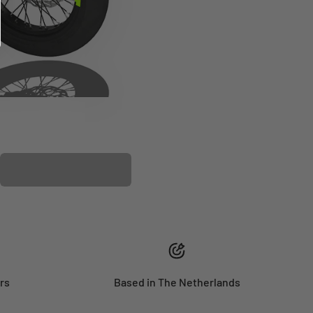
PLASTIC KIT
rs
Based in The Netherlands