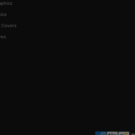
aphics
ics
 Covers
ves